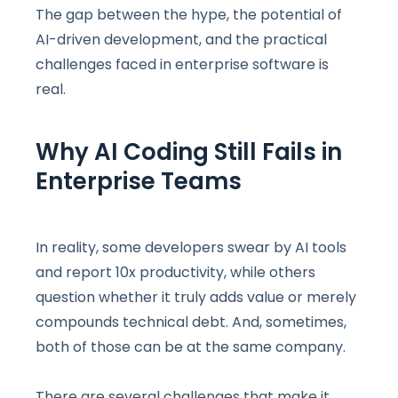
The gap between the hype, the potential of
AI-driven development, and the practical
challenges faced in enterprise software is
real.
Why AI Coding Still Fails in
Enterprise Teams
In reality, some developers swear by AI tools
and report 10x productivity, while others
question whether it truly adds value or merely
compounds technical debt. And, sometimes,
both of those can be at the same company.
There are several challenges that make it