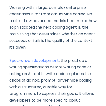
Working within large, complex enterprise
codebases is far from casual vibe coding. No
matter how advanced models become or how
sophisticated the next coding agent is, the
main thing that determines whether an agent
succeeds or fails is the quality of the context
it’s given.
Spec-driven development
, the practice of
writing specifications before writing code or
asking an AI tool to write code, replaces the
chaos of ad hoc, prompt-driven vibe coding
with a structured, durable way for
programmers to express their goals. It allows
developers to be more specific about