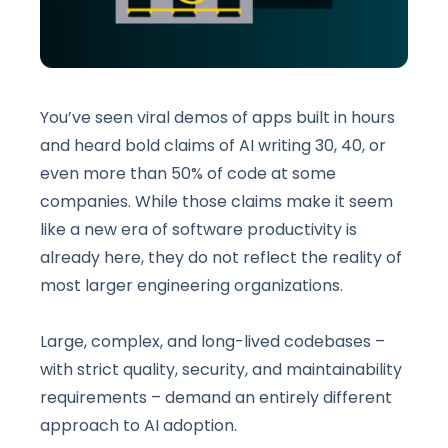
You’ve seen viral demos of apps built in hours
and heard bold claims of AI writing 30, 40, or
even more than 50% of code at some
companies. While those claims make it seem
like a new era of software productivity is
already here, they do not reflect the reality of
most larger engineering organizations.
Large, complex, and long-lived codebases –
with strict quality, security, and maintainability
requirements – demand an entirely different
approach to AI adoption.