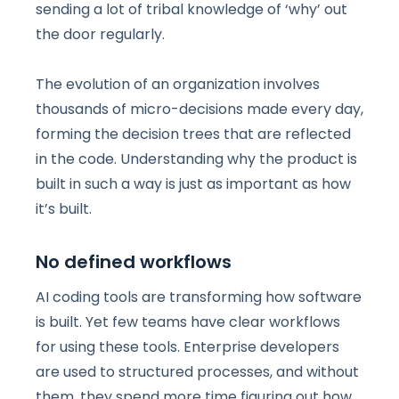
sending a lot of tribal knowledge of ‘why’ out
the door regularly.
The evolution of an organization involves
thousands of micro-decisions made every day,
forming the decision trees that are reflected
in the code. Understanding why the product is
built in such a way is just as important as how
it’s built.
No defined workflows
AI coding tools are transforming how software
is built. Yet few teams have clear workflows
for using these tools. Enterprise developers
are used to structured processes, and without
them, they spend more time figuring out how