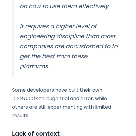
on how to use them effectively.
It requires
a higher level of
engineering discipline than most
companies are accustomed to
to
get the best from these
platforms.
Some developers have built their own
cookbooks
through trial and error, while
others are still experimenting with limited
results.
Lack of context