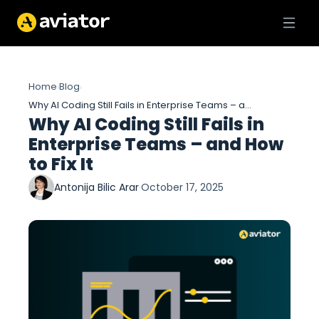
Home
Blog
›
›
Why AI Coding Still Fails in Enterprise Teams – and How to Fix It
Why AI Coding Still Fails in
Enterprise Teams – and How
to Fix It
Antonija Bilic Arar
·
October 17, 2025