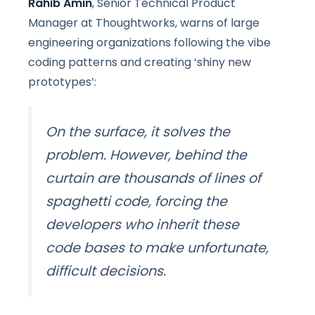
Rahib Amin
, Senior Technical Product
Manager at Thoughtworks, warns of large
engineering organizations following the vibe
coding patterns and creating ‘shiny new
prototypes’:
On the surface, it solves the
problem. However, behind the
curtain are thousands of lines of
spaghetti code, forcing the
developers who inherit these
code bases to make unfortunate,
difficult decisions.