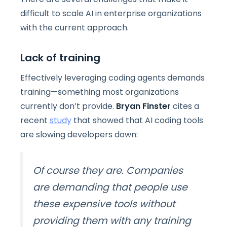
difficult to scale AI in enterprise organizations
with the current approach.
Lack of training
Effectively leveraging coding agents demands
training—something most organizations
currently don’t provide.
Bryan Finster
cites a
recent
study
that showed that AI coding tools
are slowing developers down:
Of course they are. Companies
are demanding that people use
these expensive
tools without
providing them with any training