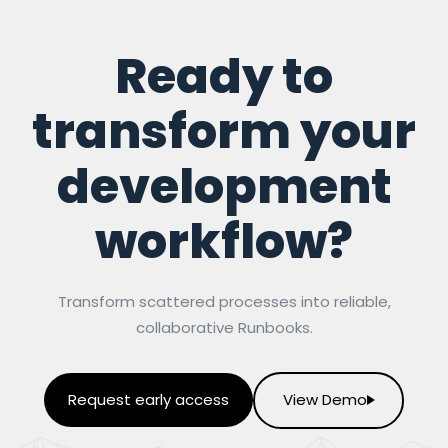
Ready to
transform your
development
workflow?
Transform scattered processes into reliable,
collaborative Runbooks.
Request early access
View Demo