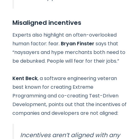
Misaligned incentives
Experts also highlight an often-overlooked
human factor: fear.
Bryan Finster
says that
“naysayers and hype merchants both need to
be debunked. People will fear for their jobs.”
Kent Beck
, a software engineering veteran
best known for creating Extreme
Programming and co-creating Test-Driven
Development, points out that the incentives of
companies and developers are not aligned:
Incentives aren’t aligned with any