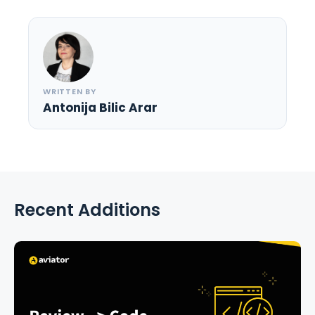
WRITTEN BY
Antonija Bilic Arar
Recent Additions