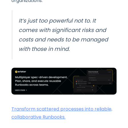
organizations:
It’s just too powerful not to. It
comes with significant risks and
costs and needs to be managed
with those in mind.
Transform scattered processes into reliable,
collaborative Runbooks.