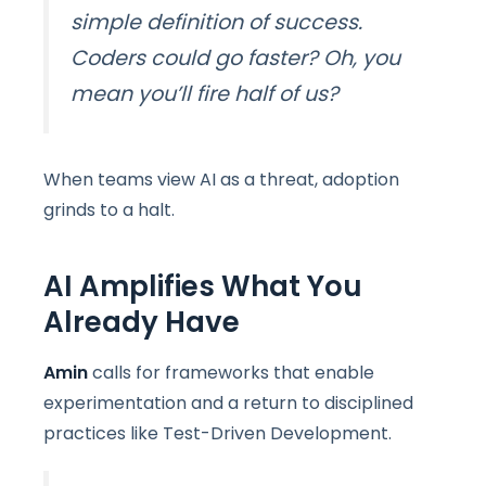
simple definition of success.
Coders could go faster? Oh, you
mean you’ll fire half of us?
When teams view AI as a threat, adoption
grinds to a halt.
AI Amplifies What You
Already Have
Amin
calls for frameworks that enable
experimentation and a return to disciplined
practices like Test-Driven Development.