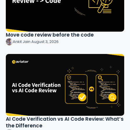
Move code review before the code
Ankit Jain
·
August 3, 2026
AI Code Verification vs AI Code Review: What’s
the Difference