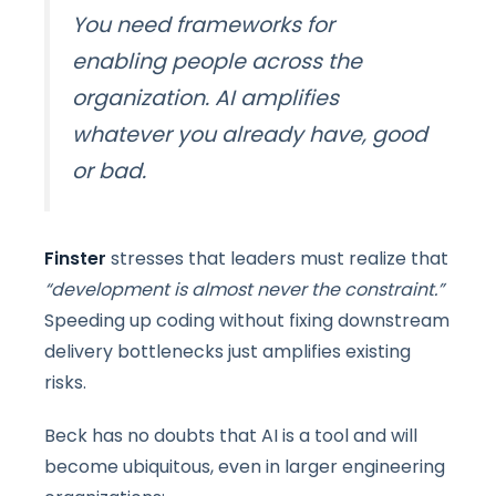
You need frameworks for
enabling people across the
organization
.
AI amplifies
whatever you already have, good
or bad.
Finster
stresses that leaders must realize that
“development is almost never the constraint.”
Speeding up coding without fixing downstream
delivery bottlenecks just amplifies existing
risks.
Beck has no doubts that AI is a tool and will
become ubiquitous, even in larger engineering