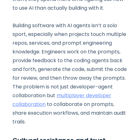
to use AI than actually building with it.
Building software with AI agents isn’t a solo
sport, especially when projects touch multiple
repos, services, and prompt engineering
knowledge. Engineers work on the prompts,
provide feedback to the coding agents back
and forth, generate the code, submit the code
for review, and then throw away the prompts.
The problem is not just developer-agent
collaboration but
multiplayer developer
collaboration
to collaborate on prompts,
share execution workflows, and maintain audit
trails.