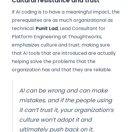
Cultural resistance and trust
If AI coding is to have a meaningful impact, the
prerequisites are as much organizational as
technical.
Punit Lad
, Lead Consultant for
Platform Engineering at Thoughtworks,
emphasizes culture and trust: making sure
that AI tools that are introduced are actually
helping solve the problems that the
organization has and that they are reliable.
AI can be wrong and can make
mistakes, and if the people using
it can’t trust it, your organization’s
culture won’t adopt it and
ultimately push back on it.