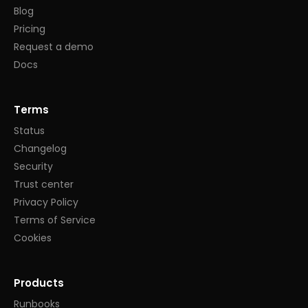
Blog
Pricing
Request a demo
Docs
Terms
Status
Changelog
Security
Trust center
Privacy Policy
Terms of Service
Cookies
Products
Runbooks