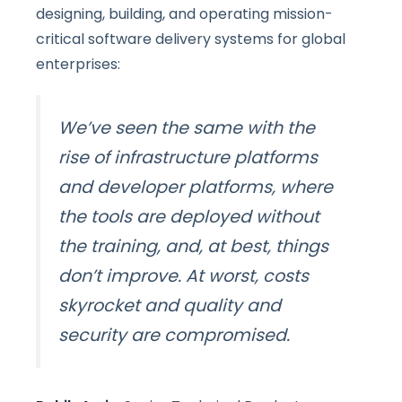
designing, building, and operating mission-
critical software delivery systems for global
enterprises:
We’ve seen the same with the
rise of infrastructure platforms
and developer platforms, where
the tools are deployed without
the training, and, at best, things
don’t improve. At worst,
costs
skyrocket and quality and
security are compromised.