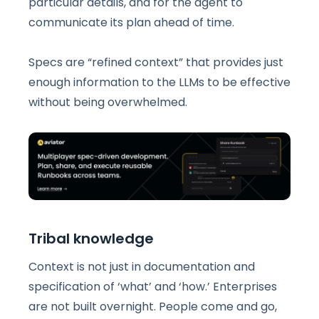
particular details, and for the agent to
communicate its plan ahead of time.
Specs are “refined context” that provides just
enough information to the LLMs to be effective
without being overwhelmed.
Tribal knowledge
Context is not just in documentation and
specification of ‘what’ and ‘how.’ Enterprises
are not built overnight. People come and go,