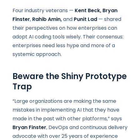
Four industry veterans —
Kent Beck,
Bryan
Finster
,
Rahib Amin,
and
Punit Lad
— shared
their perspectives on how enterprises can
adopt AI coding tools wisely. Their consensus:
enterprises need less hype and more of a
systemic approach.
Beware the Shiny Prototype
Trap
“Large organizations are making the same
mistakes in implementing AI that they have
made in the past with other platforms,” says
Bryan Finster
, DevOps and continuous delivery
advocate with over 25 years of experience