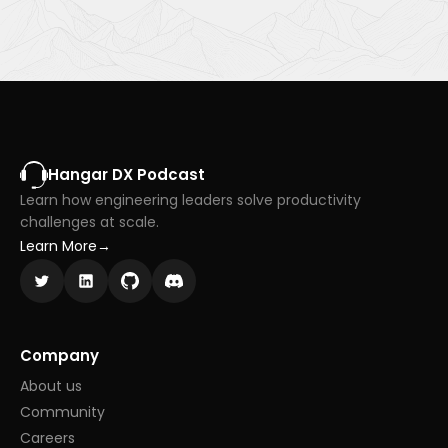
Hangar DX Podcast
Learn how engineering leaders solve productivity
challenges at scale.
Learn More
→
Company
About us
Community
Careers