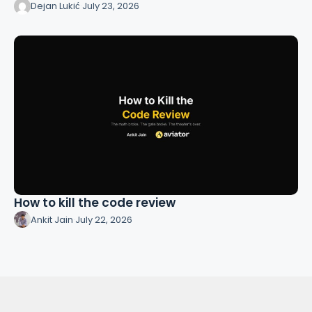
Dejan Lukić
·
July 23, 2026
How to kill the code review
Ankit Jain
·
July 22, 2026