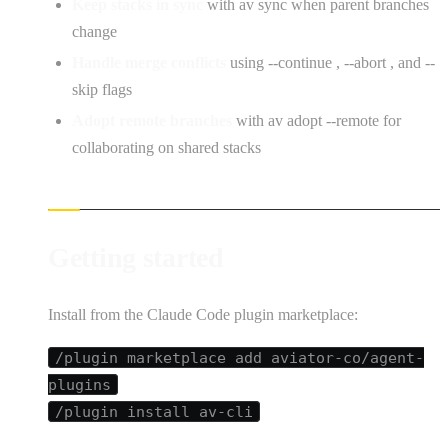
Keep stacks in sync
with av sync when parent branches
change
Handle merge conflicts
using --continue , --abort , and --
skip flags
Adopt remote branches
with av adopt --remote for
collaborating on shared stacks
Getting started
Install from the Claude Code plugin marketplace:
/plugin marketplace add aviator-co/agent-
plugins
/plugin install av-cli