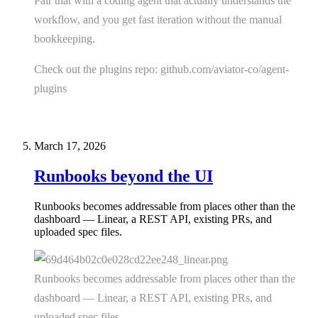
Pair that with a coding agent that actually understands the
workflow, and you get fast iteration without the manual
bookkeeping.
Check out the plugins repo: github.com/aviator-co/agent-
plugins
March 17, 2026
Runbooks beyond the UI
Runbooks becomes addressable from places other than the
dashboard — Linear, a REST API, existing PRs, and
uploaded spec files.
Runbooks becomes addressable from places other than the
dashboard — Linear, a REST API, existing PRs, and
uploaded spec files.