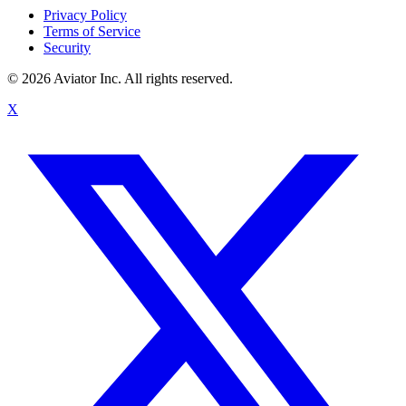
Privacy Policy
Terms of Service
Security
©
2026
Aviator Inc. All rights reserved.
X