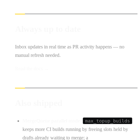
Always up to date
Inbox updates in real time as PR activity happens — no
manual refresh needed.
Read the docs →
Also shipped
MergeQueue parallel mode:
max_topup_builds
keeps more CI builds running by freeing slots held by
drafts already waiting to merge; a