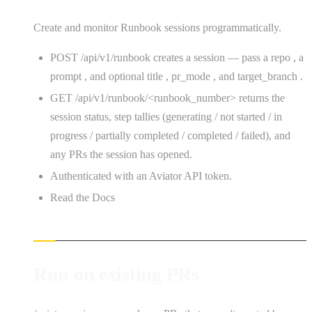
Create and monitor Runbook sessions programmatically.
POST /api/v1/runbook creates a session — pass a repo , a
prompt , and optional title , pr_mode , and target_branch .
GET /api/v1/runbook/<runbook_number> returns the
session status, step tallies (generating / not started / in
progress / partially completed / completed / failed), and
any PRs the session has opened.
Authenticated with an Aviator API token.
Read the Docs
Run on existing PRs