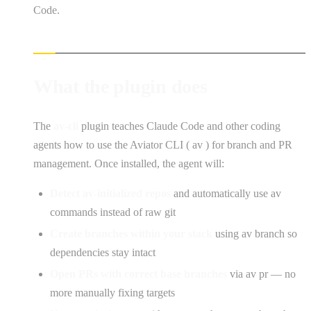
Code.
What the plugin does
The
av-cli
plugin teaches Claude Code and other coding
agents how to use the Aviator CLI ( av ) for branch and PR
management. Once installed, the agent will:
Detect av-initialized repos
and automatically use av
commands instead of raw git
Create branches within your stack
using av branch so
dependencies stay intact
Open PRs with correct base branches
via av pr — no
more manually fixing targets