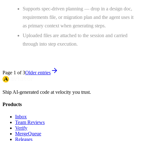
Supports spec-driven planning — drop in a design doc,
requirements file, or migration plan and the agent uses it
as primary context when generating steps.
Uploaded files are attached to the session and carried
through into step execution.
Page
1
of
3
Older entries
Ship AI-generated code at velocity you trust.
Products
Inbox
Team Reviews
Verify
MergeQueue
Releases