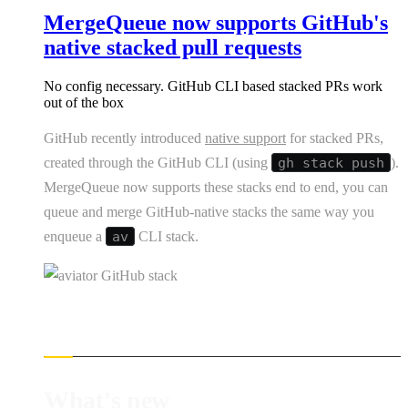
MergeQueue now supports GitHub's
native stacked pull requests
No config necessary. GitHub CLI based stacked PRs work
out of the box
GitHub recently introduced
native support
for stacked PRs,
created through the GitHub CLI (using
gh stack push
).
MergeQueue now supports these stacks end to end, you can
queue and merge GitHub-native stacks the same way you
enqueue a
av
CLI stack.
What's new