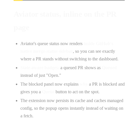
Aviator status, inline on the PR
page
Aviator's queue status now renders
inside GitHub's
native merge-status sidebar
, so you can see exactly
where a PR stands without switching to the dashboard.
State-aware badges:
a queued PR shows as
Queued
instead of just "Open."
The blocked panel now explains
why
a PR is blocked and
gives you a
Queue
button to act on the spot.
The extension now persists its cache and caches managed
config, so the popup opens instantly instead of waiting on
a fetch.