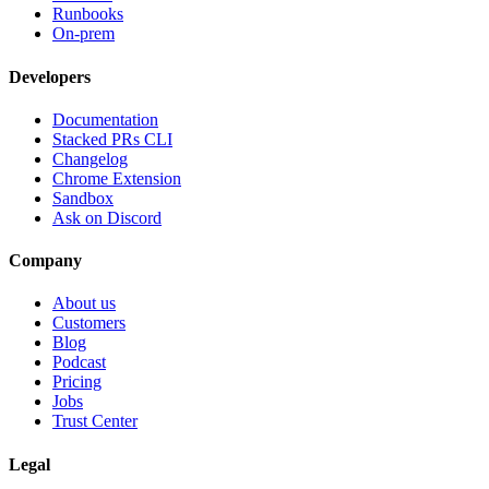
Runbooks
On-prem
Developers
Documentation
Stacked PRs CLI
Changelog
Chrome Extension
Sandbox
Ask on Discord
Company
About us
Customers
Blog
Podcast
Pricing
Jobs
Trust Center
Legal