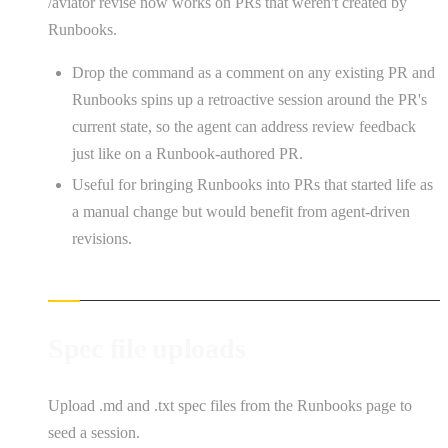
/aviator revise now works on PRs that weren't created by
Runbooks.
Drop the command as a comment on any existing PR and
Runbooks spins up a retroactive session around the PR's
current state, so the agent can address review feedback
just like on a Runbook-authored PR.
Useful for bringing Runbooks into PRs that started life as
a manual change but would benefit from agent-driven
revisions.
Spec file uploads
Upload .md and .txt spec files from the Runbooks page to
seed a session.