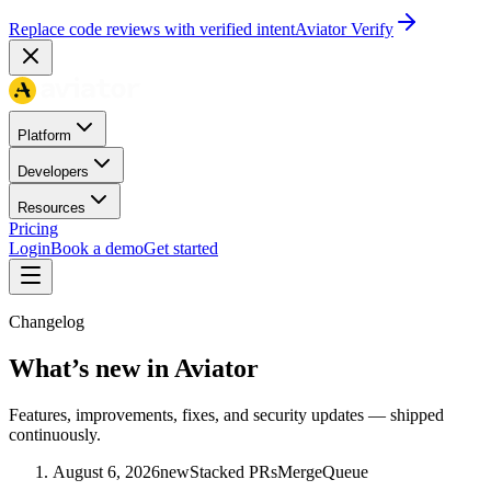
Replace code reviews with verified intent
Aviator Verify
Platform
Developers
Resources
Pricing
Login
Book a demo
Get started
Changelog
What’s new in Aviator
Features, improvements, fixes, and security updates — shipped
continuously.
August 6, 2026
new
Stacked PRs
MergeQueue