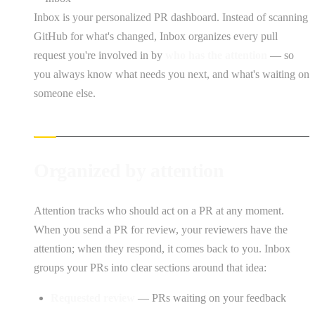
Inbox is your personalized PR dashboard. Instead of scanning
GitHub for what's changed, Inbox organizes every pull
request you're involved in by
who has the attention
— so
you always know what needs you next, and what's waiting on
someone else.
Organized by attention
Attention tracks who should act on a PR at any moment.
When you send a PR for review, your reviewers have the
attention; when they respond, it comes back to you. Inbox
groups your PRs into clear sections around that idea:
Requested review
— PRs waiting on your feedback