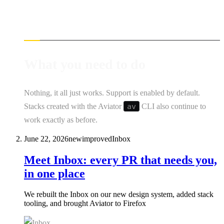
What you need to do
Nothing, it all just works. Support is enabled by default.
Stacks created with the Aviator
av
CLI also continue to
work exactly as before.
June 22, 2026
new
improved
Inbox
Meet Inbox: every PR that needs you,
in one place
We rebuilt the Inbox on our new design system, added stack
tooling, and brought Aviator to Firefox