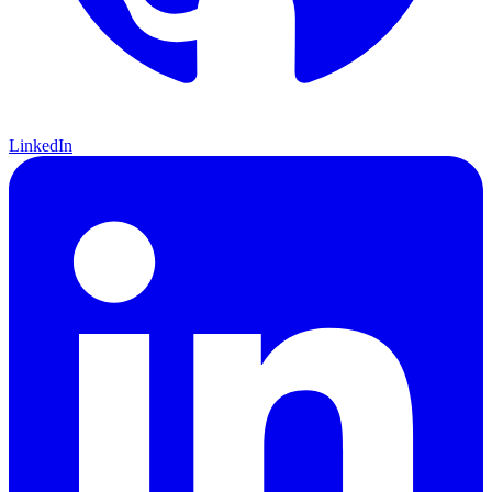
LinkedIn