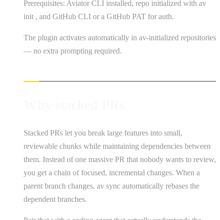
Prerequisites: Aviator CLI installed, repo initialized with av
init , and GitHub CLI or a GitHub PAT for auth.
The plugin activates automatically in av-initialized repositories
— no extra prompting required.
Why stacked PRs
Stacked PRs let you break large features into small,
reviewable chunks while maintaining dependencies between
them. Instead of one massive PR that nobody wants to review,
you get a chain of focused, incremental changes. When a
parent branch changes, av sync automatically rebases the
dependent branches.