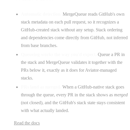
Automatic detection.
MergeQueue reads GitHub's own
stack metadata on each pull request, so it recognizes a
GitHub-created stack without any setup. Stack ordering
and dependencies come directly from GitHub, not inferred
from base branches.
Queueing works the way you'd expect.
Queue a PR in
the stack and MergeQueue validates it together with the
PRs below it, exactly as it does for Aviator-managed
stacks.
PRs land as merged.
When a GitHub-native stack goes
through the queue, every PR in the stack shows as
merged
(not closed), and the GitHub's stack state stays consistent
with what actually landed.
Read the docs