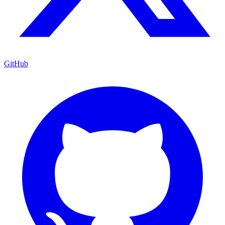
GitHub