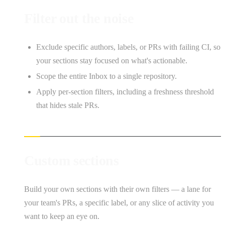
Filter out the noise
Exclude specific authors, labels, or PRs with failing CI, so
your sections stay focused on what's actionable.
Scope the entire Inbox to a single repository.
Apply per-section filters, including a freshness threshold
that hides stale PRs.
Custom sections
Build your own sections with their own filters — a lane for
your team's PRs, a specific label, or any slice of activity you
want to keep an eye on.