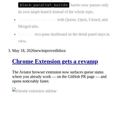
block_parallel_builds
barrier now pauses only
its own target branch instead of the whole repo.
Redesigned Pulls page
with Queue, Open, Closed, and
Merged tabs.
Releases:
two-pane dashboard so the detail panel stays in
view.
May 18, 2026
new
improved
Inbox
Chrome Extension gets a revamp
The Aviator browser extension now surfaces queue status
where you already work — on the GitHub PR page — and
opens noticeably faster.