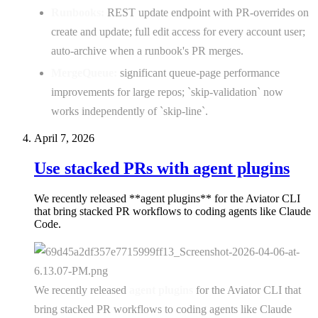
Runbooks:
REST update endpoint with PR-overrides on
create and update; full edit access for every account user;
auto-archive when a runbook's PR merges.
MergeQueue:
significant queue-page performance
improvements for large repos; `skip-validation` now
works independently of `skip-line`.
April 7, 2026
Use stacked PRs with agent plugins
We recently released **agent plugins** for the Aviator CLI
that bring stacked PR workflows to coding agents like Claude
Code.
We recently released
agent plugins
for the Aviator CLI that
bring stacked PR workflows to coding agents like Claude