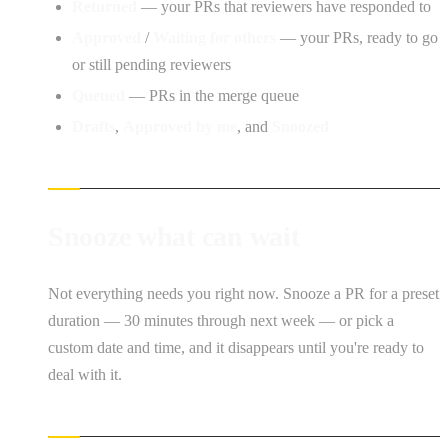
Returned
— your PRs that reviewers have responded to
Approved
/
Waiting for others
— your PRs, ready to go
or still pending reviewers
Queued
— PRs in the merge queue
Drafts
,
Approved by me
, and
Snoozed
Snooze what can wait
Not everything needs you right now. Snooze a PR for a preset
duration — 30 minutes through next week — or pick a
custom date and time, and it disappears until you're ready to
deal with it.