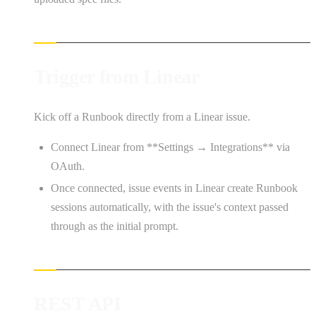
Trigger from Linear
Kick off a Runbook directly from a Linear issue.
Connect Linear from **Settings → Integrations** via
OAuth.
Once connected, issue events in Linear create Runbook
sessions automatically, with the issue's context passed
through as the initial prompt.
REST API