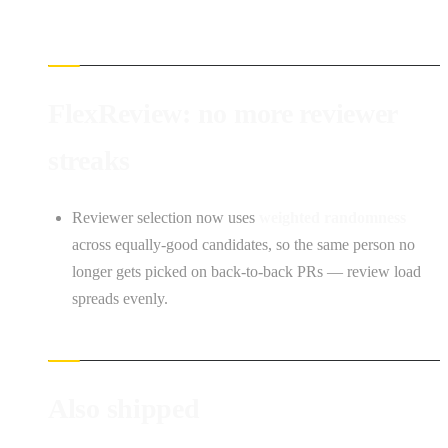
FlexReview: no more reviewer
streaks
Reviewer selection now uses
weighted randomness
across equally-good candidates, so the same person no
longer gets picked on back-to-back PRs — review load
spreads evenly.
Also shipped