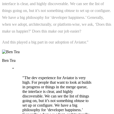
interface is clear, and highly discoverable. We can see the list of
things going on, but it’s not something obtuse to set up or configure.
We have a big philosophy for ‘developer happiness.’ Generally,
when we adopt, architecturally, or platform-wise, we ask, ‘Does this
make us happier?’ Does this make our job easier?
And this played a big part in our adoption of Aviator."
Ben Tea
“
"The dev experience for Aviator is very
high. For people that want to look at builds
in progress or things in the merge queue,
the interface is clear, and highly
discoverable. We can see the list of things
going on, but it’s not something obtuse to
set up or configure. We have a big
philosophy for ‘developer happiness.’