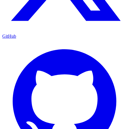
GitHub