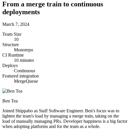
From a merge train to continuous
deployments
March 7, 2024
Team Size
10
Structure
Monorepo
CI Runtime
10 minutes
Deploys
Continuous
Featured integration
MergeQueue
Ben Tea
Joined Shippabo as Staff Software Engineer. Ben's focus was to
lighten the team's load by managing a merge train, taking on the
load of manually managing PRs. Developer happiness is a big factor
when adopting platforms and for the team as a whole.