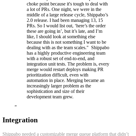
choke point because it's tough to deal with
a lot of PRs. One night, we were in the
middle of a large release cycle, Shippabo’s
2.0 release. I had been managing 13, 15
PRs. So I would list out, ‘here’s the order
these are going in’, but it’s late, and I’m
like, I should look at something else
because this is not something I want to be
dealing with as the team scales." ‍ Shippabo
has a highly productive engineering team
with a robust set of end-to-end, and
integration unit tests. The problem is, every
merge would restart deploys making PR
prioritization difficult, even with
automation in place. Merging became an
increasingly larger problem as the
sophistication and size of their
development team grew.
”
Integration
Shippabo needed a customizable merge queue platform that didn’t