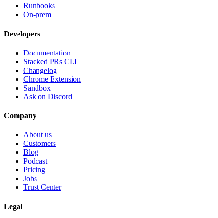
Runbooks
On-prem
Developers
Documentation
Stacked PRs CLI
Changelog
Chrome Extension
Sandbox
Ask on Discord
Company
About us
Customers
Blog
Podcast
Pricing
Jobs
Trust Center
Legal