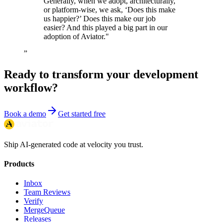
Generally, when we adopt, architecturally,
or platform-wise, we ask, ‘Does this make
us happier?’ Does this make our job
easier? And this played a big part in our
adoption of Aviator."
”
Ready to transform your development
workflow?
Book a demo
Get started free
Ship AI-generated code at velocity you trust.
Products
Inbox
Team Reviews
Verify
MergeQueue
Releases