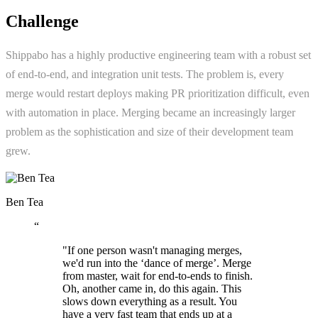
Challenge
Shippabo has a highly productive engineering team with a robust set
of end-to-end, and integration unit tests. The problem is, every
merge would restart deploys making PR prioritization difficult, even
with automation in place. Merging became an increasingly larger
problem as the sophistication and size of their development team
grew.
Ben Tea
“
"If one person wasn't managing merges,
we'd run into the ‘dance of merge’. Merge
from master, wait for end-to-ends to finish.
Oh, another came in, do this again. This
slows down everything as a result. You
have a very fast team that ends up at a