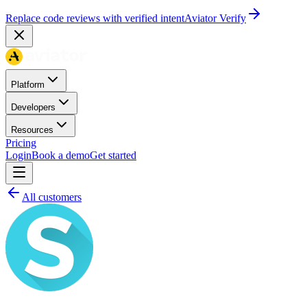
Replace code reviews with verified intent
Aviator Verify
Platform
Developers
Resources
Pricing
Login
Book a demo
Get started
All customers