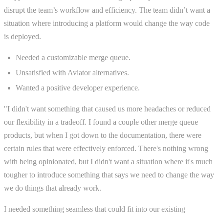
disrupt the team’s workflow and efficiency. The team didn’t want a
situation where introducing a platform would change the way code
is deployed.
Needed a customizable merge queue.
Unsatisfied with Aviator alternatives.
Wanted a positive developer experience.
"I didn't want something that caused us more headaches or reduced
our flexibility in a tradeoff. I found a couple other merge queue
products, but when I got down to the documentation, there were
certain rules that were effectively enforced. There's nothing wrong
with being opinionated, but I didn't want a situation where it's much
tougher to introduce something that says we need to change the way
we do things that already work.
I needed something seamless that could fit into our existing