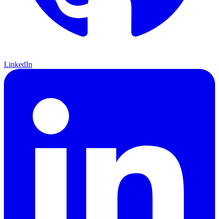
LinkedIn