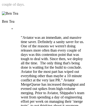
couple of days.
Ben Tea
“
"Aviator was an immediate, and massive
time saver. Definitely a sanity saver for us.
One of the reasons we weren't doing
releases more often than every couple of
days was this contention point that was
tough to deal with. Since then, we deploy
all the time. ‍ The only thing that's being
done is waiting for the build to conclude.
Aviator for the most part has wiped out
everything other than maybe a 10 minute
conflict at the very last PR." Aviator
MergeQueue has increased throughput and
evened out spikes from high-volume
merging. Prior to Aviator, Shippabo’s team
went from spending a day of engineering
effort per week on managing their ‘merge
train’, to not thinking about it anymore.