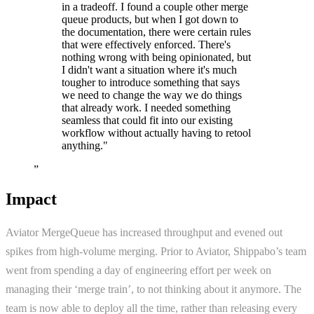
in a tradeoff. I found a couple other merge
queue products, but when I got down to
the documentation, there were certain rules
that were effectively enforced. There's
nothing wrong with being opinionated, but
I didn't want a situation where it's much
tougher to introduce something that says
we need to change the way we do things
that already work. I needed something
seamless that could fit into our existing
workflow without actually having to retool
anything." ‍
”
Impact
Aviator MergeQueue has increased throughput and evened out
spikes from high-volume merging. Prior to Aviator, Shippabo’s team
went from spending a day of engineering effort per week on
managing their ‘merge train’, to not thinking about it anymore. The
team is now able to deploy all the time, rather than releasing every