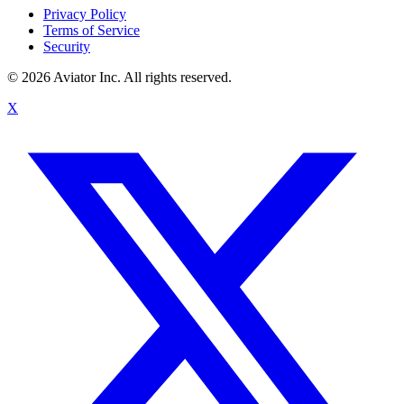
Privacy Policy
Terms of Service
Security
©
2026
Aviator Inc. All rights reserved.
X