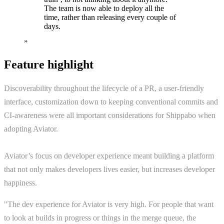
The team is now able to deploy all the
time, rather than releasing every couple of
days.
”
Feature highlight
Discoverability throughout the lifecycle of a PR, a user-friendly
interface, customization down to keeping conventional commits and
CI-awareness were all important considerations for Shippabo when
adopting Aviator.
Aviator’s focus on developer experience meant building a platform
that not only makes developers lives easier, but increases developer
happiness.
"The dev experience for Aviator is very high. For people that want
to look at builds in progress or things in the merge queue, the