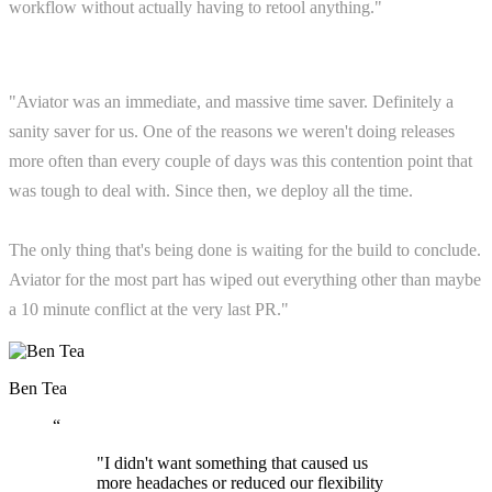
workflow without actually having to retool anything."
"Aviator was an immediate, and massive time saver. Definitely a
sanity saver for us. One of the reasons we weren't doing releases
more often than every couple of days was this contention point that
was tough to deal with. Since then, we deploy all the time.
The only thing that's being done is waiting for the build to conclude.
Aviator for the most part has wiped out everything other than maybe
a 10 minute conflict at the very last PR."
Ben Tea
“
"I didn't want something that caused us
more headaches or reduced our flexibility