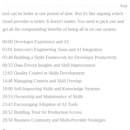
We don't even have the opinion that Claude Code is better.
Any
tool can be better at one period of time. But it's like arguing which
cloud provider is better. It doesn't matter. You need to pick one and
get all the compounding benefits of being all in on one system.
00:00 Developer Experience and AI
03:01 Intercom's Engineering Team and AI Integration
05:49 Building a Skills Framework for Developer Productivity
08:55 Data-Driven Insights and Skill Improvement
12:05 Quality Control in Skills Development
14:40 Managing Context and Skill Overlap
18:00 Self-Improving Skills and Knowledge Systems
20:53 Ownership and Maintenance of Skills
23:43 Encouraging Adoption of AI Tools
26:52 Building Trust for Production Access
29:50 Business Continuity and Multi-Provider Strategies