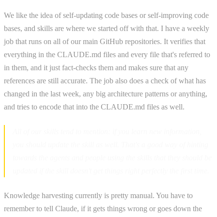
We like the idea of self-updating code bases or self-improving code
bases, and skills are where we started off with that. I have a weekly
job that runs on all of our main GitHub repositories. It verifies that
everything in the CLAUDE.md files and every file that's referred to
in them, and it just fact-checks them and makes sure that any
references are still accurate. The job also does a check of what has
changed in the last week, any big architecture patterns or anything,
and tries to encode that into the CLAUDE.md files as well.
All of our skills tend to mention: if you learn new information,
you should update the skill as well. That's a good way of hinting
towards the agents and people using the skills that they should be
updated if the skill doesn't get things right perfectly the first time.
Knowledge harvesting currently is pretty manual. You have to
remember to tell Claude, if it gets things wrong or goes down the