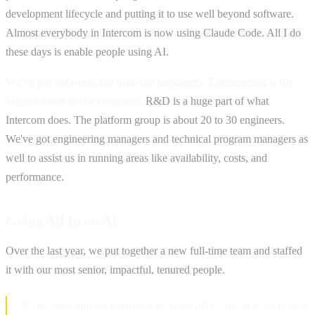
development lifecycle and putting it to use well beyond software.
Almost everybody in Intercom is now using Claude Code. All I do
these days is enable people using AI.
We've got between 300 and 400 engineers. Engineering is the
biggest team in the company.
R&D is a huge part of what
Intercom does. The platform group is about 20 to 30 engineers.
We've got engineering managers and technical program managers as
well to assist us in running areas like availability, costs, and
performance.
Going All In on AI
Over the last year, we put together a new full-time team and staffed
it with our most senior, impactful, tenured people.
‍ We decided that the transition to AI for all technical work is such