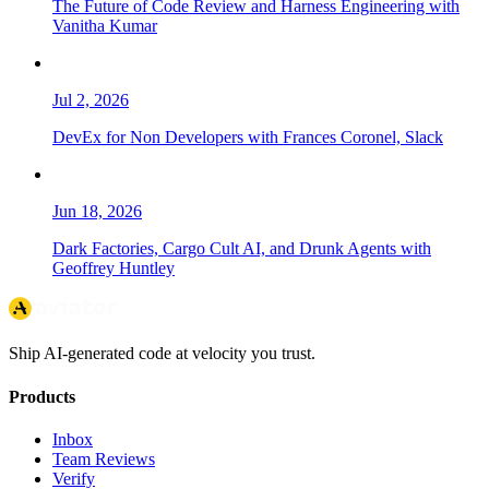
The Future of Code Review and Harness Engineering with
Vanitha Kumar
Jul 2, 2026
DevEx for Non Developers with Frances Coronel, Slack
Jun 18, 2026
Dark Factories, Cargo Cult AI, and Drunk Agents with
Geoffrey Huntley
Ship AI-generated code at velocity you trust.
Products
Inbox
Team Reviews
Verify