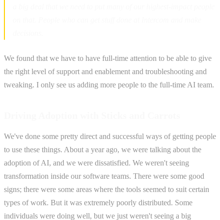
a big deal that we need to put many of our highest-impact people
on that. People who can get stuff done at Intercom and make
decisions.
We found that we have to have full-time attention to be able to give
the right level of support and enablement and troubleshooting and
tweaking. I only see us adding more people to the full-time AI team.
Driving Adoption with Sticks and Carrots
We've done some pretty direct and successful ways of getting people
to use these things. About a year ago, we were talking about the
adoption of AI, and we were dissatisfied. We weren't seeing
transformation inside our software teams. There were some good
signs; there were some areas where the tools seemed to suit certain
types of work. But it was extremely poorly distributed. Some
individuals were doing well, but we just weren't seeing a big