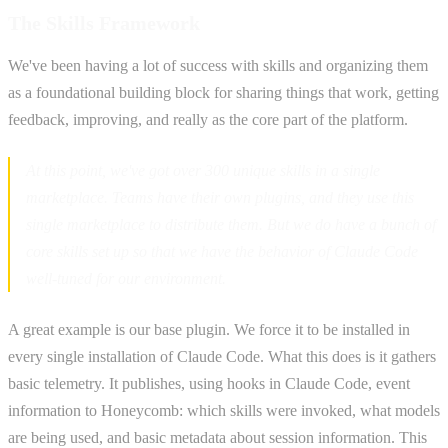
The Skills Framework
We've been having a lot of success with skills and organizing them
as a foundational building block for sharing things that work, getting
feedback, improving, and really as the core part of the platform.
At this point, we've got over 300 unique skills in a single
marketplace. Teams have their own plugins, and they use this
single marketplace to distribute them. But we do have a bunch of
core skills set up so that we have the behavior of Claude Code
well-tuned for our environment.
A great example is our base plugin. We force it to be installed in
every single installation of Claude Code. What this does is it gathers
basic telemetry. It publishes, using hooks in Claude Code, event
information to Honeycomb: which skills were invoked, what models
are being used, and basic metadata about session information. This