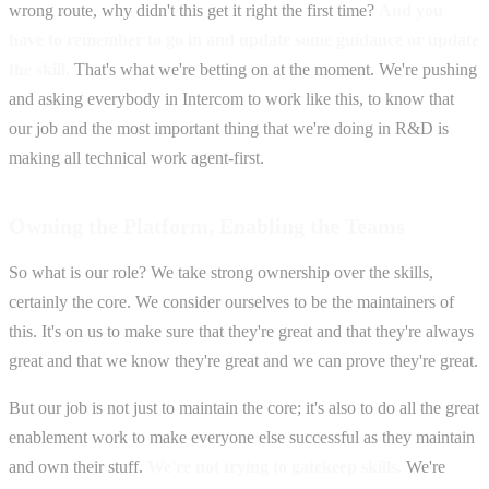
wrong route, why didn't this get it right the first time?
And you
have to remember to go in and update some guidance or update
the skill.
That's what we're betting on at the moment. We're pushing
and asking everybody in Intercom to work like this, to know that
our job and the most important thing that we're doing in R&D is
making all technical work agent-first.
Owning the Platform, Enabling the Teams
So what is our role? We take strong ownership over the skills,
certainly the core. We consider ourselves to be the maintainers of
this. It's on us to make sure that they're great and that they're always
great and that we know they're great and we can prove they're great.
But our job is not just to maintain the core; it's also to do all the great
enablement work to make everyone else successful as they maintain
and own their stuff.
We're not trying to gatekeep skills.
We're