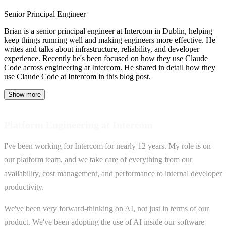
Senior Principal Engineer
Brian is a senior principal engineer at Intercom in Dublin, helping
keep things running well and making engineers more effective. He
writes and talks about infrastructure, reliability, and developer
experience. Recently he's been focused on how they use Claude
Code across engineering at Intercom. He shared in detail how they
use Claude Code at Intercom in this blog post.
Show more
Platform Engineering at Intercom
I've been working for Intercom for nearly 12 years. My role is on
our platform team, and we take care of everything from our
availability, cost management, and performance to internal developer
productivity.
We've been very forward-thinking on AI, not just in terms of our
product. We've been adopting the use of AI inside our software