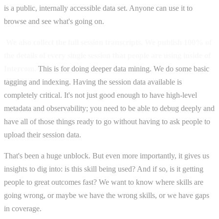
is a public, internally accessible data set. Anyone can use it to
browse and see what's going on.
We also collect the full session transcripts. We publish 100% of
the details of every single session that people are using inside of
Intercom.
This is for doing deeper data mining. We do some basic
tagging and indexing. Having the session data available is
completely critical. It's not just good enough to have high-level
metadata and observability; you need to be able to debug deeply and
have all of those things ready to go without having to ask people to
upload their session data.
That's been a huge unblock. But even more importantly, it gives us
insights to dig into: is this skill being used? And if so, is it getting
people to great outcomes fast? We want to know where skills are
going wrong, or maybe we have the wrong skills, or we have gaps
in coverage.