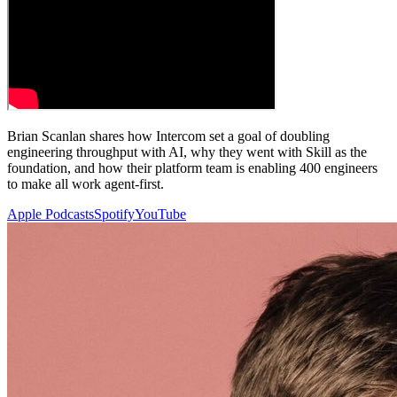
Brian Scanlan shares how Intercom set a goal of doubling
engineering throughput with AI, why they went with Skill as the
foundation, and how their platform team is enabling 400 engineers
to make all work agent-first.
Apple Podcasts
Spotify
YouTube