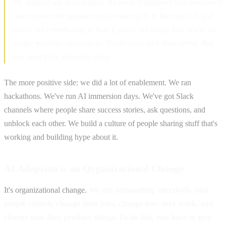
We updated job descriptions. We made it apparent that everyone's
role involves the adoption and rollout of AI in their jobs. And if
you're not contributing to that, if you're not doing that, you're no
longer meeting expectations. That's more stick than carrot. But
you need to be extremely clear.
The more positive side: we did a lot of enablement. We ran
hackathons. We've run AI immersion days. We've got Slack
channels where people share success stories, ask questions, and
unblock each other. We build a culture of people sharing stuff that's
working and building hype about it.
AI Adoption is an Organizational Change
It's organizational change.
We are demanding, effectively, that
people entirely change their jobs, change how they work, and
change how they produce things. To do this, you have to give