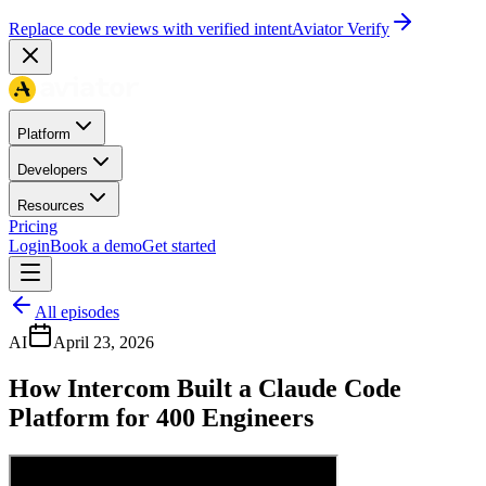
Replace code reviews with verified intent
Aviator Verify
Platform
Developers
Resources
Pricing
Login
Book a demo
Get started
All episodes
AI
April 23, 2026
How Intercom Built a Claude Code
Platform for 400 Engineers