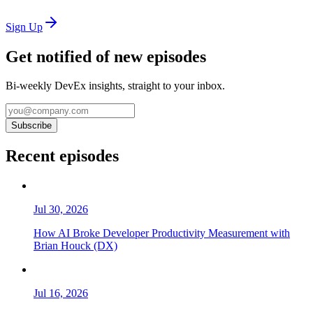
Sign Up
Get notified of new episodes
Bi-weekly DevEx insights, straight to your inbox.
Subscribe
Recent episodes
Jul 30, 2026
How AI Broke Developer Productivity Measurement with
Brian Houck (DX)
Jul 16, 2026