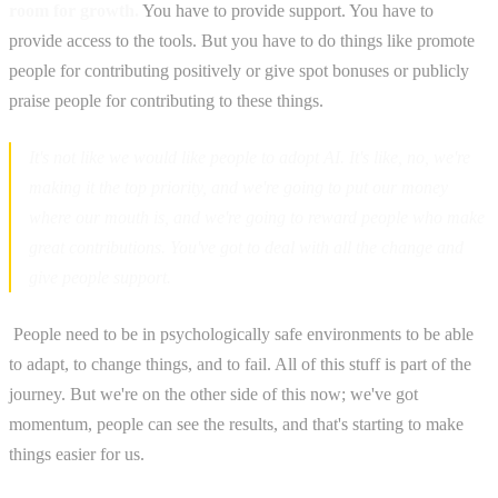
room for growth.
You have to provide support. You have to
provide access to the tools. But you have to do things like promote
people for contributing positively or give spot bonuses or publicly
praise people for contributing to these things.
It's not like we would like people to adopt AI. It's like, no, we're
making it the top priority, and we're going to put our money
where our mouth is, and we're going to reward people who make
great contributions. You've got to deal with all the change and
give people support.
‍ People need to be in psychologically safe environments to be able
to adapt, to change things, and to fail. All of this stuff is part of the
journey. But we're on the other side of this now; we've got
momentum, people can see the results, and that's starting to make
things easier for us.