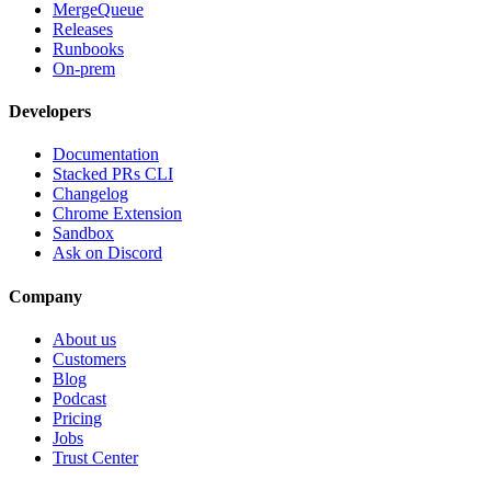
MergeQueue
Releases
Runbooks
On-prem
Developers
Documentation
Stacked PRs CLI
Changelog
Chrome Extension
Sandbox
Ask on Discord
Company
About us
Customers
Blog
Podcast
Pricing
Jobs
Trust Center