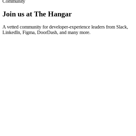
Community
Join us at The Hangar
A vetted community for developer-experience leaders from Slack,
LinkedIn, Figma, DoorDash, and many more.