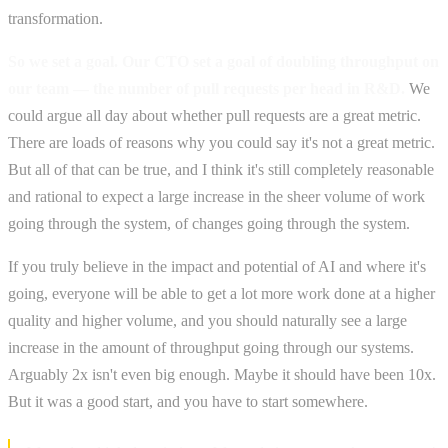
transformation.
So we set a goal. Our CTO set a goal of doubling throughput on
our team — the number of pull requests per head in R&D.
We
could argue all day about whether pull requests are a great metric.
There are loads of reasons why you could say it's not a great metric.
But all of that can be true, and I think it's still completely reasonable
and rational to expect a large increase in the sheer volume of work
going through the system, of changes going through the system.
If you truly believe in the impact and potential of AI and where it's
going, everyone will be able to get a lot more work done at a higher
quality and higher volume, and you should naturally see a large
increase in the amount of throughput going through our systems.
Arguably 2x isn't even big enough. Maybe it should have been 10x.
But it was a good start, and you have to start somewhere.