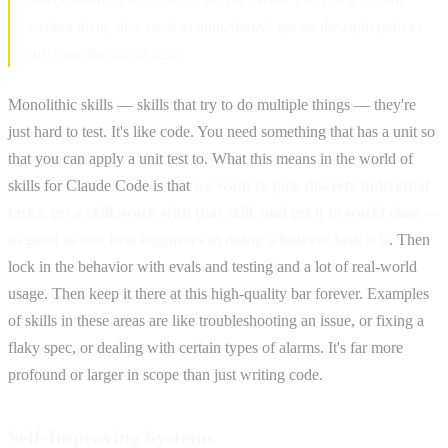
invokes them, they need to immediately get on the right path to
carry out the job or task.
Monolithic skills — skills that try to do multiple things — they're
just hard to test. It's like code. You need something that has a unit so
that you can apply a unit test to. What this means in the world of
skills for Claude Code is that
we want to pick discrete individual
tasks, get a skill, work with that skill, and get it to world class —
as good as our best engineers at doing whatever task it is
. Then
lock in the behavior with evals and testing and a lot of real-world
usage. Then keep it there at this high-quality bar forever. Examples
of skills in these areas are like troubleshooting an issue, or fixing a
flaky spec, or dealing with certain types of alarms. It's far more
profound or larger in scope than just writing code.
Self-Improving Systems