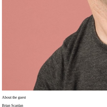
About the guest
Brian Scanlan