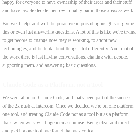
happy for everyone to have ownership of their areas and their stuff
and have people decide their own quality bar in those areas as well.
But we'll help, and we'll be proactive in providing insights or giving
tips or even just answering questions. A lot of this is like we're trying
to get people to change how they're working, to adopt new
technologies, and to think about things a lot differently. And a lot of
the work there is just having conversations, chatting with people,
supporting them, and answering basic questions.
Claude Code as a Platform, not a Tool
We went all in on Claude Code, and that's been part of the success
of the 2x push at Intercom. Once we decided we're on one platform,
one tool, and treating Claude Code not as a tool but as a platform,
that's when we saw a huge increase in use. Being clear and direct
and picking one tool, we found that was critical.