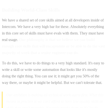
Building World-Class Skills
We have a shared set of core skills aimed at all developers inside of
Intercom. We have a very high bar for these. Absolutely everything
in this core set of skills must have evals with them. They must have
real usage.
Our philosophy is that we believe we can build
enough core skills that will encapsulate or be able to do the vast
majority of work that a senior engineer can do.
To do this, we have to do things to a very high standard. It's easy to
write a skill or write some automation that looks like it's mostly
doing the right thing. You can use it; it might get you 50% of the
way there, or maybe it might be helpful. But we can't tolerate that.
Our ambition is making all technical work agent-first. What this
means in practice is we can't afford to have low-quality skills or
skills that aren't trustable. If people invoke them or if Claude