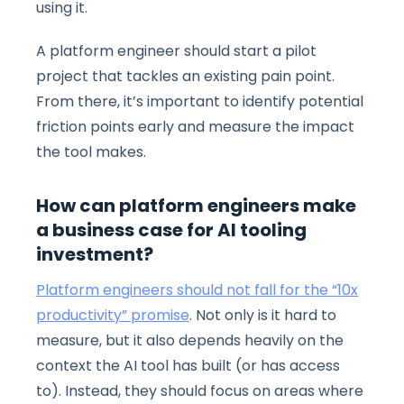
using it.
A platform engineer should start a pilot
project that tackles an existing pain point.
From there, it’s important to identify potential
friction points early and measure the impact
the tool makes.
How can platform engineers make
a business case for AI tooling
investment?
Platform engineers should not fall for the “10x
productivity” promise
. Not only is it hard to
measure, but it also depends heavily on the
context the AI tool has built (or has access
to). Instead, they should focus on areas where