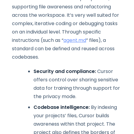
supporting file awareness and refactoring
across the workspace. It’s very well suited for
complex, iterative coding or debugging tasks
on an individual level. Through specific
instructions (such as “
agent.md
” files), a
standard can be defined and reused across
codebases.
Security and compliance:
Cursor
offers control over sharing sensitive
data for training through support for
the privacy mode.
Codebase intelligence:
By indexing
your projects’ files, Cursor builds
awareness within that project. The
project also defines the borders of