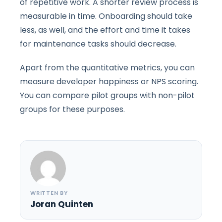
of repetitive work. A shorter review process is
measurable in time. Onboarding should take
less, as well, and the effort and time it takes
for maintenance tasks should decrease.
Apart from the quantitative metrics, you can
measure developer happiness or NPS scoring.
You can compare pilot groups with non-pilot
groups for these purposes.
WRITTEN BY
Joran Quinten