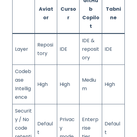
GitHu
Aviat
Curso
b
Tabni
or
r
Copilo
ne
t
IDE &
Reposi
Layer
IDE
reposit
IDE
tory
ory
Codeb
ase
Mediu
High
High
High
Intellig
m
ence
Securit
y / No
Privac
Enterp
Defaul
Defaul
code
y
rise
t
t
retenti
mode
tier