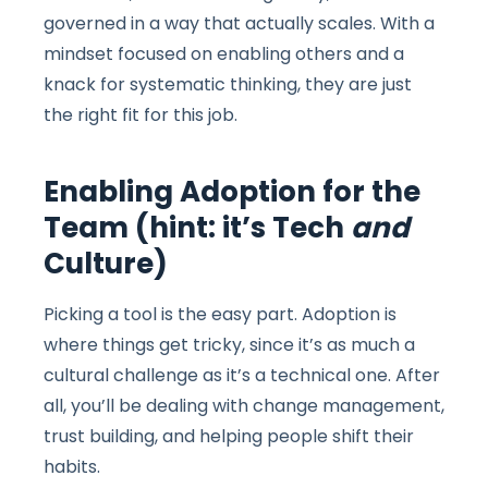
governed in a way that actually scales. With a
mindset focused on enabling others and a
knack for systematic thinking, they are just
the right fit for this job.
Enabling Adoption for the
Team (hint: it’s Tech
and
Culture)
Picking a tool is the easy part. Adoption is
where things get tricky, since it’s as much a
cultural challenge as it’s a technical one. After
all, you’ll be dealing with change management,
trust building, and helping people shift their
habits.