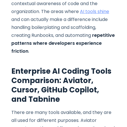
contextual awareness of code and the
organization. The areas where
AI tools shine
and can actually make a difference include
handling boilerplating and scaffolding,
creating Runbooks, and automating
repetitive
patterns where developers experience
friction
.
Enterprise AI Coding Tools
Comparison: Aviator,
Cursor, GitHub Copilot,
and Tabnine
There are many tools available, and they are
all used for different purposes. Aviator