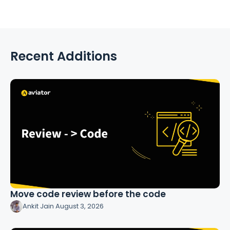
Recent Additions
Move code review before the code
Ankit Jain
·
August 3, 2026