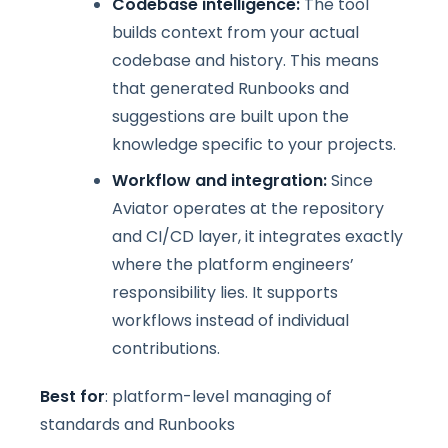
Codebase intelligence:
The tool
builds context from your actual
codebase and history. This means
that generated Runbooks and
suggestions are built upon the
knowledge specific to your projects.
Workflow and integration:
Since
Aviator operates at the repository
and CI/CD layer, it integrates exactly
where the platform engineers’
responsibility lies. It supports
workflows instead of individual
contributions.
Best for
: platform-level managing of
standards and Runbooks