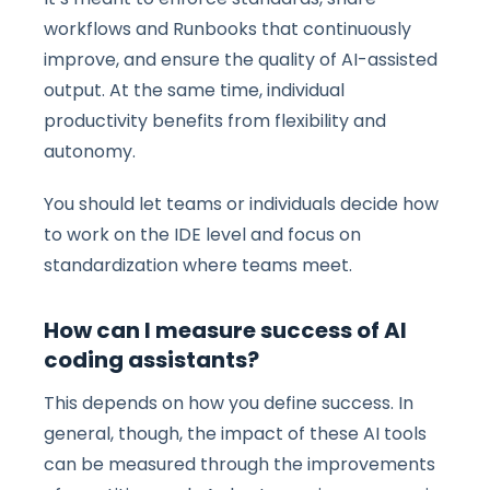
workflows and Runbooks that continuously
improve, and ensure the quality of AI-assisted
output. At the same time, individual
productivity benefits from flexibility and
autonomy.
You should let teams or individuals decide how
to work on the IDE level and focus on
standardization where teams meet.
How can I measure success of AI
coding assistants?
This depends on how you define success. In
general, though, the impact of these AI tools
can be measured through the improvements