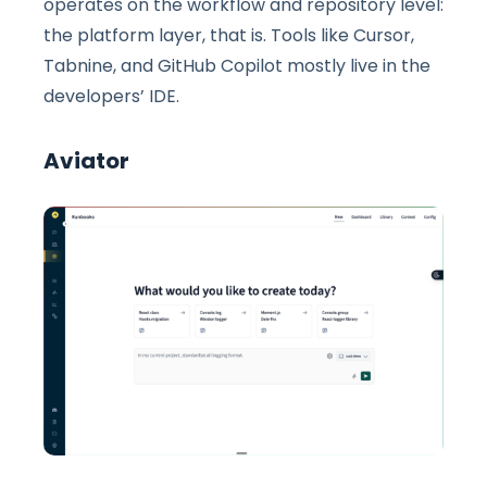
operates on the workflow and repository level:
the platform layer, that is. Tools like Cursor,
Tabnine, and GitHub Copilot mostly live in the
developers’ IDE.
Aviator