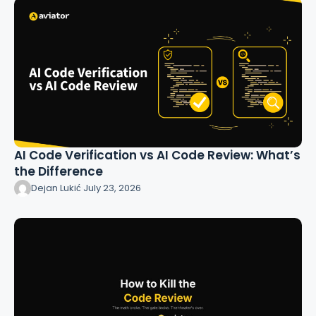
AI Code Verification vs AI Code Review: What’s
the Difference
Dejan Lukić
·
July 23, 2026