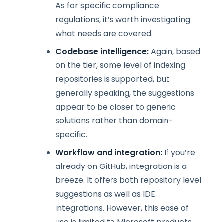
As for specific compliance
regulations, it’s worth investigating
what needs are covered.
Codebase intelligence:
Again, based
on the tier, some level of indexing
repositories is supported, but
generally speaking, the suggestions
appear to be closer to generic
solutions rather than domain-
specific.
Workflow and integration:
If you’re
already on GitHub, integration is a
breeze. It offers both repository level
suggestions as well as IDE
integrations. However, this ease of
use is limited to Microsoft products