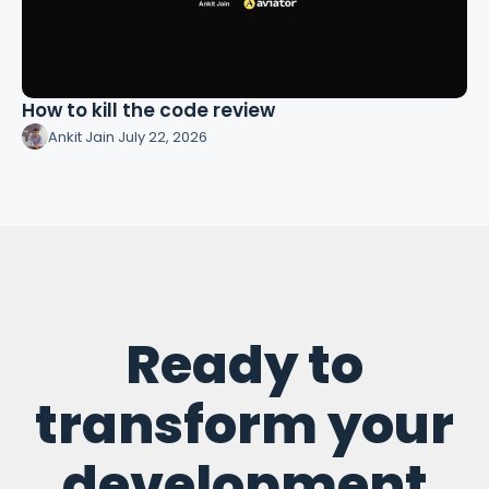
How to kill the code review
Ankit Jain
·
July 22, 2026
Ready to
transform your
development