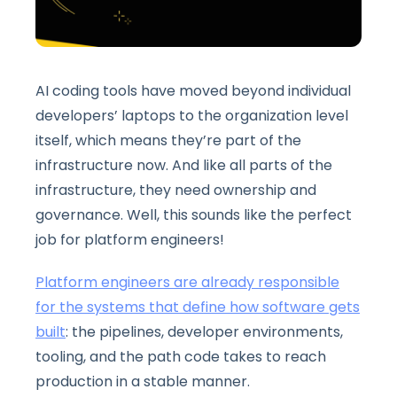
AI coding tools have moved beyond individual
developers’ laptops to the organization level
itself, which means they’re part of the
infrastructure now. And like all parts of the
infrastructure, they need ownership and
governance. Well, this sounds like the perfect
job for platform engineers!
Platform engineers are already responsible
for the systems that define how software gets
built
: the pipelines, developer environments,
tooling, and the path code takes to reach
production in a stable manner.