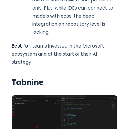
only. Plus, while IDEs can connect to
models with ease, the deep
integration on repository level is
lacking.
Best for
: teams invested in the Microsoft
ecosystem and at the start of their AI
strategy
Tabnine