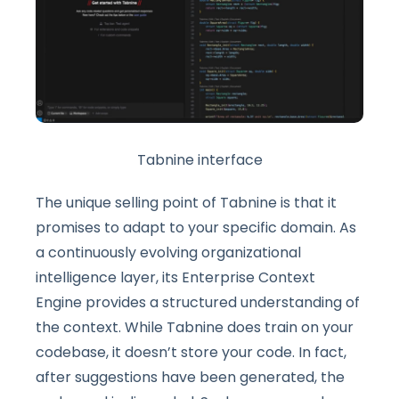
Tabnine interface
The unique selling point of Tabnine is that it
promises to adapt to your specific domain. As
a continuously evolving organizational
intelligence layer, its Enterprise Context
Engine provides a structured understanding of
the context. While Tabnine does train on your
codebase, it doesn’t store your code. In fact,
after suggestions have been generated, the