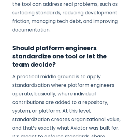
the tool can address real problems, such as
surfacing standards, reducing development
friction, managing tech debt, and improving
documentation.
Should platform engineers
standardize one tool or let the
team decide?
A practical middle ground is to apply
standardization where platform engineers
operate; basically, where individual
contributions are added to a repository,
system, or platform. At this level,
standardization creates organizational value,
and that’s exactly what Aviator was built for.
It’s meant to enforce standards, share