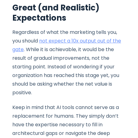
Great (and Realistic)
Expectations
Regardless of what the marketing tells you,
you should
not expect a 10x output out of the
gate
. While it is achievable, it would be the
result of gradual improvements, not the
starting point. Instead of wondering if your
organization has reached this stage yet, you
should be asking whether the net value is
positive.
Keep in mind that AI tools cannot serve as a
replacement for humans. They simply don’t
have the expertise necessary to fill in
architectural gaps or navigate the deep