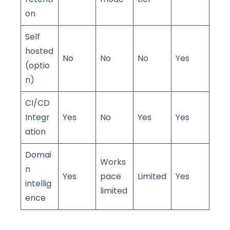
on
Self
hosted
No
No
No
Yes
(optio
n)
CI/CD
Integr
Yes
No
Yes
Yes
ation
Domai
Works
n
Yes
pace
Limited
Yes
intellig
limited
ence