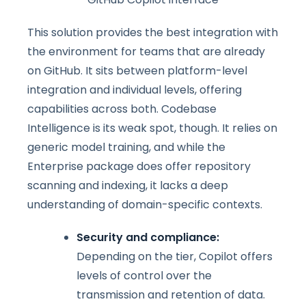
This solution provides the best integration with
the environment for teams that are already
on GitHub. It sits between platform-level
integration and individual levels, offering
capabilities across both. Codebase
Intelligence is its weak spot, though. It relies on
generic model training, and while the
Enterprise package does offer repository
scanning and indexing, it lacks a deep
understanding of domain-specific contexts.
Security and compliance:
Depending on the tier, Copilot offers
levels of control over the
transmission and retention of data.