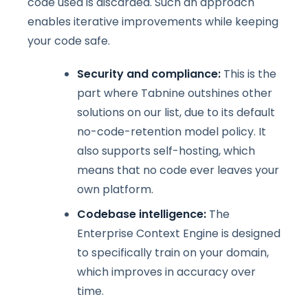
code used is discarded. Such an approach
enables iterative improvements while keeping
your code safe.
Security and compliance:
This is the
part where Tabnine outshines other
solutions on our list, due to its default
no-code-retention model policy. It
also supports self-hosting, which
means that no code ever leaves your
own platform.
Codebase intelligence:
The
Enterprise Context Engine is designed
to specifically train on your domain,
which improves in accuracy over
time.