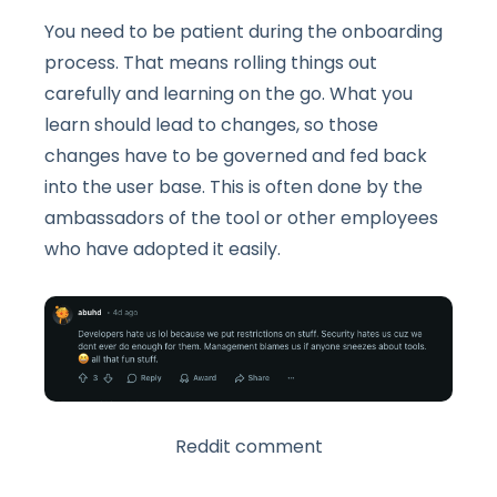
You need to be patient during the onboarding
process. That means rolling things out
carefully and learning on the go. What you
learn should lead to changes, so those
changes have to be governed and fed back
into the user base. This is often done by the
ambassadors of the tool or other employees
who have adopted it easily.
Reddit comment