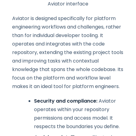
Aviator interface
Aviator is designed specifically for platform
engineering workflows and challenges, rather
than for individual developer tooling. It
operates and integrates with the code
repository, extending the existing project tools
and improving tasks with contextual
knowledge that spans the whole codebase. Its
focus on the platform and workflow level
makes it an ideal tool for platform engineers.
Security and compliance:
Aviator
operates within your repository
permissions and access model. It
respects the boundaries you define.