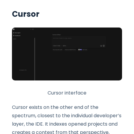
Cursor
Cursor interface
Cursor exists on the other end of the
spectrum, closest to the individual developer’s
layer, the IDE. It indexes opened projects and
creates a context from that perspective,