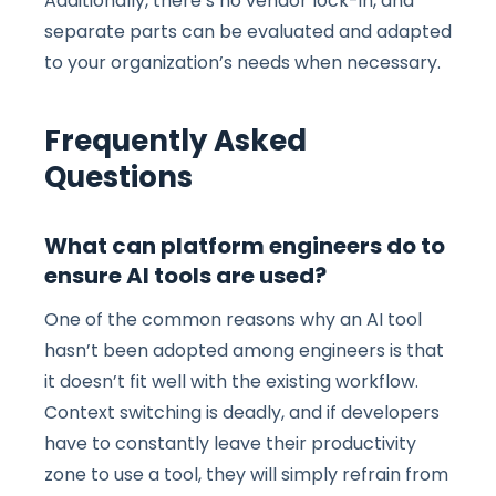
Additionally, there’s no vendor lock-in, and
separate parts can be evaluated and adapted
to your organization’s needs when necessary.
Frequently Asked
Questions
What can platform engineers do to
ensure AI tools are used?
One of the common reasons why an AI tool
hasn’t been adopted among engineers is that
it doesn’t fit well with the existing workflow.
Context switching is deadly, and if developers
have to constantly leave their productivity
zone to use a tool, they will simply refrain from