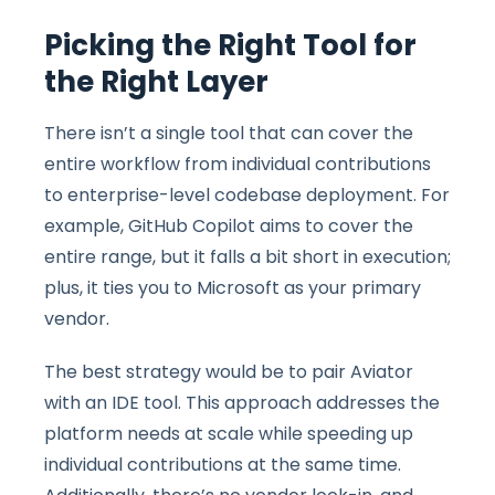
Picking the Right Tool for
the Right Layer
There isn’t a single tool that can cover the
entire workflow from individual contributions
to enterprise-level codebase deployment. For
example, GitHub Copilot aims to cover the
entire range, but it falls a bit short in execution;
plus, it ties you to Microsoft as your primary
vendor.
The best strategy would be to pair Aviator
with an IDE tool. This approach addresses the
platform needs at scale while speeding up
individual contributions at the same time.