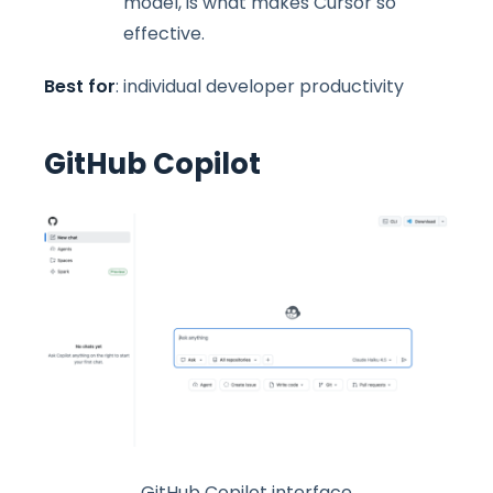
model, is what makes Cursor so
effective.
Best for
: individual developer productivity
GitHub Copilot
GitHub Copilot interface