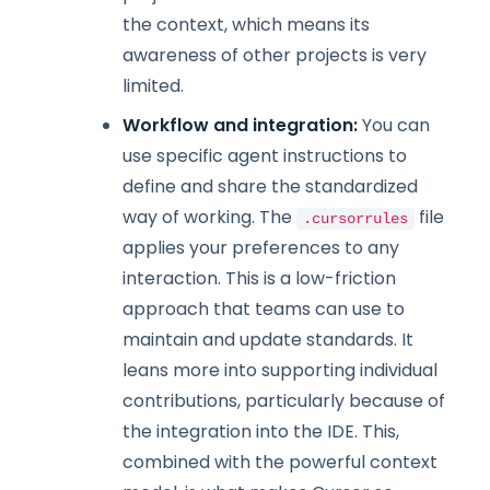
the context, which means its
awareness of other projects is very
limited.
Workflow and integration:
You can
use specific agent instructions to
define and share the standardized
way of working. The
file
.cursorrules
applies your preferences to any
interaction. This is a low-friction
approach that teams can use to
maintain and update standards. It
leans more into supporting individual
contributions, particularly because of
the integration into the IDE. This,
combined with the powerful context