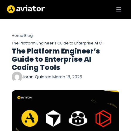
Home
Blog
›
›
The Platform Engineer’s Guide to Enterprise AI Coding Tools
The Platform Engineer’s
Guide to Enterprise AI
Coding Tools
Joran Quinten
·
March 18, 2026