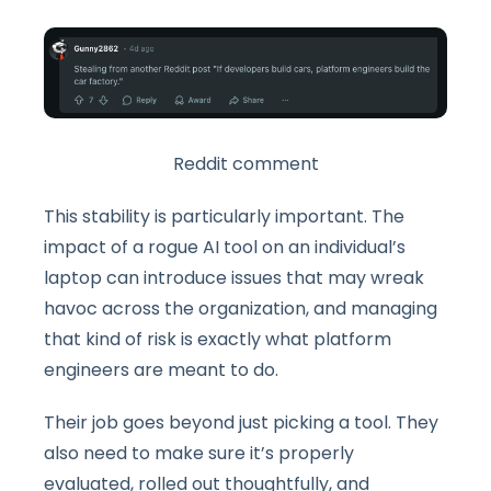
Reddit comment
This stability is particularly important. The
impact of a rogue AI tool on an individual’s
laptop can introduce issues that may wreak
havoc across the organization, and managing
that kind of risk is exactly what platform
engineers are meant to do.
Their job goes beyond just picking a tool. They
also need to make sure it’s properly
evaluated, rolled out thoughtfully, and