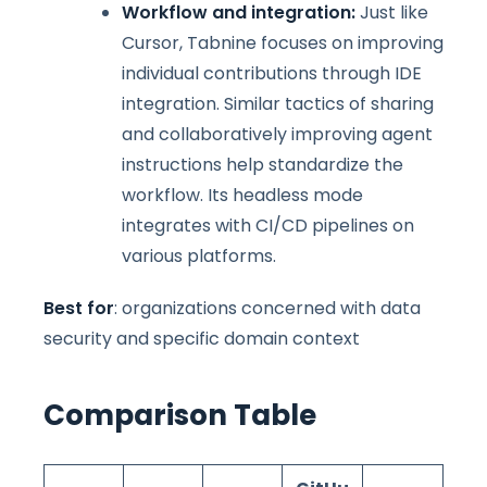
Workflow and integration:
Just like
Cursor, Tabnine focuses on improving
individual contributions through IDE
integration. Similar tactics of sharing
and collaboratively improving agent
instructions help standardize the
workflow. Its headless mode
integrates with CI/CD pipelines on
various platforms.
Best for
: organizations concerned with data
security and specific domain context
Comparison Table