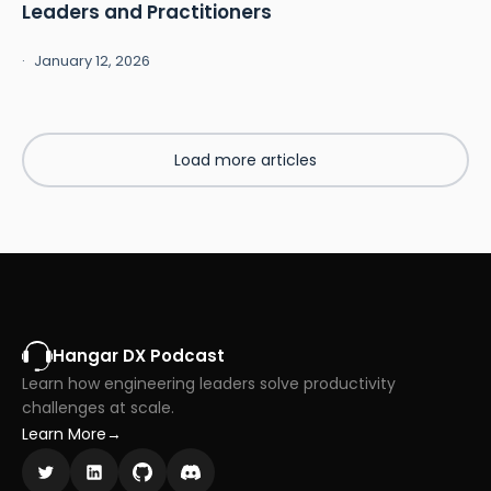
Leaders and Practitioners
January 12, 2026
Load more articles
Hangar DX Podcast
Learn how engineering leaders solve productivity
challenges at scale.
Learn More
→