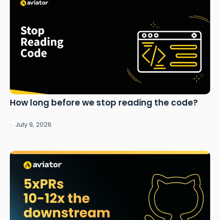
How long before we stop reading the code?
July 9, 2026