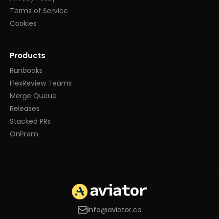
Terms of Service
Cookies
Products
Runbooks
FlexReview Teams
Merge Queue
Releases
Stacked PRs
OnPrem
info@aviator.co