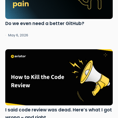
Do we even need a better GitHub?
May 6, 2026
I said code review was dead. Here’s what I got
wrong – and right