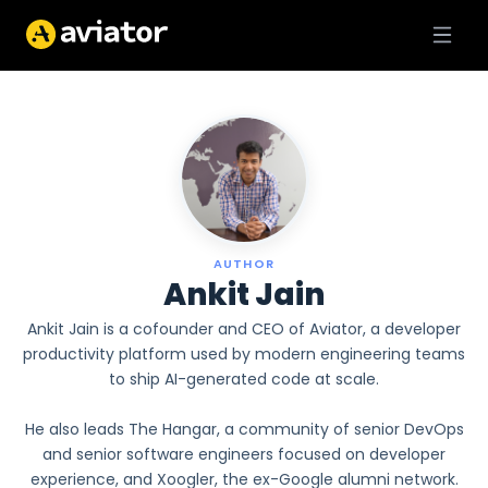
AUTHOR
Ankit Jain
Ankit Jain is a cofounder and CEO of Aviator, a developer
productivity platform used by modern engineering teams
to ship AI-generated code at scale.
He also leads The Hangar, a community of senior DevOps
and senior software engineers focused on developer
experience, and Xoogler, the ex-Google alumni network.