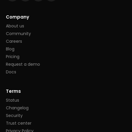
Company
About us
Community
Careers
Blog
Pricing
Request a demo
Docs
Terms
Status
Changelog
Security
Trust center
Privacy Policy