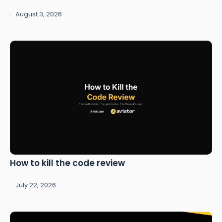
August 3, 2026
How to kill the code review
July 22, 2026