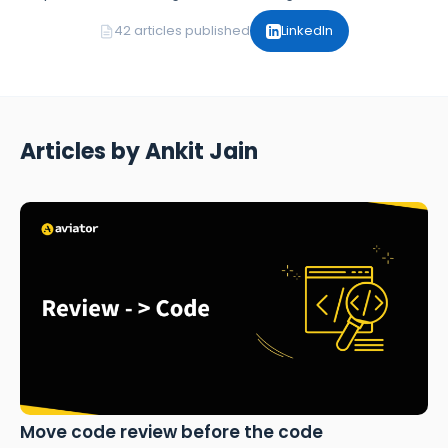
42 articles published
LinkedIn
Articles by Ankit Jain
Move code review before the code