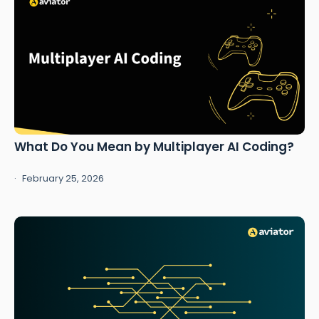
What Do You Mean by Multiplayer AI Coding?
February 25, 2026