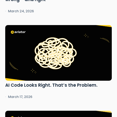
March 24, 2026
AI Code Looks Right. That’s the Problem.
March 17, 2026