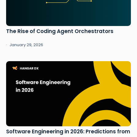
The Rise of Coding Agent Orchestrators
January 29, 2026
Software Engineering in 2026: Predictions from