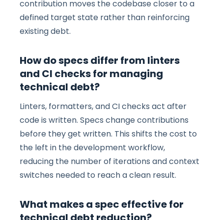
contribution moves the codebase closer to a
defined target state rather than reinforcing
existing debt.
How do specs differ from linters
and CI checks for managing
technical debt?
Linters, formatters, and CI checks act after
code is written. Specs change contributions
before they get written. This shifts the cost to
the left in the development workflow,
reducing the number of iterations and context
switches needed to reach a clean result.
What makes a spec effective for
technical debt reduction?