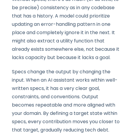
be precise) consistency as in any codebase
that has a history. A model could prioritize
updating an error-handling pattern in one
place and completely ignore it in the next. It
might also extract a utility function that
already exists somewhere else, not because it
lacks capacity but because it lacks a goal.
Specs change the output by changing the
input. When an AI assistant works within well-
written specs, it has a very clear goal,
constraints, and conventions. Output
becomes repeatable and more aligned with
your domain. By defining a target state within
specs, every contribution moves you closer to
that target, gradually reducing tech debt.