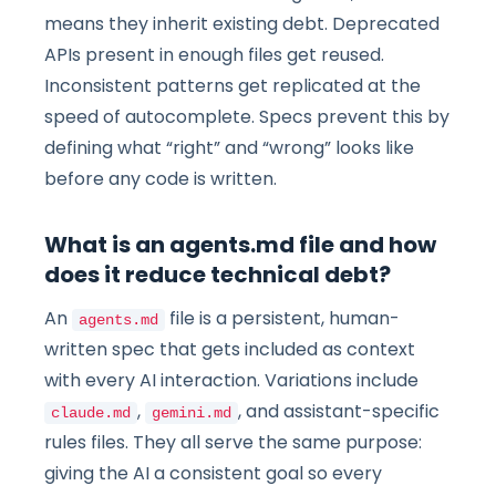
means they inherit existing debt. Deprecated
APIs present in enough files get reused.
Inconsistent patterns get replicated at the
speed of autocomplete. Specs prevent this by
defining what “right” and “wrong” looks like
before any code is written.
What is an agents.md file and how
does it reduce technical debt?
An
file is a persistent, human-
agents.md
written spec that gets included as context
with every AI interaction. Variations include
,
, and assistant-specific
claude.md
gemini.md
rules files. They all serve the same purpose:
giving the AI a consistent goal so every