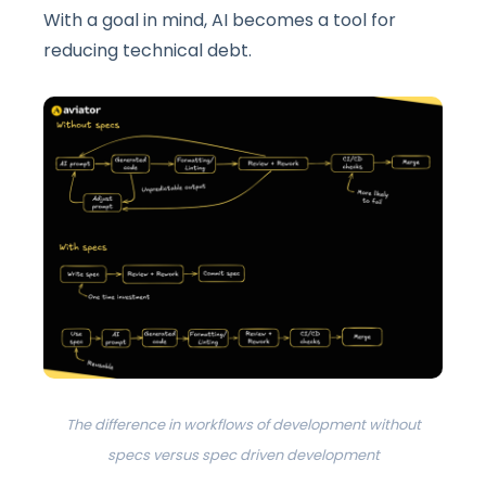
With a goal in mind, AI becomes a tool for
reducing technical debt.
The difference in workflows of development without
specs versus spec driven development