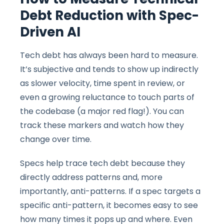
Debt Reduction with Spec-
Driven AI
Tech debt has always been hard to measure.
It’s subjective and tends to show up indirectly
as slower velocity, time spent in review, or
even a growing reluctance to touch parts of
the codebase (a major red flag!). You can
track these markers and watch how they
change over time.
Specs help trace tech debt because they
directly address patterns and, more
importantly, anti-patterns. If a spec targets a
specific anti-pattern, it becomes easy to see
how many times it pops up and where. Even