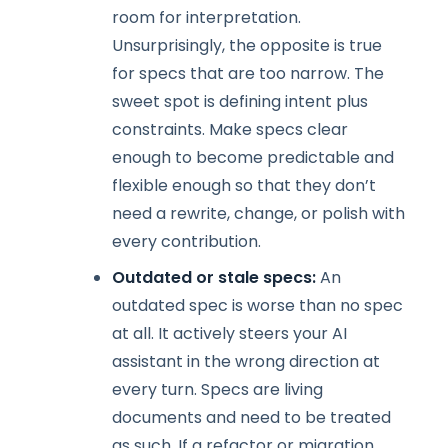
room for interpretation.
Unsurprisingly, the opposite is true
for specs that are too narrow. The
sweet spot is defining intent plus
constraints. Make specs clear
enough to become predictable and
flexible enough so that they don’t
need a rewrite, change, or polish with
every contribution.
Outdated or stale specs:
An
outdated spec is worse than no spec
at all. It actively steers your AI
assistant in the wrong direction at
every turn. Specs are living
documents and need to be treated
as such. If a refactor or migration