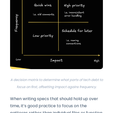
A decision matrix to determine what parts of tech debt to
focus on first, offsetting impact agains frequency.
When writing specs that should hold up over
time, it’s good practice to focus on the
patterns rather than individual files or function