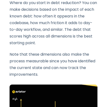
Where do you start in debt reduction? You can
make decisions based on the impact of each
known debt: how often it appears in the
codebase, how much friction it adds to day-
to-day workflow, and similar. The debt that
scores high across all dimensions is the best
starting point.
Note that these dimensions also make the
process measurable since you have identified
the current state and can now track the
improvements.