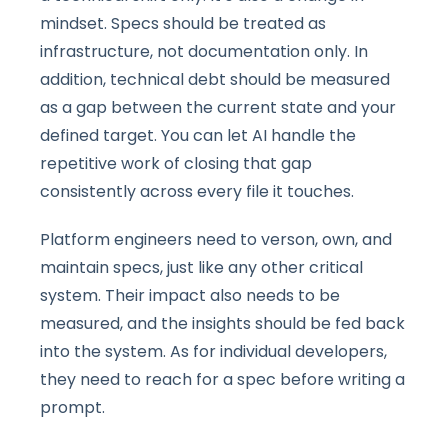
mindset. Specs should be treated as
infrastructure, not documentation only. In
addition, technical debt should be measured
as a gap between the current state and your
defined target. You can let AI handle the
repetitive work of closing that gap
consistently across every file it touches.
Platform engineers need to verson, own, and
maintain specs, just like any other critical
system. Their impact also needs to be
measured, and the insights should be fed back
into the system. As for individual developers,
they need to reach for a spec before writing a
prompt.