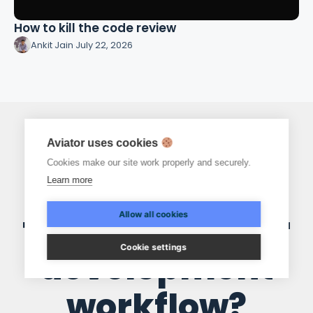
How to kill the code review
Ankit Jain
·
July 22, 2026
Aviator uses cookies
Cookies make our site work properly and securely.
Ready to
Learn more
transform your
Allow all cookies
Cookie settings
development
workflow?