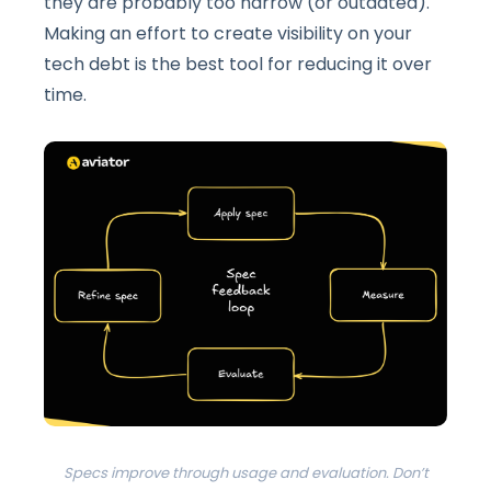
they are probably too narrow (or outdated).
Making an effort to create visibility on your
tech debt is the best tool for reducing it over
time.
Specs improve through usage and evaluation. Don’t