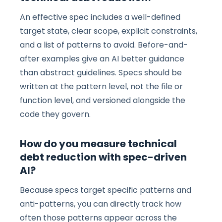
An effective spec includes a well-defined
target state, clear scope, explicit constraints,
and a list of patterns to avoid. Before-and-
after examples give an AI better guidance
than abstract guidelines. Specs should be
written at the pattern level, not the file or
function level, and versioned alongside the
code they govern.
How do you measure technical
debt reduction with spec-driven
AI?
Because specs target specific patterns and
anti-patterns, you can directly track how
often those patterns appear across the