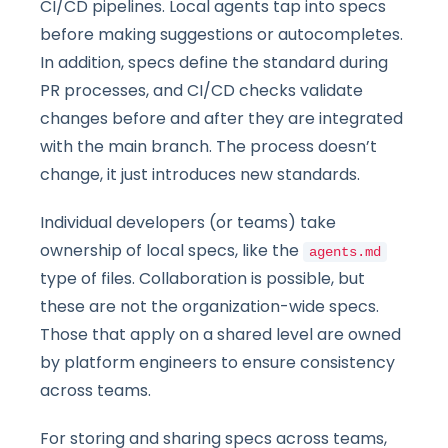
CI/CD pipelines. Local agents tap into specs
before making suggestions or autocompletes.
In addition, specs define the standard during
PR processes, and CI/CD checks validate
changes before and after they are integrated
with the main branch. The process doesn’t
change, it just introduces new standards.
Individual developers (or teams) take
ownership of local specs, like the
agents.md
type of files. Collaboration is possible, but
these are not the organization-wide specs.
Those that apply on a shared level are owned
by platform engineers to ensure consistency
across teams.
For storing and sharing specs across teams,