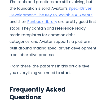
The tools and practices are still evolving, but
the foundation is solid. Aviator’s
Spec-Driven
Development: The Key to Scalable AI Agents
and their
Runbook Library
are pretty good first
stops. They contain and reference ready-
made templates for common debt
categories, and Aviator supports a platform
built around making spec-driven development
a collaborative process.
From there, the patterns in this article give
you everything you need to start.
Frequently Asked
Questions