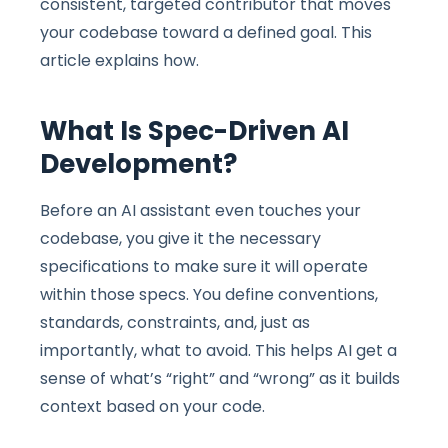
consistent, targeted contributor that moves
your codebase toward a defined goal. This
article explains how.
What Is Spec-Driven AI
Development?
Before an AI assistant even touches your
codebase, you give it the necessary
specifications to make sure it will operate
within those specs. You define conventions,
standards, constraints, and, just as
importantly, what to avoid. This helps AI get a
sense of what’s “right” and “wrong” as it builds
context based on your code.