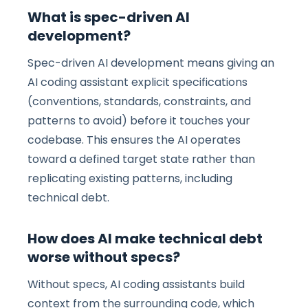
What is spec-driven AI
development?
Spec-driven AI development means giving an
AI coding assistant explicit specifications
(conventions, standards, constraints, and
patterns to avoid) before it touches your
codebase. This ensures the AI operates
toward a defined target state rather than
replicating existing patterns, including
technical debt.
How does AI make technical debt
worse without specs?
Without specs, AI coding assistants build
context from the surrounding code, which