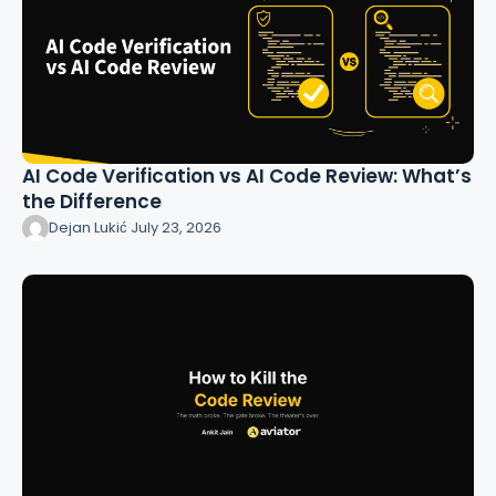
AI Code Verification vs AI Code Review: What’s
the Difference
Dejan Lukić
·
July 23, 2026