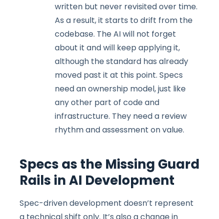
written but never revisited over time.
As a result, it starts to drift from the
codebase. The AI will not forget
about it and will keep applying it,
although the standard has already
moved past it at this point. Specs
need an ownership model, just like
any other part of code and
infrastructure. They need a review
rhythm and assessment on value.
Specs as the Missing Guard
Rails in AI Development
Spec-driven development doesn’t represent
a technical shift only. It’s also a change in