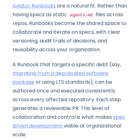
Aviator Runbooks
are a natural fit. Rather than
having specs as static
files across
agents.md
repos, Runbooks become the shared space to
collaborate and iterate on specs, with clear
versioning, audit trails of decisions, and
reusability across your organization.
A Runbook that targets a specific debt (say,
migrating from a deprecated software
package
or using LTS standards), can be
authored once and executed consistently
across every affected repository. Each step
generates a reviewable PR. This level of
collaboration and control is what makes
spec
driven development
viable at organizational
scale.