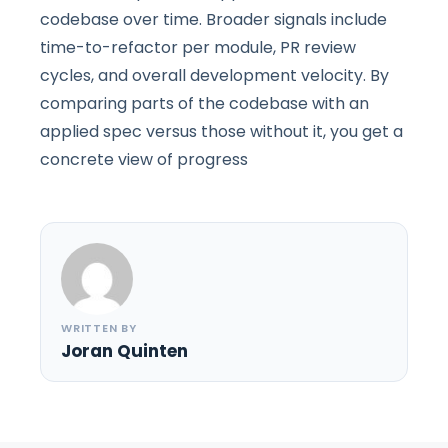
codebase over time. Broader signals include
time-to-refactor per module, PR review
cycles, and overall development velocity. By
comparing parts of the codebase with an
applied spec versus those without it, you get a
concrete view of progress
WRITTEN BY
Joran Quinten