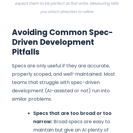
expect them to be perfect at first write. Measuring tells
you which direction to refine
Avoiding Common Spec-
Driven Development
Pitfalls
Specs are only useful if they are accurate,
properly scoped, and well-maintained. Most
teams that struggle with spec-driven
development (AI-assisted or not) run into
similar problems.
Specs that are too broad or too
narrow:
Broad specs are easy to
maintain but give an AI plenty of