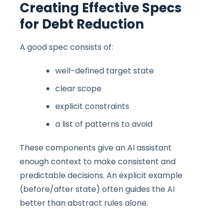
Creating Effective Specs
for Debt Reduction
A good spec consists of:
well-defined target state
clear scope
explicit constraints
a list of patterns to avoid
These components give an AI assistant
enough context to make consistent and
predictable decisions. An explicit example
(before/after state) often guides the AI
better than abstract rules alone.