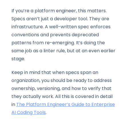
If you’re a platform engineer, this matters.
Specs aren’t just a developer tool. They are
infrastructure. A well-written spec enforces
conventions and prevents deprecated
patterns from re-emerging. It’s doing the
same job as a linter rule, but at an even earlier
stage.
Keep in mind that when specs span an
organization, you should be ready to address
ownership, versioning, and how to verify that
they actually work. All this is covered in detail
in
The Platform Engineer’s Guide to Enterprise
AI Coding Tools
.