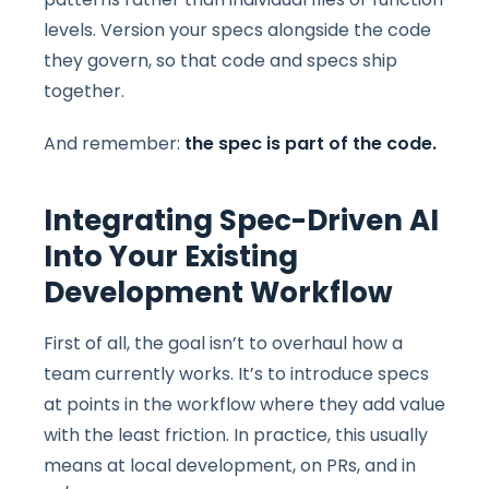
levels. Version your specs alongside the code
they govern, so that code and specs ship
together.
And remember:
the spec is part of the code.
Integrating Spec-Driven AI
Into Your Existing
Development Workflow
First of all, the goal isn’t to overhaul how a
team currently works. It’s to introduce specs
at points in the workflow where they add value
with the least friction. In practice, this usually
means at local development, on PRs, and in