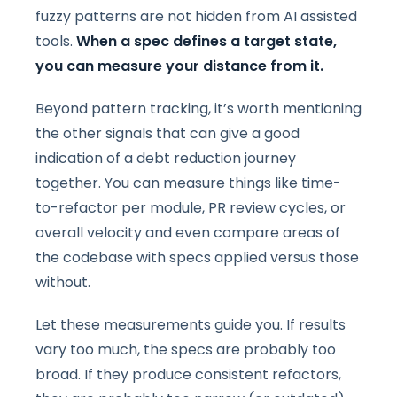
fuzzy patterns are not hidden from AI assisted
tools.
When a spec defines a target state,
you can measure your distance from it.
Beyond pattern tracking, it’s worth mentioning
the other signals that can give a good
indication of a debt reduction journey
together. You can measure things like time-
to-refactor per module, PR review cycles, or
overall velocity and even compare areas of
the codebase with specs applied versus those
without.
Let these measurements guide you. If results
vary too much, the specs are probably too
broad. If they produce consistent refactors,