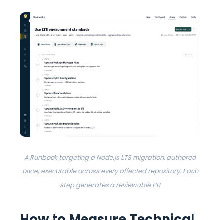
A Runbook targeting a Node.js LTS migration: authored
once, executable across every affected repository. Each
step generates a reviewable PR
How to Measure Technical