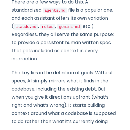
There are a few ways to do this. A
standardized
file is a popular one,
agents.md
and each assistant offers its own variation
(
,
,
etc.).
claude.md
rules
gemini.md
Regardless, they all serve the same purpose:
to provide a persistent human written spec
that gets included as context in every
interaction.
The key lies in the definition of goals. Without
specs, AI simply mirrors what it finds in the
codebase, including the existing debt. But
when you give it directions upfront (what’s
right and what’s wrong), it starts building
context around what a codebase is supposed
to do rather than what it’s currently doing.