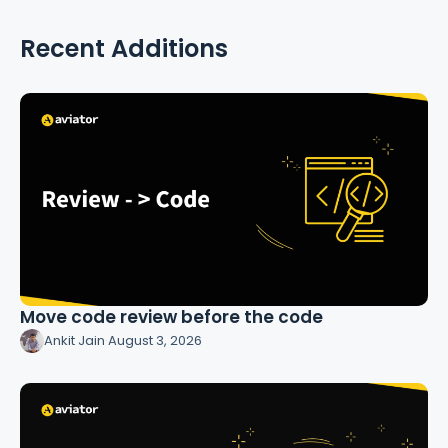
Recent Additions
Move code review before the code
Ankit Jain
·
August 3, 2026