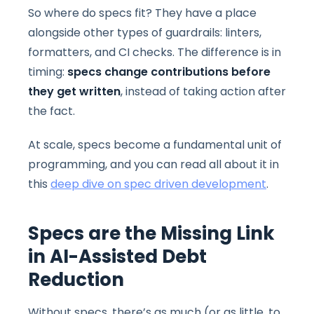
So where do specs fit? They have a place
alongside other types of guardrails: linters,
formatters, and CI checks. The difference is in
timing:
specs
change contributions before
they get written
, instead of taking action after
the fact.
At scale, specs become a fundamental unit of
programming, and you can read all about it in
this
deep dive on spec driven development
.
Specs are the Missing Link
in AI-Assisted Debt
Reduction
Without specs, there’s as much (or as little, to