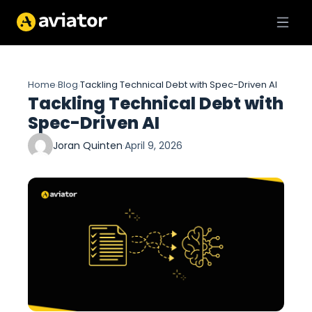
Home
Blog
Tackling Technical Debt with Spec-Driven AI
›
›
Tackling Technical Debt with
Spec-Driven AI
Joran Quinten
·
April 9, 2026