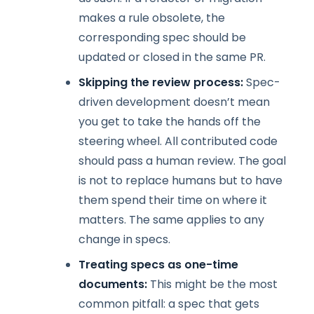
makes a rule obsolete, the
corresponding spec should be
updated or closed in the same PR.
Skipping the review process:
Spec-
driven development doesn’t mean
you get to take the hands off the
steering wheel. All contributed code
should pass a human review. The goal
is not to replace humans but to have
them spend their time on where it
matters. The same applies to any
change in specs.
Treating specs as one-time
documents:
This might be the most
common pitfall: a spec that gets