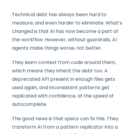
Technical debt has always been hard to
measure, and even harder to eliminate. What’s
changed is that AI has now become a part of
the workflow. However, without guardrails, AI
agents make things worse, not better.
They learn context from code around them,
which means they inherit the debt too. A
deprecated API present in enough files gets
used again, and inconsistent patterns get
replicated with confidence, at the speed of
autocomplete.
The good news is that specs can fix this. They
transform AI from a pattern replicator into a