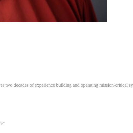
er two decades of experience building and operating mission-critical sys
re”