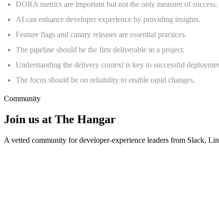
DORA metrics are important but not the only measure of success.
AI can enhance developer experience by providing insights.
Feature flags and canary releases are essential practices.
The pipeline should be the first deliverable in a project.
Understanding the delivery context is key to successful deploymen
The focus should be on reliability to enable rapid changes.
Community
Join us at The Hangar
A vetted community for developer-experience leaders from Slack, L