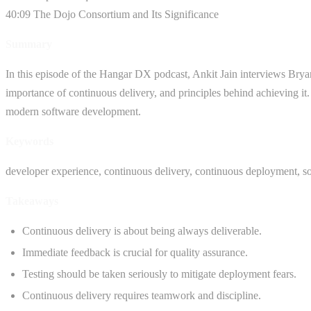
40:09 The Dojo Consortium and Its Significance
Summary
In this episode of the Hangar DX podcast, Ankit Jain interviews Bryan
importance of continuous delivery, and principles behind achieving it.
modern software development.
Keywords
developer experience, continuous delivery, continuous deployment, s
Takeaways
Continuous delivery is about being always deliverable.
Immediate feedback is crucial for quality assurance.
Testing should be taken seriously to mitigate deployment fears.
Continuous delivery requires teamwork and discipline.