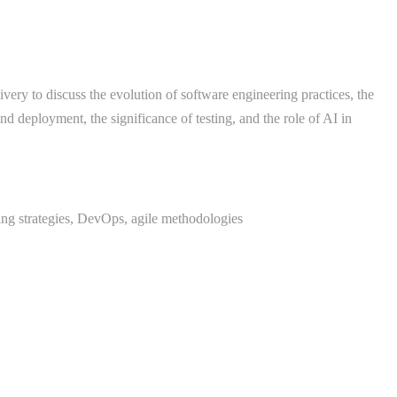
very to discuss the evolution of software engineering practices, the
d deployment, the significance of testing, and the role of AI in
ng strategies, DevOps, agile methodologies