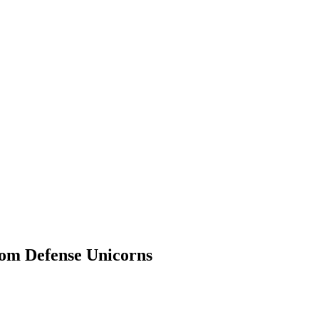
rom Defense Unicorns