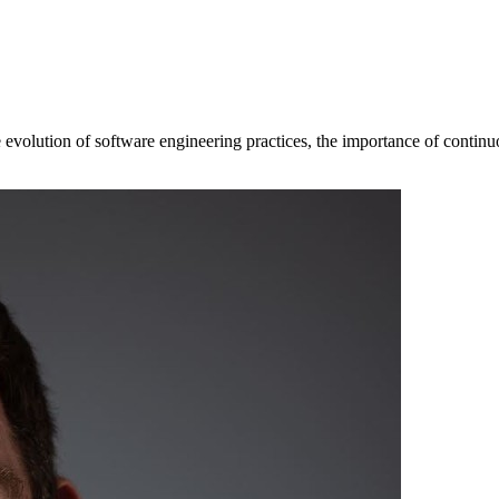
evolution of software engineering practices, the importance of continuou