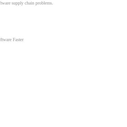
ftware supply chain problems.
ftware Faster