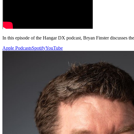
In this episode of the Hangar DX podcast, Bryan Finster discusses the 
Apple Podcasts
Spotify
YouTube