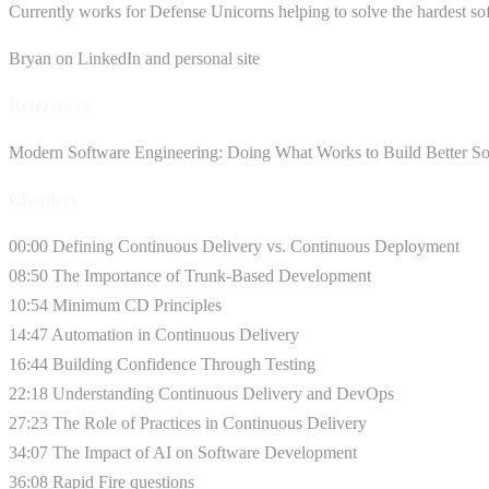
Currently works for Defense Unicorns helping to solve the hardest so
Bryan on LinkedIn and personal site
References
Modern Software Engineering: Doing What Works to Build Better So
Chapters
00:00 Defining Continuous Delivery vs. Continuous Deployment
08:50 The Importance of Trunk-Based Development
10:54 Minimum CD Principles
14:47 Automation in Continuous Delivery
16:44 Building Confidence Through Testing
22:18 Understanding Continuous Delivery and DevOps
27:23 The Role of Practices in Continuous Delivery
34:07 The Impact of AI on Software Development
36:08 Rapid Fire questions