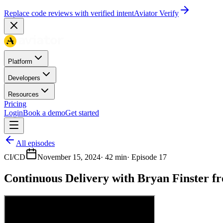
Replace code reviews with verified intent
Aviator Verify
Platform
Developers
Resources
Pricing
Login
Book a demo
Get started
All episodes
CI/CD
November 15, 2024
·
42 min
· Episode
17
Continuous Delivery with Bryan Finster f