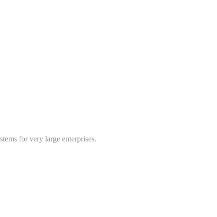
tems for very large enterprises.