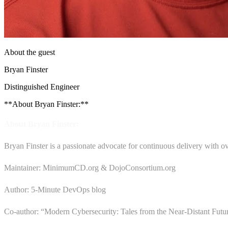
About the guest
Bryan Finster
Distinguished Engineer
**About Bryan Finster:**
About Bryan Finster:
Bryan Finster is a passionate advocate for continuous delivery with ov
Maintainer: MinimumCD.org & DojoConsortium.org
Author: 5-Minute DevOps blog
Co-author: “Modern Cybersecurity: Tales from the Near-Distant Futu