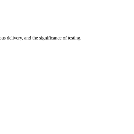
s delivery, and the significance of testing.