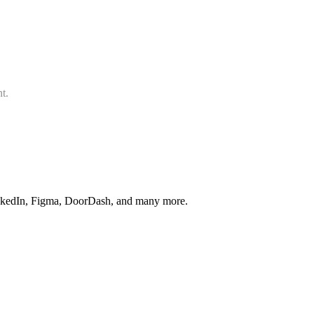
t.
inkedIn, Figma, DoorDash, and many more.