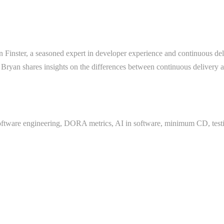
 Finster, a seasoned expert in developer experience and continuous deli
 Bryan shares insights on the differences between continuous delivery an
oftware engineering, DORA metrics, AI in software, minimum CD, testi