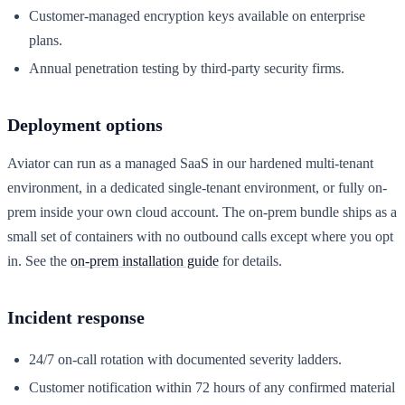
Customer-managed encryption keys available on enterprise
plans.
Annual penetration testing by third-party security firms.
Deployment options
Aviator can run as a managed SaaS in our hardened multi-tenant
environment, in a dedicated single-tenant environment, or fully on-
prem inside your own cloud account. The on-prem bundle ships as a
small set of containers with no outbound calls except where you opt
in. See the
on-prem installation guide
for details.
Incident response
24/7 on-call rotation with documented severity ladders.
Customer notification within 72 hours of any confirmed material