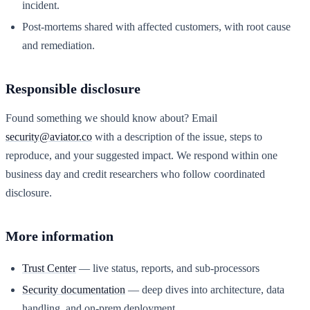
incident.
Post-mortems shared with affected customers, with root cause
and remediation.
Responsible disclosure
Found something we should know about? Email
security@aviator.co
with a description of the issue, steps to
reproduce, and your suggested impact. We respond within one
business day and credit researchers who follow coordinated
disclosure.
More information
Trust Center
— live status, reports, and sub-processors
Security documentation
— deep dives into architecture, data
handling, and on-prem deployment