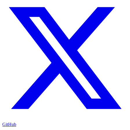
GitHub