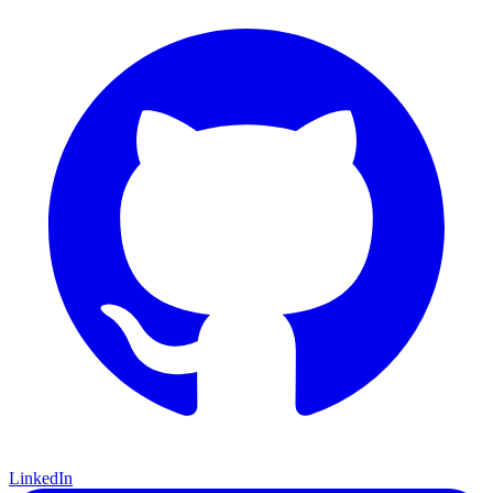
LinkedIn