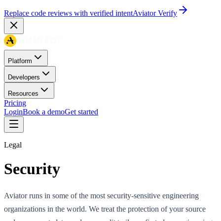
Replace code reviews with verified intent
Aviator Verify
Platform
Developers
Resources
Pricing
Login
Book a demo
Get started
Legal
Security
Aviator runs in some of the most security-sensitive engineering
organizations in the world. We treat the protection of your source