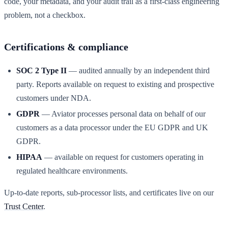
code, your metadata, and your audit trail as a first-class engineering
problem, not a checkbox.
Certifications & compliance
SOC 2 Type II
— audited annually by an independent third
party. Reports available on request to existing and prospective
customers under NDA.
GDPR
— Aviator processes personal data on behalf of our
customers as a data processor under the EU GDPR and UK
GDPR.
HIPAA
— available on request for customers operating in
regulated healthcare environments.
Up-to-date reports, sub-processor lists, and certificates live on our
Trust Center
.