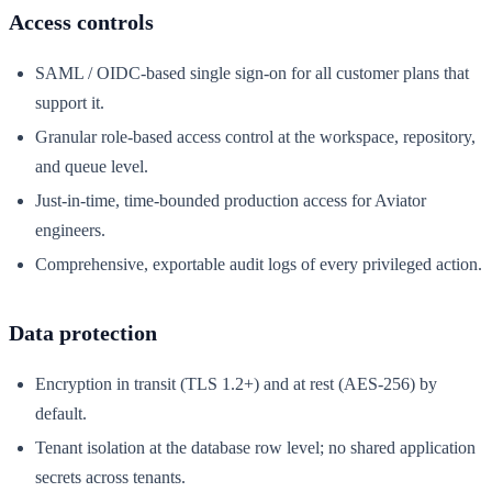
Access controls
SAML / OIDC-based single sign-on for all customer plans that
support it.
Granular role-based access control at the workspace, repository,
and queue level.
Just-in-time, time-bounded production access for Aviator
engineers.
Comprehensive, exportable audit logs of every privileged action.
Data protection
Encryption in transit (TLS 1.2+) and at rest (AES-256) by
default.
Tenant isolation at the database row level; no shared application
secrets across tenants.