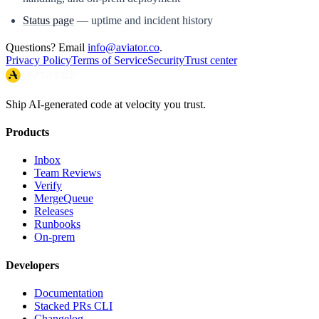
Status page
— uptime and incident history
Questions? Email
info@aviator.co
.
Privacy Policy
Terms of Service
Security
Trust center
Ship AI-generated code at velocity you trust.
Products
Inbox
Team Reviews
Verify
MergeQueue
Releases
Runbooks
On-prem
Developers
Documentation
Stacked PRs CLI
Changelog