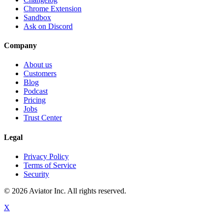
Chrome Extension
Sandbox
Ask on Discord
Company
About us
Customers
Blog
Podcast
Pricing
Jobs
Trust Center
Legal
Privacy Policy
Terms of Service
Security
©
2026
Aviator Inc. All rights reserved.
X