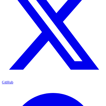
GitHub