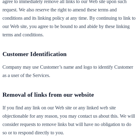
agree to immediately remove all links to our Web site upon such
request. We also reserve the right to amend these terms and
conditions and its linking policy at any time. By continuing to link to
our Web site, you agree to be bound to and abide by these linking
terms and conditions.
Customer Identification
Company may use Customer’s name and logo to identify Customer
as a user of the Services.
Removal of links from our website
If you find any link on our Web site or any linked web site
objectionable for any reason, you may contact us about this. We will
consider requests to remove links but will have no obligation to do
so or to respond directly to you.