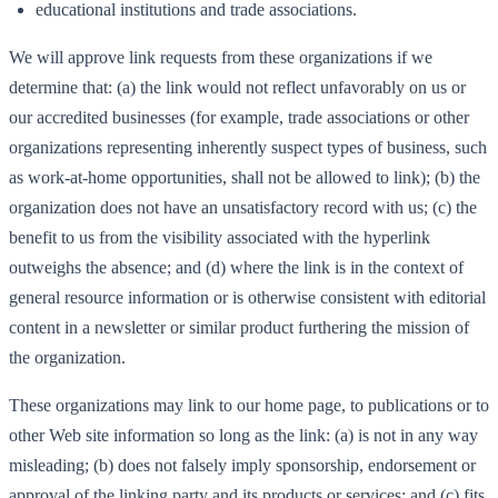
educational institutions and trade associations.
We will approve link requests from these organizations if we
determine that: (a) the link would not reflect unfavorably on us or
our accredited businesses (for example, trade associations or other
organizations representing inherently suspect types of business, such
as work-at-home opportunities, shall not be allowed to link); (b) the
organization does not have an unsatisfactory record with us; (c) the
benefit to us from the visibility associated with the hyperlink
outweighs the absence; and (d) where the link is in the context of
general resource information or is otherwise consistent with editorial
content in a newsletter or similar product furthering the mission of
the organization.
These organizations may link to our home page, to publications or to
other Web site information so long as the link: (a) is not in any way
misleading; (b) does not falsely imply sponsorship, endorsement or
approval of the linking party and its products or services; and (c) fits