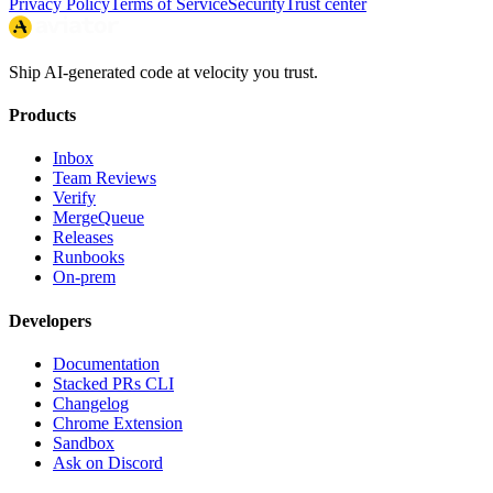
Privacy Policy
Terms of Service
Security
Trust center
Ship AI-generated code at velocity you trust.
Products
Inbox
Team Reviews
Verify
MergeQueue
Releases
Runbooks
On-prem
Developers
Documentation
Stacked PRs CLI
Changelog
Chrome Extension
Sandbox
Ask on Discord