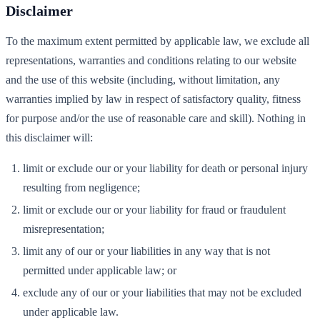
Disclaimer
To the maximum extent permitted by applicable law, we exclude all
representations, warranties and conditions relating to our website
and the use of this website (including, without limitation, any
warranties implied by law in respect of satisfactory quality, fitness
for purpose and/or the use of reasonable care and skill). Nothing in
this disclaimer will:
limit or exclude our or your liability for death or personal injury
resulting from negligence;
limit or exclude our or your liability for fraud or fraudulent
misrepresentation;
limit any of our or your liabilities in any way that is not
permitted under applicable law; or
exclude any of our or your liabilities that may not be excluded
under applicable law.