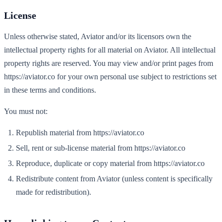
License
Unless otherwise stated, Aviator and/or its licensors own the
intellectual property rights for all material on Aviator. All intellectual
property rights are reserved. You may view and/or print pages from
https://aviator.co for your own personal use subject to restrictions set
in these terms and conditions.
You must not:
Republish material from https://aviator.co
Sell, rent or sub-license material from https://aviator.co
Reproduce, duplicate or copy material from https://aviator.co
Redistribute content from Aviator (unless content is specifically
made for redistribution).