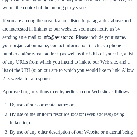
within the context of the linking party’s site.
If you are among the organizations listed in paragraph 2 above and
are interested in linking to our website, you must notify us by
sending an e-mail to
info@aviator.co
. Please include your name,
your organization name, contact information (such as a phone
number and/or e-mail address) as well as the URL of your site, a list
of any URLs from which you intend to link to our Web site, and a
list of the URL(s) on our site to which you would like to link. Allow
2–3 weeks for a response.
Approved organizations may hyperlink to our Web site as follows:
By use of our corporate name; or
By use of the uniform resource locator (Web address) being
linked to; or
By use of any other description of our Website or material being