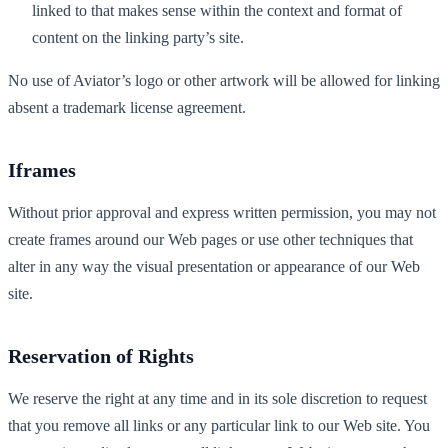
linked to that makes sense within the context and format of
content on the linking party’s site.
No use of Aviator’s logo or other artwork will be allowed for linking
absent a trademark license agreement.
Iframes
Without prior approval and express written permission, you may not
create frames around our Web pages or use other techniques that
alter in any way the visual presentation or appearance of our Web
site.
Reservation of Rights
We reserve the right at any time and in its sole discretion to request
that you remove all links or any particular link to our Web site. You