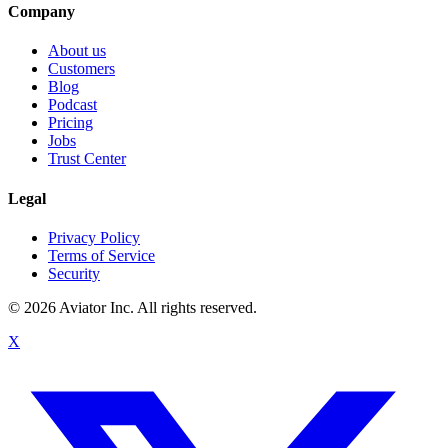
Company
About us
Customers
Blog
Podcast
Pricing
Jobs
Trust Center
Legal
Privacy Policy
Terms of Service
Security
©
2026
Aviator Inc. All rights reserved.
X