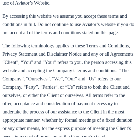
use of Aviator’s Website.
By accessing this website we assume you accept these terms and
conditions in full. Do not continue to use Aviator’s website if you do
not accept all of the terms and conditions stated on this page.
The following terminology applies to these Terms and Conditions,
Privacy Statement and Disclaimer Notice and any or all Agreements:
“Client”, “You” and “Your” refers to you, the person accessing this
website and accepting the Company’s terms and conditions. “The
Company”, “Ourselves”, “We”, “Our” and “Us” refers to our
Company. “Party”, “Parties”, or “Us” refers to both the Client and
ourselves, or either the Client or ourselves. All terms refer to the
offer, acceptance and consideration of payment necessary to
undertake the process of our assistance to the Client in the most
appropriate manner, whether by formal meetings of a fixed duration,
or any other means, for the express purpose of meeting the Client’s
needs in respect of provision of the Company’s stated