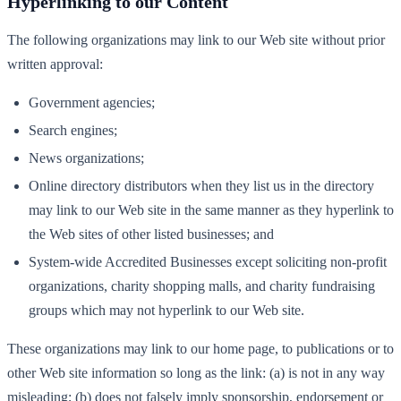
Hyperlinking to our Content
The following organizations may link to our Web site without prior
written approval:
Government agencies;
Search engines;
News organizations;
Online directory distributors when they list us in the directory
may link to our Web site in the same manner as they hyperlink to
the Web sites of other listed businesses; and
System-wide Accredited Businesses except soliciting non-profit
organizations, charity shopping malls, and charity fundraising
groups which may not hyperlink to our Web site.
These organizations may link to our home page, to publications or to
other Web site information so long as the link: (a) is not in any way
misleading; (b) does not falsely imply sponsorship, endorsement or