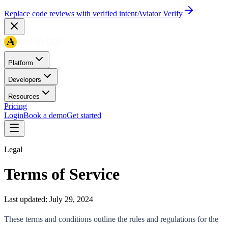
Replace code reviews with verified intent
Aviator Verify
Platform
Developers
Resources
Pricing
Login
Book a demo
Get started
Legal
Terms of Service
Last updated:
July 29, 2024
These terms and conditions outline the rules and regulations for the