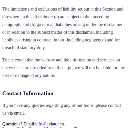
The limitations and exclusions of liability set out in this Section and
elsewhere in this disclaimer: (a) are subject to the preceding
paragraph; and (b) govern all liabilities arising under the disclaimer
or in relation to the subject matter of this disclaimer, including
liabilities arising in contract, in tort (including negligence) and for
breach of statutory duty.
To the extent that the website and the information and services on
the website are provided free of charge, we will not be liable for any
loss or damage of any nature.
Contact Information
If you have any queries regarding any of our terms, please contact
us via
email
.
Questions? Email
info@aviator.co
.