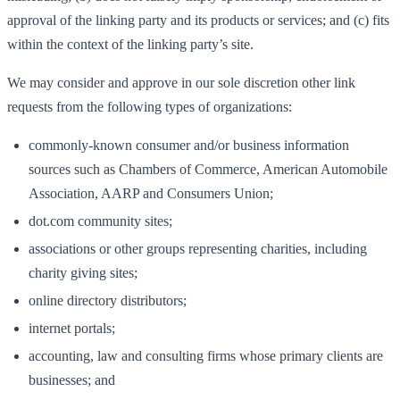
approval of the linking party and its products or services; and (c) fits
within the context of the linking party’s site.
We may consider and approve in our sole discretion other link
requests from the following types of organizations:
commonly-known consumer and/or business information
sources such as Chambers of Commerce, American Automobile
Association, AARP and Consumers Union;
dot.com community sites;
associations or other groups representing charities, including
charity giving sites;
online directory distributors;
internet portals;
accounting, law and consulting firms whose primary clients are
businesses; and