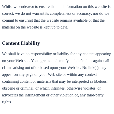
Whilst we endeavor to ensure that the information on this website is
correct, we do not warrant its completeness or accuracy; nor do we
commit to ensuring that the website remains available or that the
material on the website is kept up to date.
Content Liability
We shall have no responsibility or liability for any content appearing
on your Web site. You agree to indemnify and defend us against all
claims arising out of or based upon your Website. No link(s) may
appear on any page on your Web site or within any context
containing content or materials that may be interpreted as libelous,
obscene or criminal, or which infringes, otherwise violates, or
advocates the infringement or other violation of, any third-party
rights.