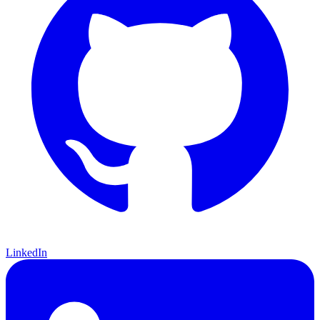
LinkedIn