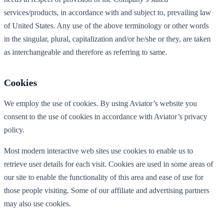
services/products, in accordance with and subject to, prevailing law
of United States. Any use of the above terminology or other words
in the singular, plural, capitalization and/or he/she or they, are taken
as interchangeable and therefore as referring to same.
Cookies
We employ the use of cookies. By using Aviator’s website you
consent to the use of cookies in accordance with Aviator’s privacy
policy.
Most modern interactive web sites use cookies to enable us to
retrieve user details for each visit. Cookies are used in some areas of
our site to enable the functionality of this area and ease of use for
those people visiting. Some of our affiliate and advertising partners
may also use cookies.