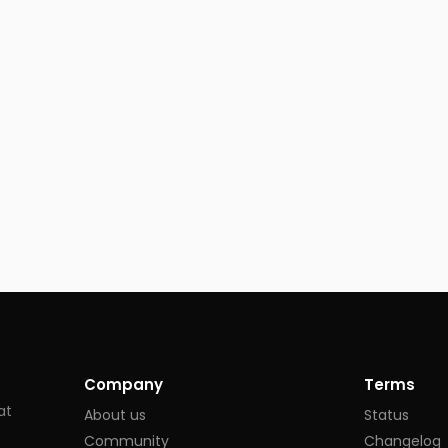
Company
Terms
at
About us
Status
Community
Changelog