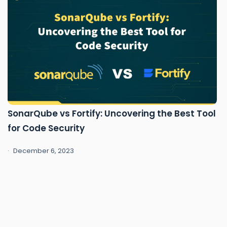
SonarQube vs Fortify: Uncovering the Best Tool
for Code Security
December 6, 2023