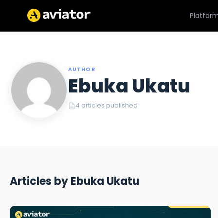
Platfor
AUTHOR
Ebuka Ukatu
4 articles published
Articles by Ebuka Ukatu