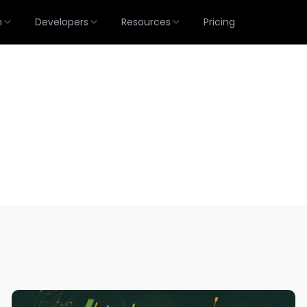
m
Developers
Resources
Pricing