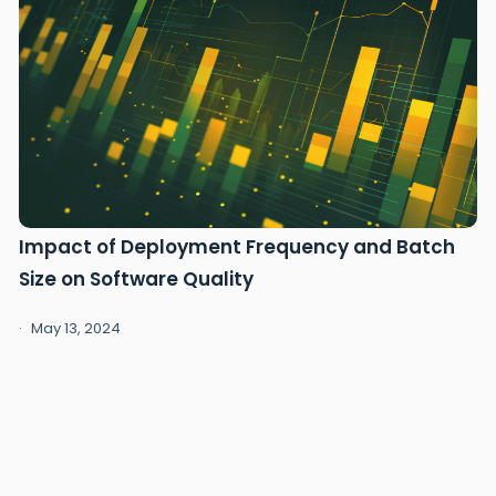
Impact of Deployment Frequency and Batch
Size on Software Quality
May 13, 2024