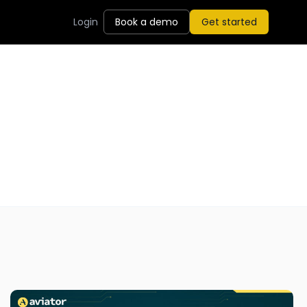
Login
Book a demo
Get started