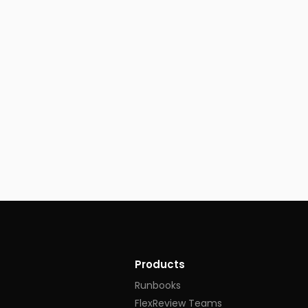
Products
Runbooks
FlexReview Teams