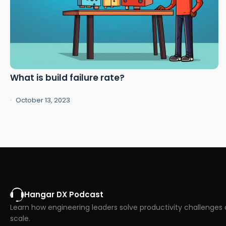
What is build failure rate?
October 13, 2023
Hangar DX Podcast
Learn how engineering leaders solve productivity challenges 
scale.