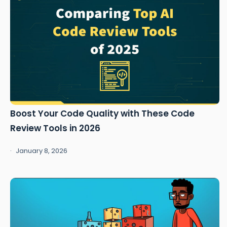
Boost Your Code Quality with These Code
Review Tools in 2026
January 8, 2026