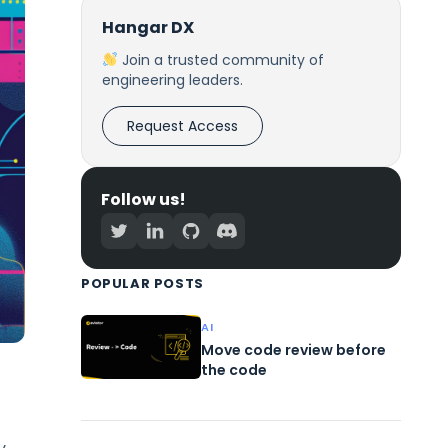
Hangar DX
Join a trusted community of
engineering leaders.
Request Access
Follow us!
POPULAR POSTS
AI
Move code review before
the code