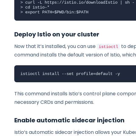
> curl -L https://istio.io/downloadIstio | sh -

> cd istio-*

> export PATH=$PWD/bin:$PATH
Deploy Istio on your cluster
Now that it’s installed, you can use
to dep
istioctl
command installs the default version of Istio, which
istioctl install --set profile=default -y
This command installs Istio’s control plane compo
necessary CRDs and permissions.
Enable automatic sidecar injection
Istio’s automatic sidecar injection allows your Ku