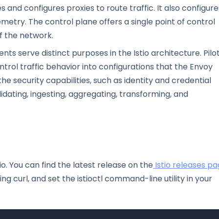
nd configures proxies to route traffic. It also configure
emetry. The control plane offers a single point of control
f the network.
s serve distinct purposes in the Istio architecture. Pilo
ntrol traffic behavior into configurations that the Envoy
he security capabilities, such as identity and credential
idating, ingesting, aggregating, transforming, and
io. You can find the latest release on the
Istio releases p
g curl, and set the istioctl command-line utility in your