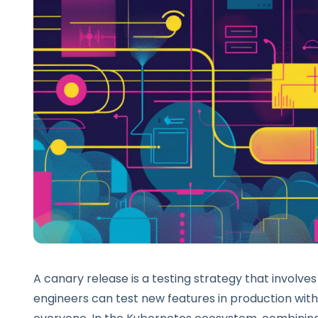
A canary release is a testing strategy that involves
engineers can test new features in production with