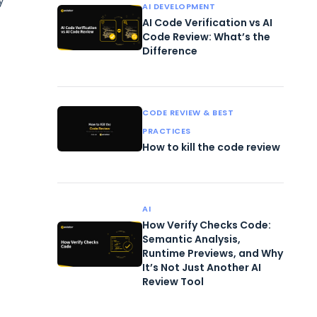
y
AI DEVELOPMENT
AI Code Verification vs AI
Code Review: What’s the
Difference
CODE REVIEW & BEST
PRACTICES
How to kill the code review
AI
How Verify Checks Code:
Semantic Analysis,
Runtime Previews, and Why
It’s Not Just Another AI
Review Tool