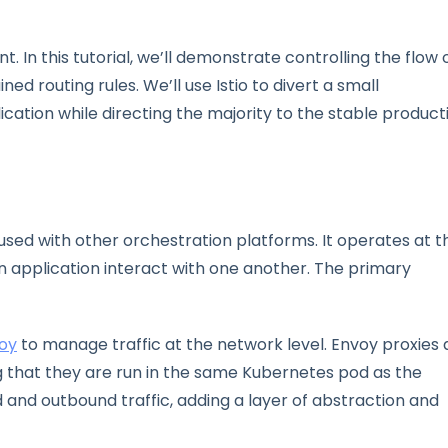
t. In this tutorial, we’ll demonstrate controlling the flow 
ned routing rules. We’ll use Istio to divert a small
ication while directing the majority to the stable product
 used with other orchestration platforms. It operates at t
an application interact with one another. The primary
oy
to manage traffic at the network level. Envoy proxies 
 that they are run in the same Kubernetes pod as the
d and outbound traffic, adding a layer of abstraction and