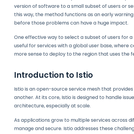
version of software to a small subset of users or se
this way, the method functions as an early warnin
before those problems can have a huge impact.
One effective way to select a subset of users for 
useful for services with a global user base, where 
more sense to deploy to the region that uses the f
Introduction to Istio
Istio is an open-source service mesh that provide
another. At its core, Istio is designed to handle i
architecture, especially at scale.
As applications grow to multiple services across 
manage and secure. Istio addresses these challeng