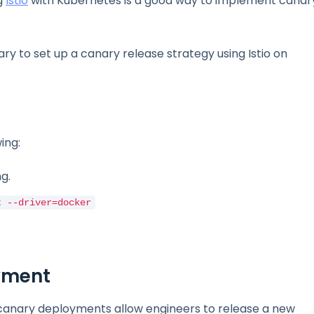
g
Istio
with Kubernetes is a good way to implement canar
ary to set up a canary release strategy using Istio on
ing:
g.
t --driver=docker
oyment
 canary deployments allow engineers to release a new