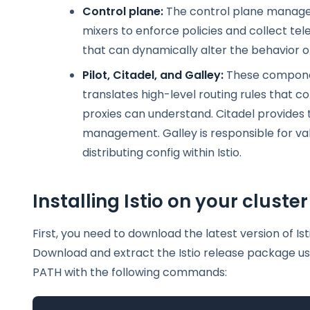
Control plane:
The control plane manages a
mixers to enforce policies and collect tel
that can dynamically alter the behavior o
Pilot, Citadel, and Galley:
These component
translates high-level routing rules that co
proxies can understand. Citadel provides t
management. Galley is responsible for val
distributing config within Istio.
Installing Istio on your cluster
First, you need to download the latest version of Ist
Download and extract the Istio release package usin
PATH with the following commands: