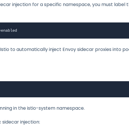
decar injection for a specific namespace, you must label 
=enabled
tio to automatically inject Envoy sidecar proxies into p
unning in the istio-system namespace.
sidecar injection: