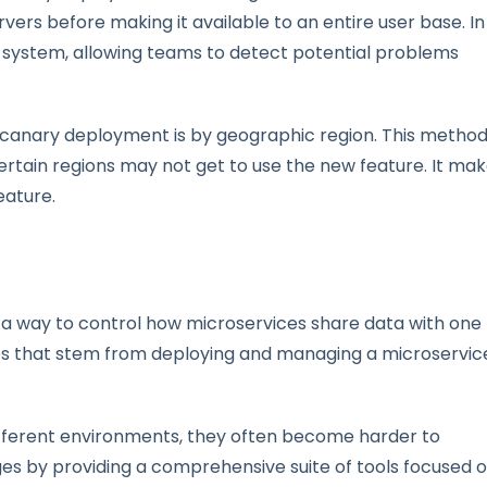
rvers before making it available to an entire user base. In
g system, allowing teams to detect potential problems
a canary deployment is by geographic region. This method
certain regions may not get to use the new feature. It ma
eature.
s a way to control how microservices share data with one
ssues that stem from deploying and managing a microservic
different environments, they often become harder to
es by providing a comprehensive suite of tools focused 