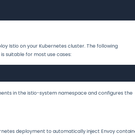
loy Istio on your Kubernetes cluster. The following
 is suitable for most use cases:
nents in the istio-system namespace and configures the
bernetes deployment to automatically inject Envoy contain