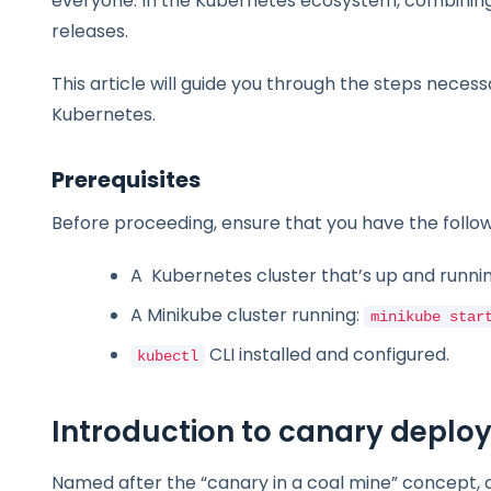
everyone. In the Kubernetes ecosystem, combinin
releases.
This article will guide you through the steps necess
Kubernetes.
Prerequisites
Before proceeding, ensure that you have the follow
A Kubernetes cluster that’s up and runnin
A Minikube cluster running:
minikube star
CLI installed and configured.
kubectl
Introduction to canary depl
Named after the “canary in a coal mine” concept,