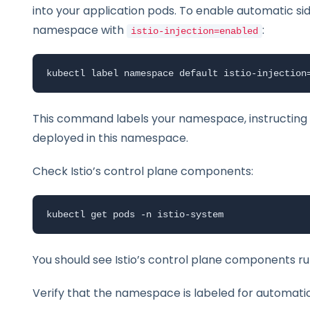
into your application pods. To enable automatic si
namespace with
:
istio-injection=enabled
kubectl label namespace default istio-injection
This command labels your namespace, instructing Is
deployed in this namespace.
Check Istio’s control plane components:
kubectl get pods -n istio-system
You should see Istio’s control plane components r
Verify that the namespace is labeled for automatic 