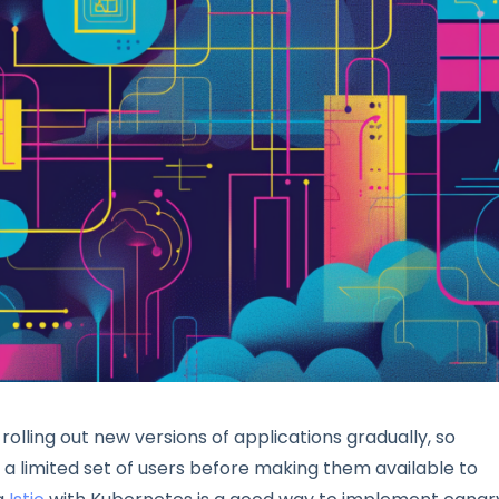
 rolling out new versions of applications gradually, so
 a limited set of users before making them available to