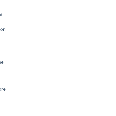
of
ion
he
are