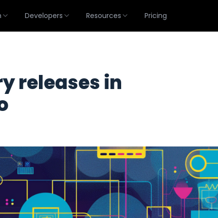
m
Developers
Resources
Pricing
 releases in
o