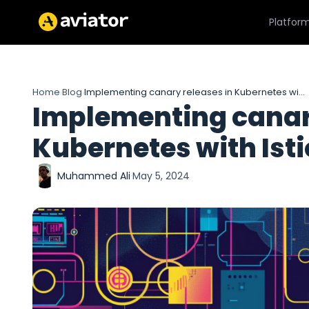
Platfor
Home
Blog
Implementing canary releases in Kubernetes with Istio
›
›
Implementing canary
Kubernetes with Isti
Muhammed Ali
·
May 5, 2024