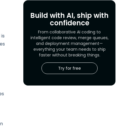
Build with AI, ship with
confidence
From collaborative AI coding to
 is
intelligent code review, merge queues,
kes
and deployment management—
everything your team needs to ship
faster without breaking things.
Try for free
es
on