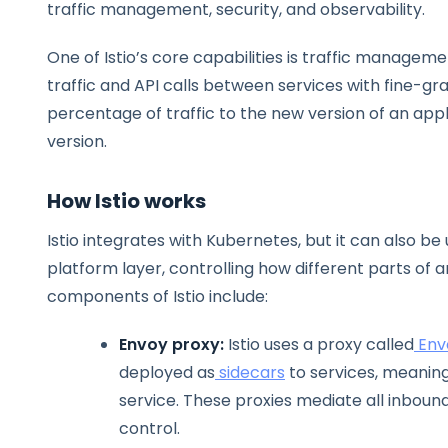
traffic management, security, and observability.
One of Istio’s core capabilities is traffic managemen
traffic and API calls between services with fine-grai
percentage of traffic to the new version of an appl
version.
How Istio works
Istio integrates with Kubernetes, but it can also be
platform layer, controlling how different parts of 
components of Istio include:
Envoy proxy:
Istio uses a proxy called
Env
deployed as
sidecars
to services, meaning
service. These proxies mediate all inboun
control.