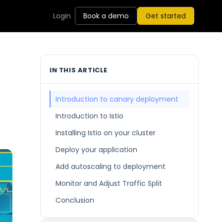
Login
Book a demo
Get started
IN THIS ARTICLE
Introduction to canary deployment
Introduction to Istio
Installing Istio on your cluster
Deploy your application
Add autoscaling to deployment
Monitor and Adjust Traffic Split
Conclusion