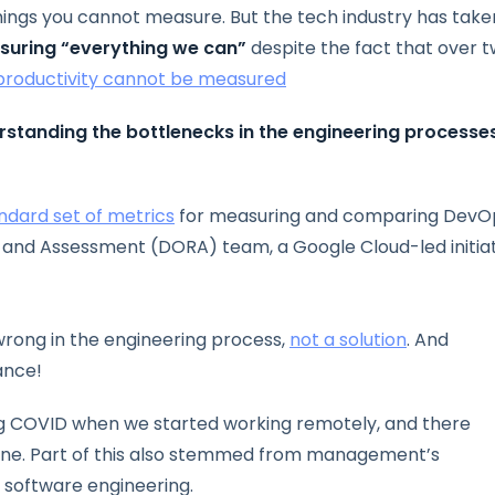
ings you cannot measure. But the tech industry has take
suring “everything we can”
despite the fact that over 
roductivity cannot be measured
rstanding the bottlenecks in the engineering processe
ndard set of metrics
for measuring and comparing DevO
nd Assessment (DORA) team, a Google Cloud-led initiat
wrong in the engineering process,
not a solution
. And
ance!
ng COVID when we started working remotely, and there
ne. Part of this also stemmed from management’s
n software engineering.