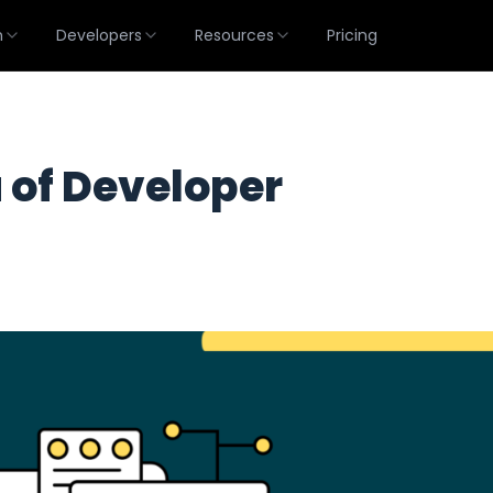
m
Developers
Resources
Pricing
 of Developer