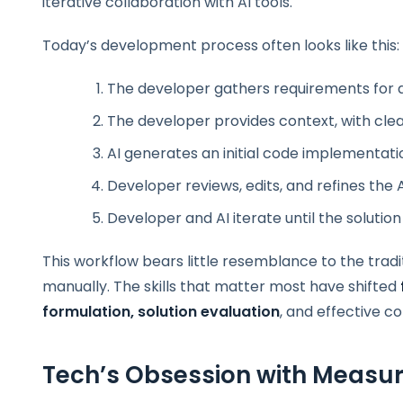
iterative collaboration with AI tools.
Today’s development process often looks like this:
The developer gathers requirements for 
The developer provides context, with clea
AI generates an initial code implementati
Developer reviews, edits, and refines th
Developer and AI iterate until the solution
This workflow bears little resemblance to the trad
manually. The skills that matter most have shifted
formulation, solution evaluation
, and effective co
Tech’s Obsession with Measur