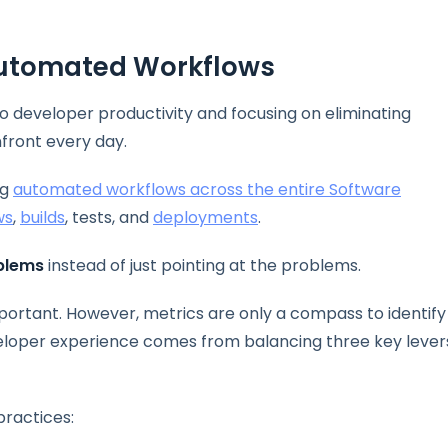
Automated Workflows
to developer productivity and focusing on eliminating
front every day.
ng
automated workflows across the entire Software
ws
,
builds
, tests, and
deployments
.
oblems
instead of just pointing at the problems.
important. However, metrics are only a compass to identify
veloper experience comes from balancing three key lever
practices: