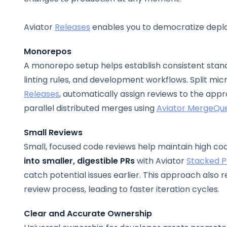
Aviator
Releases
enables you to democratize deplo
Monorepos
A monorepo setup helps establish consistent standa
linting rules, and development workflows.
Split mi
Releases
, automatically assign reviews to the app
parallel distributed merges using
Aviator MergeQu
Small Reviews
Small, focused code reviews help maintain high cod
into smaller, digestible PRs
with Aviator
Stacked P
catch potential issues earlier. This approach also
review process, leading to faster iteration cycles.
Clear and Accurate Ownership