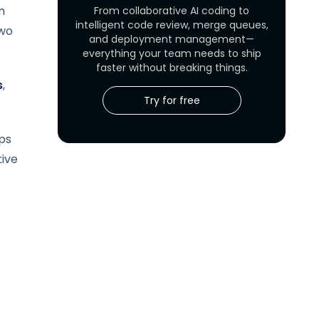
n
From collaborative AI coding to
intelligent code review, merge queues,
two
and deployment management—
everything your team needs to ship
faster without breaking things.
s
,
Try for free
ps
ive