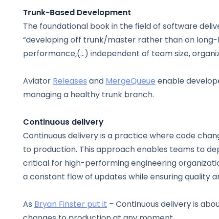
Trunk-Based Development
The foundational book in the field of software deliv
“developing off trunk/master rather than on long-l
performance,(…) independent of team size, organizat
Aviator
Releases
and
MergeQueue
enable develope
managing a healthy trunk branch.
Continuous delivery
Continuous delivery is a practice where code chang
to production. This approach enables teams to dep
critical for high-performing engineering organizat
a constant flow of updates while ensuring quality an
As
Bryan Finster put it
– Continuous delivery is abou
changes to production at any moment.