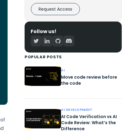
Request Access
Follow us!
POPULAR POSTS
AI
Move code review before
the code
AI DEVELOPMENT
AI Code Verification vs AI
 of
Code Review: What’s the
nd
Difference