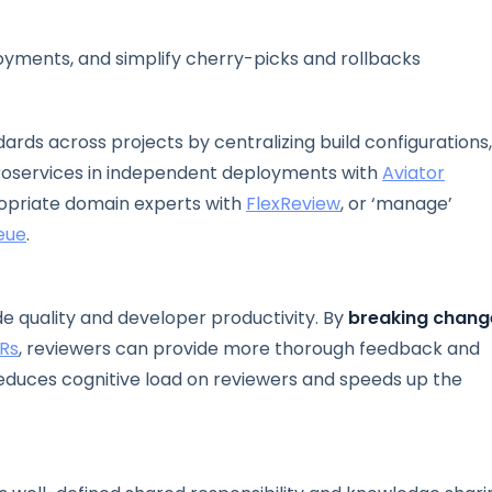
yments, and simplify cherry-picks and rollbacks
rds across projects by centralizing build configurations,
croservices in independent deployments with
Aviator
ropriate domain experts with
FlexReview
, or ‘manage’
eue
.
e quality and developer productivity. By
breaking chang
Rs
, reviewers can provide more thorough feedback and
 reduces cognitive load on reviewers and speeds up the