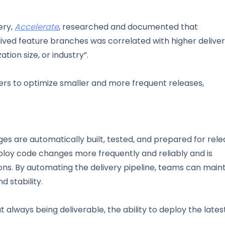
ery,
Accelerate
, researched and documented that
ived feature branches was correlated with higher delive
ion size, or industry”.
rs to optimize smaller and more frequent releases,
es are automatically built, tested, and prepared for rel
loy code changes more frequently and reliably and is
ions. By automating the delivery pipeline, teams can main
d stability.
t always being deliverable, the ability to deploy the lates