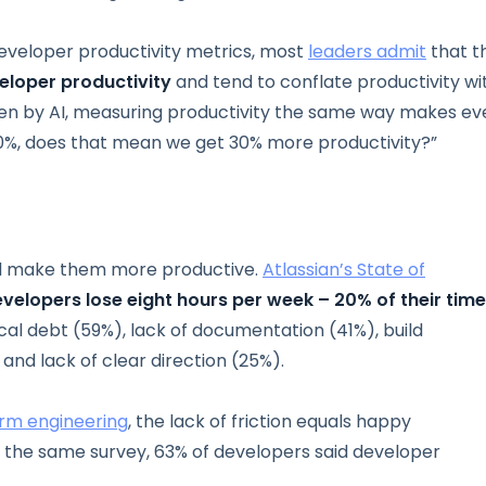
eveloper productivity metrics, most
leaders admit
that t
eloper productivity
and tend to conflate productivity wi
ten by AI, measuring productivity the same way makes ev
30%, does that mean we get 30% more productivity?”
ld make them more productive.
Atlassian’s State of
velopers lose eight hours per week – 20% of their tim
ical debt (59%), lack of documentation (41%), build
and lack of clear direction (25%).
orm engineering
, the lack of friction equals happy
n the same survey, 63% of developers said developer