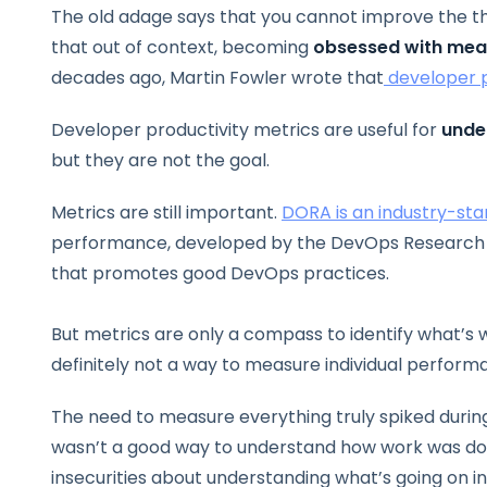
The old adage says that you cannot improve the th
that out of context, becoming
obsessed with mea
decades ago, Martin Fowler wrote that
developer p
Developer productivity metrics are useful for
unde
but they are not the goal.
Metrics are still important.
DORA is an industry-sta
performance, developed by the DevOps Research a
that promotes good DevOps practices.
But metrics are only a compass to identify what’s 
definitely not a way to measure individual perform
The need to measure everything truly spiked duri
wasn’t a good way to understand how work was do
insecurities about understanding what’s going on i