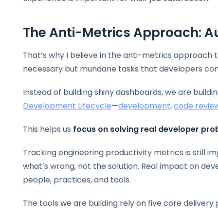
The Anti-Metrics Approach: 
That’s why I believe in the anti-metrics approach 
necessary but mundane tasks that developers con
Instead of building shiny dashboards, we are buildi
Development Lifecycle
—
development,
code revie
This helps us
focus on solving real developer pr
Tracking engineering productivity metrics is still 
what’s wrong, not the solution. Real impact on de
people, practices, and tools.
The tools we are building rely on five core delivery 