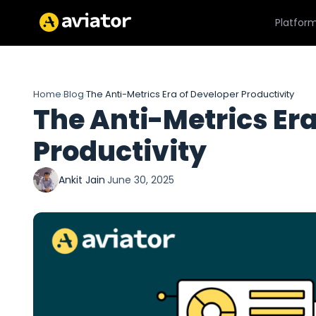
Platfor
Home
Blog
The Anti-Metrics Era of Developer Productivity
›
›
The Anti-Metrics Era
Productivity
Ankit Jain
·
June 30, 2025