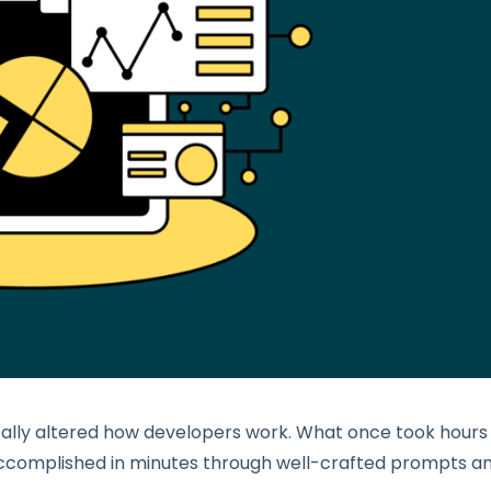
ally altered how developers work. What once took hours
complished in minutes through well-crafted prompts a