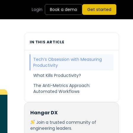
Login
Book a demo
Get started
IN THIS ARTICLE
Tech’s Obsession with Measuring
Productivity
What Kills Productivity?
The Anti-Metrics Approach:
Automated Workflows
Hangar DX
Join a trusted community of
engineering leaders.