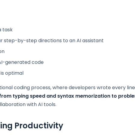
a task
r step-by-step directions to an AI assistant
on
e AI-generated code
 is optimal
itional coding process, where developers wrote every line
from typing speed and syntax memorization to probl
llaboration with AI tools.
ing Productivity