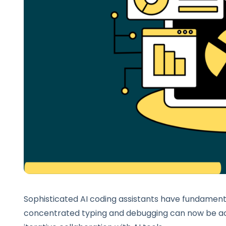
Sophisticated AI coding assistants have fundament
concentrated typing and debugging can now be ac