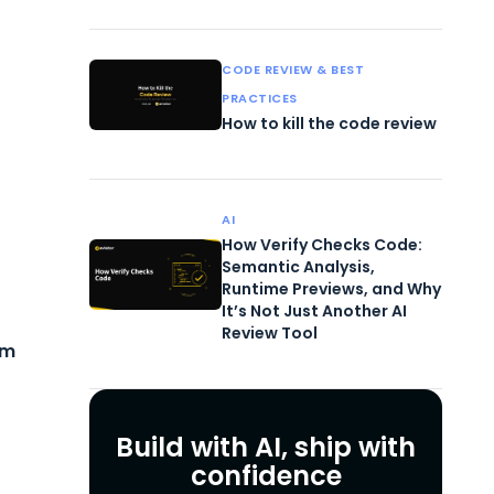
CODE REVIEW & BEST
PRACTICES
How to kill the code review
AI
How Verify Checks Code:
Semantic Analysis,
Runtime Previews, and Why
It’s Not Just Another AI
Review Tool
em
Build with AI, ship with
confidence