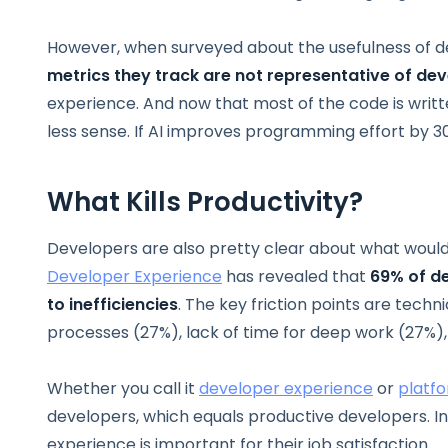
However, when surveyed about the usefulness of d
metrics they track are not representative of dev
experience. And now that most of the code is writ
less sense. If AI improves programming effort by 
What Kills Productivity?
Developers are also pretty clear about what wou
Developer Experience
has revealed that
69% of de
to inefficiencies
. The key friction points are techn
processes (27%), lack of time for deep work (27%), 
Whether you call it
developer experience
or
platf
developers, which equals productive developers. I
experience is important for their job satisfaction.