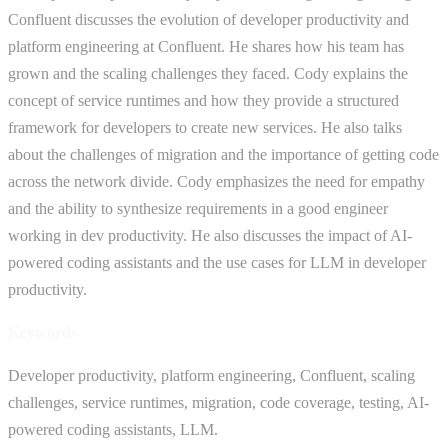
Confluent discusses the evolution of developer productivity and
platform engineering at Confluent. He shares how his team has
grown and the scaling challenges they faced. Cody explains the
concept of service runtimes and how they provide a structured
framework for developers to create new services. He also talks
about the challenges of migration and the importance of getting code
across the network divide. Cody emphasizes the need for empathy
and the ability to synthesize requirements in a good engineer
working in dev productivity. He also discusses the impact of AI-
powered coding assistants and the use cases for LLM in developer
productivity.
Keywords
Developer productivity, platform engineering, Confluent, scaling
challenges, service runtimes, migration, code coverage, testing, AI-
powered coding assistants, LLM.