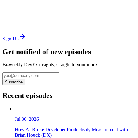
Sign Up
Get notified of new episodes
Bi-weekly DevEx insights, straight to your inbox.
Subscribe
Recent episodes
Jul 30, 2026
How AI Broke Developer Productivity Measurement with
Brian Houck (DX)