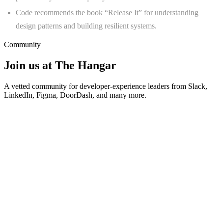
Code recommends the book “Release It” for understanding
design patterns and building resilient systems.
Community
Join us at The Hangar
A vetted community for developer-experience leaders from Slack,
LinkedIn, Figma, DoorDash, and many more.