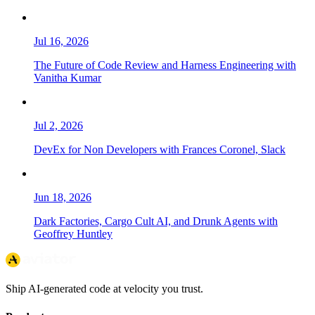
Jul 16, 2026
The Future of Code Review and Harness Engineering with
Vanitha Kumar
Jul 2, 2026
DevEx for Non Developers with Frances Coronel, Slack
Jun 18, 2026
Dark Factories, Cargo Cult AI, and Drunk Agents with
Geoffrey Huntley
Ship AI-generated code at velocity you trust.