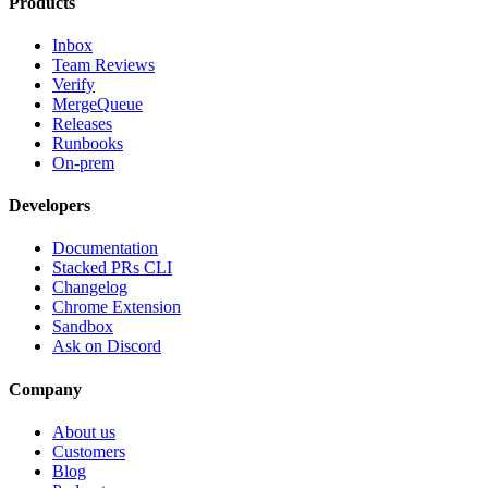
Products
Inbox
Team Reviews
Verify
MergeQueue
Releases
Runbooks
On-prem
Developers
Documentation
Stacked PRs CLI
Changelog
Chrome Extension
Sandbox
Ask on Discord
Company
About us
Customers
Blog