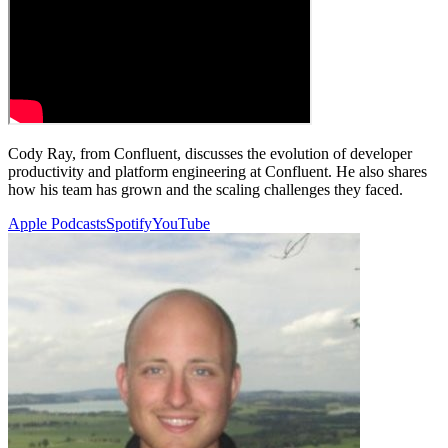
Cody Ray, from Confluent, discusses the evolution of developer
productivity and platform engineering at Confluent. He also shares
how his team has grown and the scaling challenges they faced.
Apple Podcasts
Spotify
YouTube