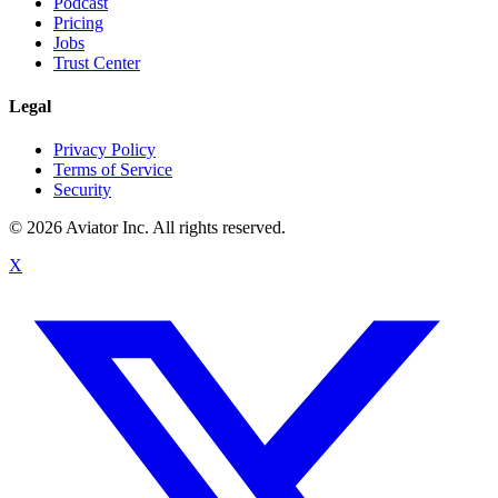
Podcast
Pricing
Jobs
Trust Center
Legal
Privacy Policy
Terms of Service
Security
©
2026
Aviator Inc. All rights reserved.
X