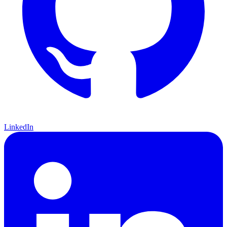
LinkedIn