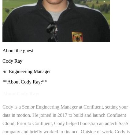
About the guest
Cody Ray
Sr. Engineering Manager
**About Cody Ray:**
About Cody Ray:
Cody is a Senior Engineering Manager at Confluent, setting your
data in motion. He joined in 2017 to build and launch Confluent
Cloud. Prior to Confluent, Cody helped bootstrap an adtech SaaS
company and briefly worked in finance. Outside of work, Cody is