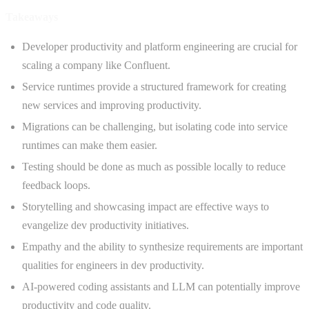
Takeaways
Developer productivity and platform engineering are crucial for
scaling a company like Confluent.
Service runtimes provide a structured framework for creating
new services and improving productivity.
Migrations can be challenging, but isolating code into service
runtimes can make them easier.
Testing should be done as much as possible locally to reduce
feedback loops.
Storytelling and showcasing impact are effective ways to
evangelize dev productivity initiatives.
Empathy and the ability to synthesize requirements are important
qualities for engineers in dev productivity.
AI-powered coding assistants and LLM can potentially improve
productivity and code quality.