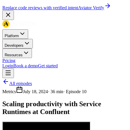
Replace code reviews with verified intent
Aviator Verify
Platform
Developers
Resources
Pricing
Login
Book a demo
Get started
All episodes
Metrics
July 18, 2024
·
36 min
· Episode
10
Scaling productivity with Service
Runtimes at Confluent