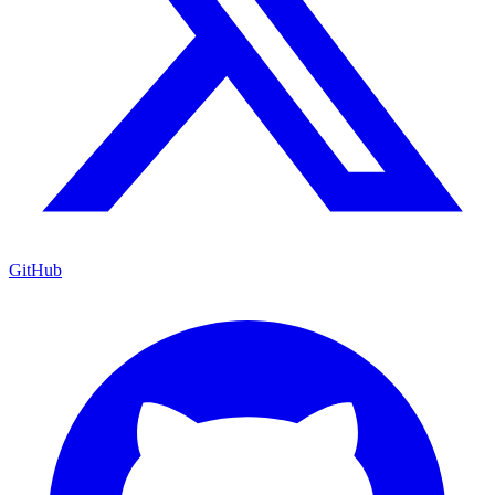
GitHub