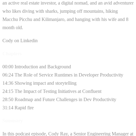
an active real estate investor, a digital nomad, and an avid adventurer
who likes diving with sharks, jumping off mountains, hiking
Macchu Picchu and Kilimanjaro, and hanging with his wife and 8
month old.
Cody on Linkedin
Chapters
00:00 Introduction and Background
06:24 The Role of Service Runtimes in Developer Productivity
14:36 Showing impact and storytelling
24:15 The Impact of Testing Initiatives at Confluent
28:50 Roadmap and Future Challenges in Dev Productivity
31:14 Rapid fire
Summary
In this podcast episode, Cody Ray, a Senior Engineering Manager at