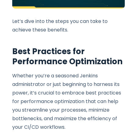
Let’s dive into the steps you can take to
achieve these benefits.
Best Practices for
Performance Optimization
Whether you’re a seasoned Jenkins
administrator or just beginning to harness its
power, it’s crucial to embrace best practices
for performance optimization that can help
you streamline your processes, minimize
bottlenecks, and maximize the efficiency of
your CI/CD workflows.