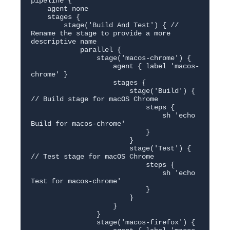
pipeline {

    agent none

    stages {

        stage('Build And Test') { // 
Rename the stage to provide a more 
descriptive name

            parallel {

                stage('macos-chrome') {

                    agent { label 'macos-
chrome' }

                    stages {

                        stage('Build') { 
// Build stage for macOS Chrome

                            steps {

                                sh 'echo 
Build for macos-chrome'

                            }

                        }

                        stage('Test') { 
// Test stage for macOS Chrome

                            steps {

                                sh 'echo 
Test for macos-chrome'

                            }

                        }

                    }

                }

                stage('macos-firefox') {
