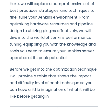
Here, we will explore a comprehensive set of
best practices, strategies, and techniques to
fine-tune your Jenkins environment. From
optimizing hardware resources and pipeline
design to utilizing plugins effectively, we will
dive into the world of Jenkins performance
tuning, equipping you with the knowledge and
tools you need to ensure your Jenkins server
operates at its peak potential.
Before we get into the optimization technique,
I will provide a table that shows the impact
and difficulty level of each technique so you
can have a little imagination of what it will be
like before getting in.