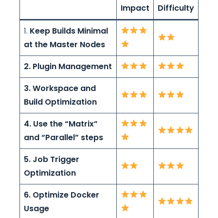
Impact
Difficulty
1.
Keep Builds Minimal
at the Master Nodes
2. Plugin Management
3. Workspace and
Build Optimization
4. Use the “Matrix”
and “Parallel” steps
5. Job Trigger
Optimization
6. Optimize Docker
Usage