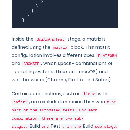
          }

        }

      }

    }

  }
Inside the
stage, a matrix is
BuildAndTest
defined using the
block. This matrix
matrix
configuration involves different axes,
PLATFORM
and
, which specify combinations of
BROWSER
operating systems (linux and macOS) and
web browsers (Chrome, Firefox, and Safari).
Certain combinations, such as
with
linux
, are excluded, meaning they won
safari
t be
part of the automated tests. For each
combination, there are two sub-
Build
Test
Build
stages:
and
. In the
sub-stage,