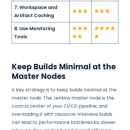
7. Workspace and
Artifact Caching
8. Use Monitoring
Tools
Keep Builds Minimal at the
Master Nodes
A key strategy is to keep builds minimal at the
master node. The Jenkins master node is the
control center of your CI/CD pipeline, and
overloading it with resource-intensive builds
can lead to performance bottlenecks, slower