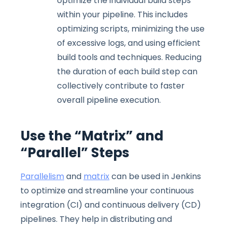
optimize the individual build steps
within your pipeline. This includes
optimizing scripts, minimizing the use
of excessive logs, and using efficient
build tools and techniques. Reducing
the duration of each build step can
collectively contribute to faster
overall pipeline execution.
Use the “Matrix” and
“Parallel” Steps
Parallelism
and
matrix
can be used in Jenkins
to optimize and streamline your continuous
integration (CI) and continuous delivery (CD)
pipelines. They help in distributing and