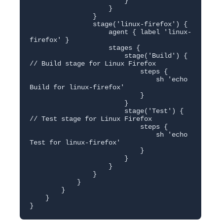
                        }

                    }

                }

                stage('linux-firefox') {

                    agent { label 'linux-
firefox' }

                    stages {

                        stage('Build') { 
// Build stage for Linux Firefox

                            steps {

                                sh 'echo 
Build for linux-firefox'

                            }

                        }

                        stage('Test') { 
// Test stage for Linux Firefox

                            steps {

                                sh 'echo 
Test for linux-firefox'

                            }

                        }

                    }

                }

            }

        }

    }

}