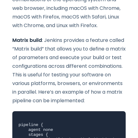
web browser, including macOS with Chrome,
macOS with Firefox, macOS with Safari, Linux
with Chrome, and Linux with Firefox.
Matrix build
: Jenkins provides a feature called
“Matrix build” that allows you to define a matrix
of parameters and execute your build or test
configurations across different combinations.
This is useful for testing your software on
various platforms, browsers, or environments
in parallel. Here’s an example of how a matrix
pipeline can be implemented:
pipeline {

    agent none

    stages {
