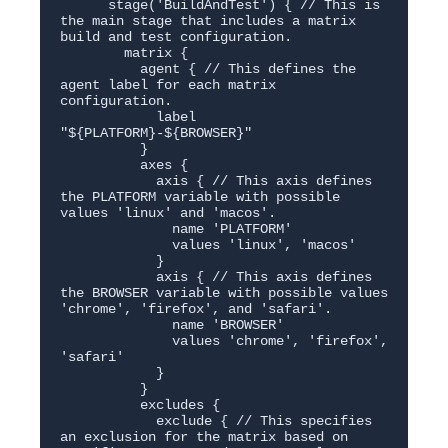
      stage('BuildAndTest') { // This is 
the main stage that includes a matrix 
build and test configuration.

        matrix {

          agent { // This defines the 
agent label for each matrix 
configuration.

            label 
"${PLATFORM}-${BROWSER}"

          }

          axes {

            axis { // This axis defines 
the PLATFORM variable with possible 
values 'linux' and 'macos'.

              name 'PLATFORM'

              values 'linux', 'macos'

            }

            axis { // This axis defines 
the BROWSER variable with possible values 
'chrome', 'firefox', and 'safari'.

              name 'BROWSER'

              values 'chrome', 'firefox', 
'safari'

            }

          }

          excludes {

            exclude { // This specifies 
an exclusion for the matrix based on 