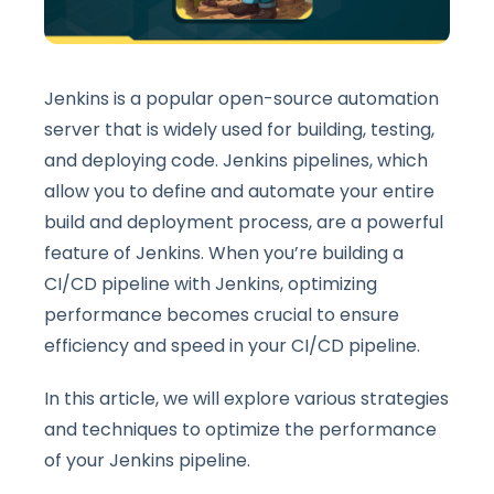
Jenkins is a popular open-source automation
server that is widely used for building, testing,
and deploying code. Jenkins pipelines, which
allow you to define and automate your entire
build and deployment process, are a powerful
feature of Jenkins. When you’re building a
CI/CD pipeline with Jenkins, optimizing
performance becomes crucial to ensure
efficiency and speed in your CI/CD pipeline.
In this article, we will explore various strategies
and techniques to optimize the performance
of your Jenkins pipeline.