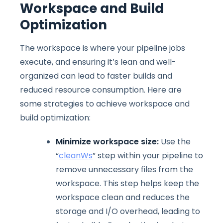
Workspace and Build
Optimization
The workspace is where your pipeline jobs
execute, and ensuring it’s lean and well-
organized can lead to faster builds and
reduced resource consumption. Here are
some strategies to achieve workspace and
build optimization:
Minimize workspace size:
Use the
“
cleanWs
” step within your pipeline to
remove unnecessary files from the
workspace. This step helps keep the
workspace clean and reduces the
storage and I/O overhead, leading to