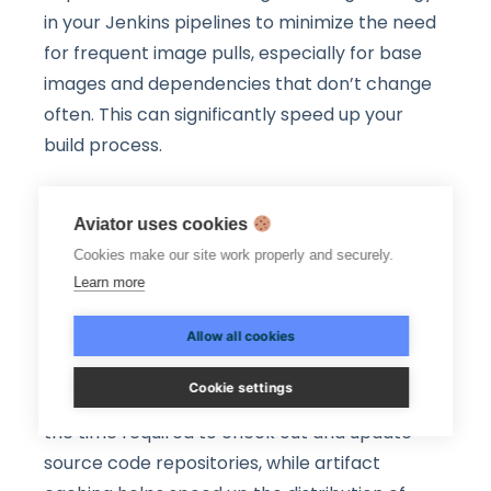
in your Jenkins pipelines to minimize the need
for frequent image pulls, especially for base
images and dependencies that don’t change
often. This can significantly speed up your
build process.
Workspace and Artifact
Aviator uses cookies
Caching
Cookies make our site work properly and securely.
Learn more
Workspace and artifact caching are essential
Allow all cookies
optimization techniques in Jenkins that can
significantly improve build and deployment
Cookie settings
efficiency. Workspace caching helps reduce
the time required to check out and update
source code repositories, while artifact