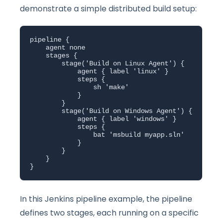
demonstrate a simple distributed build setup:
pipeline {

    agent none

    stages {

        stage('Build on Linux Agent') {

            agent { label 'linux' }

            steps {

                sh 'make'

            }

        }

        stage('Build on Windows Agent') {

            agent { label 'windows' }

            steps {

                bat 'msbuild myapp.sln'

            }

        }

    }

}
In this Jenkins pipeline example, the pipeline
defines two stages, each running on a specific