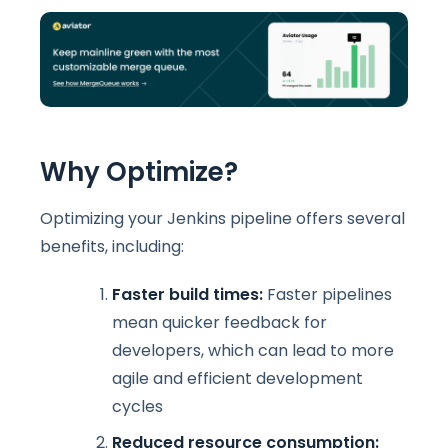
Why Optimize?
Optimizing your Jenkins pipeline offers several
benefits, including:
Faster build times:
Faster pipelines
mean quicker feedback for
developers, which can lead to more
agile and efficient development
cycles
Reduced resource consumption: