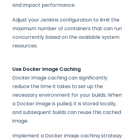
and impact performance.
Adjust your Jenkins configuration to limit the
maximum number of containers that can run
concurrently based on the available system
resources.
Use Docker Image Caching
Docker image caching can significantly
reduce the time it takes to set up the
necessary environment for your builds. When
a Docker image is pulled, it is stored locally,
and subsequent builds can reuse this cached
image.
Implement a Docker image caching strategy