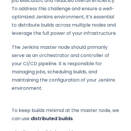
job execution, and reduced overall efficiency.
To address this challenge and ensure a well-
optimized Jenkins environment, it’s essential
to distribute builds across multiple nodes and
leverage the full power of your infrastructure.
The Jenkins master node should primarily
serve as an orchestrator and controller of
your CI/CD pipeline. It is responsible for
managing jobs, scheduling builds, and
maintaining the configuration of your Jenkins
environment.
To keep builds minimal at the master node, we
can use
distributed builds
.