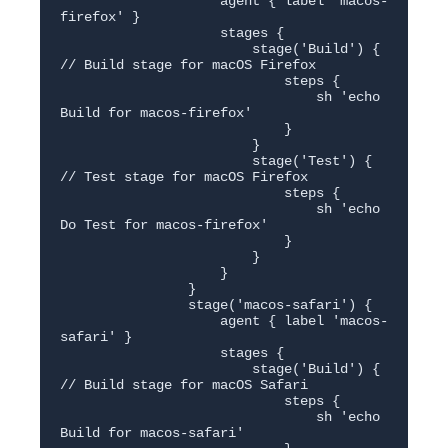
                    agent { label 'macos-
firefox' }

                    stages {

                        stage('Build') { 
// Build stage for macOS Firefox

                            steps {

                                sh 'echo 
Build for macos-firefox'

                            }

                        }

                        stage('Test') { 
// Test stage for macOS Firefox

                            steps {

                                sh 'echo 
Do Test for macos-firefox'

                            }

                        }

                    }

                }

                stage('macos-safari') {

                    agent { label 'macos-
safari' }

                    stages {

                        stage('Build') { 
// Build stage for macOS Safari

                            steps {

                                sh 'echo 
Build for macos-safari'
