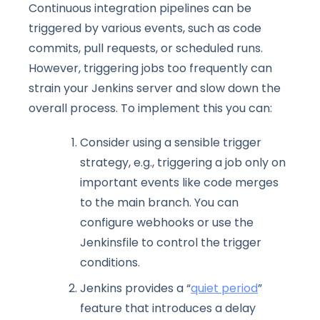
Continuous integration pipelines can be
triggered by various events, such as code
commits, pull requests, or scheduled runs.
However, triggering jobs too frequently can
strain your Jenkins server and slow down the
overall process. To implement this you can:
Consider using a sensible trigger
strategy, e.g., triggering a job only on
important events like code merges
to the main branch. You can
configure webhooks or use the
Jenkinsfile to control the trigger
conditions.
Jenkins provides a “
quiet period
”
feature that introduces a delay