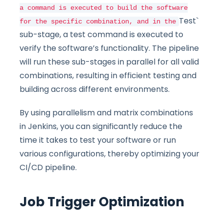
a command is executed to build the software
Test`
for the specific combination, and in the
sub-stage, a test command is executed to
verify the software’s functionality. The pipeline
will run these sub-stages in parallel for all valid
combinations, resulting in efficient testing and
building across different environments.
By using parallelism and matrix combinations
in Jenkins, you can significantly reduce the
time it takes to test your software or run
various configurations, thereby optimizing your
CI/CD pipeline.
Job Trigger Optimization