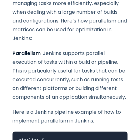
managing tasks more efficiently, especially
when dealing with a large number of builds
and configurations. Here’s how parallelism and
matrices can be used for optimization in
Jenkins:
Parallelism
: Jenkins supports parallel
execution of tasks within a build or pipeline.
This is particularly useful for tasks that can be
executed concurrently, such as running tests
on different platforms or building different
components of an application simultaneously.
Here is a Jenkins pipeline example of how to
implement parallelism in Jenkins: