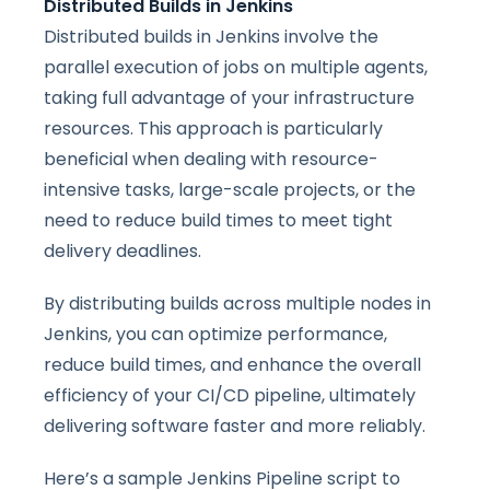
Distributed Builds in Jenkins
Distributed builds in Jenkins involve the
parallel execution of jobs on multiple agents,
taking full advantage of your infrastructure
resources. This approach is particularly
beneficial when dealing with resource-
intensive tasks, large-scale projects, or the
need to reduce build times to meet tight
delivery deadlines.
By distributing builds across multiple nodes in
Jenkins, you can optimize performance,
reduce build times, and enhance the overall
efficiency of your CI/CD pipeline, ultimately
delivering software faster and more reliably.
Here’s a sample Jenkins Pipeline script to