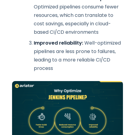
Optimized pipelines consume fewer
resources, which can translate to
cost savings, especially in cloud-
based CI/CD environments
Improved reliability:
Well-optimized
pipelines are less prone to failures,
leading to a more reliable CI/CD
process