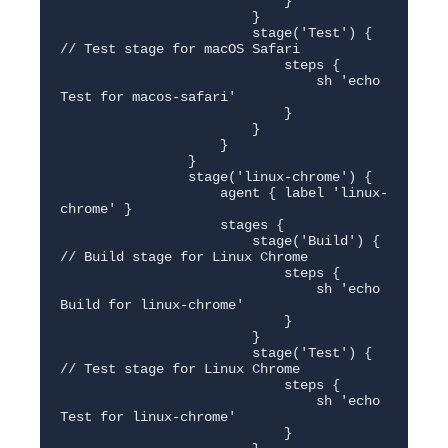
                            }

                        }

                        stage('Test') { 
// Test stage for macOS Safari

                            steps {

                                sh 'echo 
Test for macos-safari'

                            }

                        }

                    }

                }

                stage('linux-chrome') {

                    agent { label 'linux-
chrome' }

                    stages {

                        stage('Build') { 
// Build stage for Linux Chrome

                            steps {

                                sh 'echo 
Build for linux-chrome'

                            }

                        }

                        stage('Test') { 
// Test stage for Linux Chrome

                            steps {

                                sh 'echo 
Test for linux-chrome'

                            }
