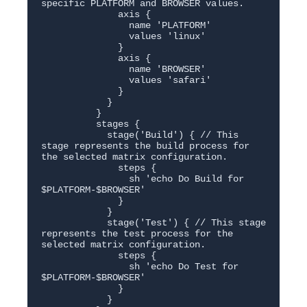
specific PLATFORM and BROWSER values.

              axis {

                name 'PLATFORM'

                values 'linux'

              }

              axis {

                name 'BROWSER'

                values 'safari'

              }

            }

          }

          stages {

            stage('Build') { // This 
stage represents the build process for 
the selected matrix configuration.

              steps {

                sh 'echo Do Build for 
$PLATFORM-$BROWSER'

              }

            }

            stage('Test') { // This stage 
represents the test process for the 
selected matrix configuration.

              steps {

                sh 'echo Do Test for 
$PLATFORM-$BROWSER'

              }

            }
