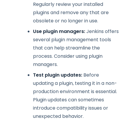
Regularly review your installed
plugins and remove any that are
obsolete or no longer in use.
Use plugin managers:
Jenkins offers
several plugin management tools
that can help streamline the
process. Consider using plugin
managers.
Test plugin updates:
Before
updating a plugin, testing it in a non-
production environment is essential.
Plugin updates can sometimes
introduce compatibility issues or
unexpected behavior.