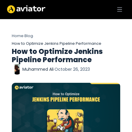
Home
Blog
›
›
How to Optimize Jenkins Pipeline Performance
How to Optimize Jenkins
Pipeline Performance
Muhammed Ali
·
October 26, 2023