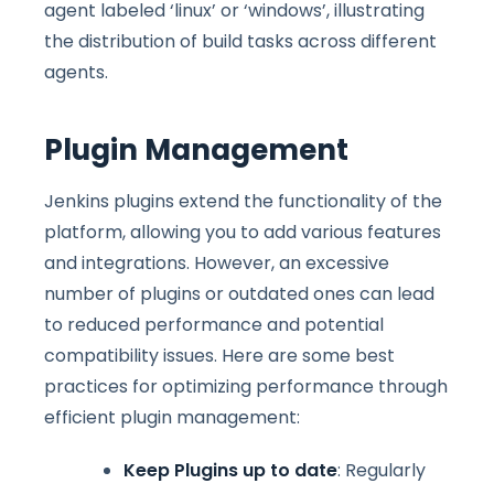
agent labeled ‘linux’ or ‘windows’, illustrating
the distribution of build tasks across different
agents.
Plugin Management
Jenkins plugins extend the functionality of the
platform, allowing you to add various features
and integrations. However, an excessive
number of plugins or outdated ones can lead
to reduced performance and potential
compatibility issues. Here are some best
practices for optimizing performance through
efficient plugin management:
Keep Plugins up to date
: Regularly