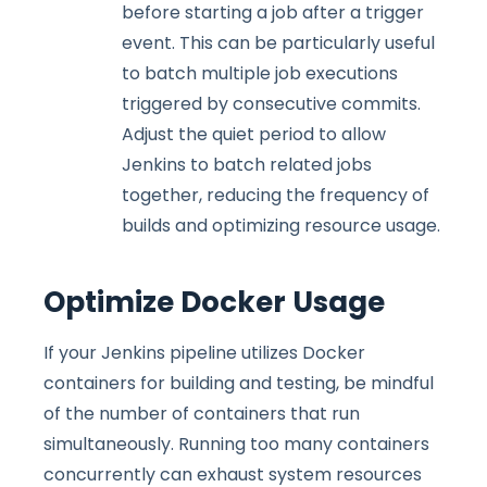
before starting a job after a trigger
event. This can be particularly useful
to batch multiple job executions
triggered by consecutive commits.
Adjust the quiet period to allow
Jenkins to batch related jobs
together, reducing the frequency of
builds and optimizing resource usage.
Optimize Docker Usage
If your Jenkins pipeline utilizes Docker
containers for building and testing, be mindful
of the number of containers that run
simultaneously. Running too many containers
concurrently can exhaust system resources