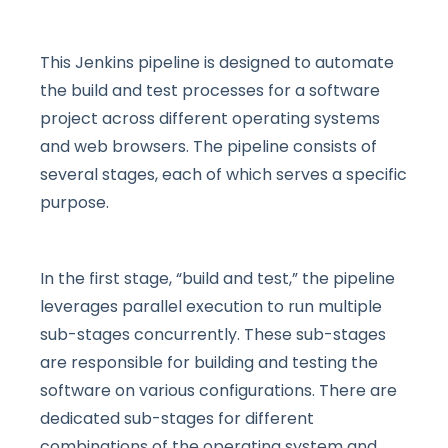
This Jenkins pipeline is designed to automate
the build and test processes for a software
project across different operating systems
and web browsers. The pipeline consists of
several stages, each of which serves a specific
purpose.
In the first stage, “build and test,” the pipeline
leverages parallel execution to run multiple
sub-stages concurrently. These sub-stages
are responsible for building and testing the
software on various configurations. There are
dedicated sub-stages for different
combinations of the operating system and