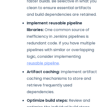
faster builds. Be selective in what you
clean to ensure essential artifacts
and build dependencies are retained.
Implement reusable pipeline
libraries:
One common source of
inefficiency in Jenkins pipelines is
redundant code. If you have multiple
pipelines with similar or overlapping
logic, consider implementing
reusable pipeline
.
Artifact caching:
Implement artifact
caching mechanisms to store and
retrieve frequently used
dependencies.
Optimize build steps:
Review and