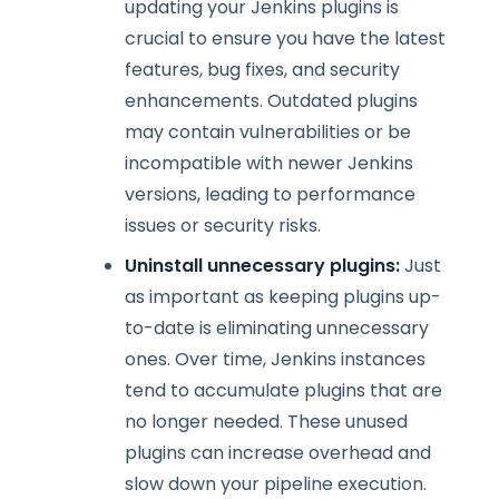
updating your Jenkins plugins is
crucial to ensure you have the latest
features, bug fixes, and security
enhancements. Outdated plugins
may contain vulnerabilities or be
incompatible with newer Jenkins
versions, leading to performance
issues or security risks.
Uninstall unnecessary plugins:
Just
as important as keeping plugins up-
to-date is eliminating unnecessary
ones. Over time, Jenkins instances
tend to accumulate plugins that are
no longer needed. These unused
plugins can increase overhead and
slow down your pipeline execution.