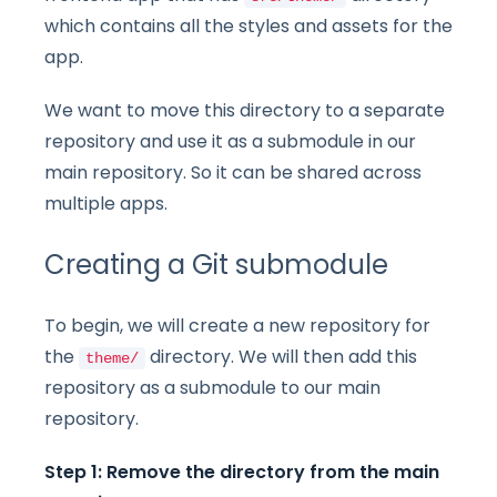
which contains all the styles and assets for the
app.
We want to move this directory to a separate
repository and use it as a submodule in our
main repository. So it can be shared across
multiple apps.
Creating a Git submodule
To begin, we will create a new repository for
the
directory. We will then add this
theme/
repository as a submodule to our main
repository.
Step 1: Remove the directory from the main