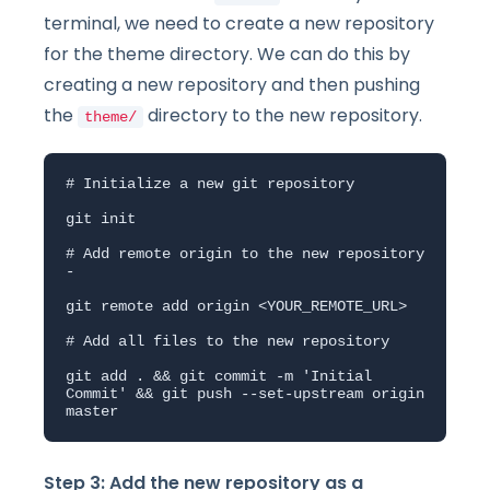
terminal, we need to create a new repository
for the theme directory. We can do this by
creating a new repository and then pushing
the
directory to the new repository.
theme/
# Initialize a new git repository

git init

# Add remote origin to the new repository 
- 

git remote add origin <YOUR_REMOTE_URL>

# Add all files to the new repository

git add . && git commit -m 'Initial 
Commit' && git push --set-upstream origin 
master
Step 3: Add the new repository as a