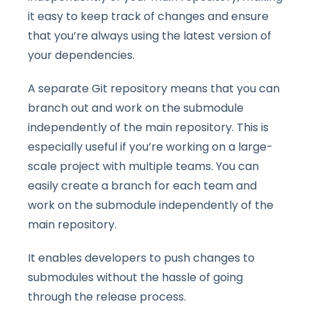
it easy to keep track of changes and ensure
that you’re always using the latest version of
your dependencies.
A separate Git repository means that you can
branch out and work on the submodule
independently of the main repository. This is
especially useful if you’re working on a large-
scale project with multiple teams. You can
easily create a branch for each team and
work on the submodule independently of the
main repository.
It enables developers to push changes to
submodules without the hassle of going
through the release process.