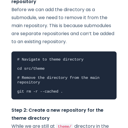
repository
Before we can add the directory as a
submodule, we need to remove it from the
main repository. This is because submodules
are separate repositories and can’t be added
to an existing repository.
# Navigate to theme directory

cd src/theme

# Remove the directory from the main 
repository

git rm -r --cached .
Step 2: Create a new repository for the
theme directory
While we are still at
directory in the
theme/