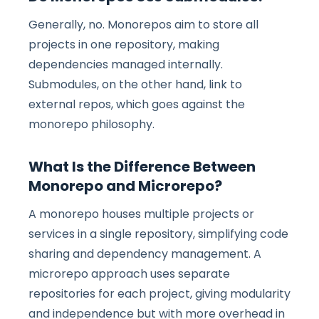
Generally, no. Monorepos aim to store all
projects in one repository, making
dependencies managed internally.
Submodules, on the other hand, link to
external repos, which goes against the
monorepo philosophy.
What Is the Difference Between
Monorepo and Microrepo?
A monorepo houses multiple projects or
services in a single repository, simplifying code
sharing and dependency management. A
microrepo approach uses separate
repositories for each project, giving modularity
and independence but with more overhead in