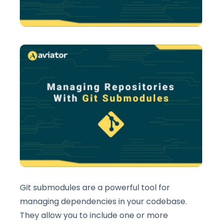
Git submodules are a powerful tool for
managing dependencies in your codebase.
They allow you to include one or more