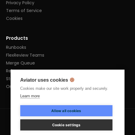
Privacy Policy
Terms of Service
Cookies
Products
Runbooks
FlexReview Teams
Merge Queue
Releases
Stacked PRs
Aviator uses cookies
OnPrem
Cookies make our site work properly and securely.
Learn more
Allow all cookies
Cookie settings
info@aviator.co