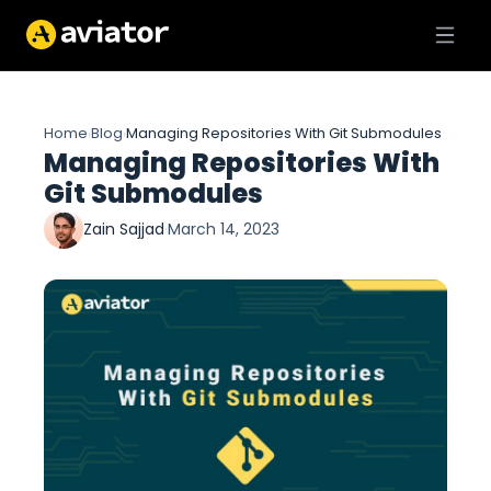
Home
Blog
Managing Repositories With Git Submodules
›
›
Managing Repositories With
Git Submodules
Zain Sajjad
·
March 14, 2023