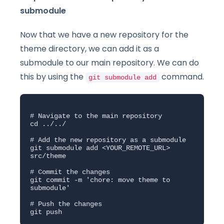
submodule
Now that we have a new repository for the
theme directory, we can add it as a
submodule to our main repository. We can do
this by using the
command.
git submodule add
# Navigate to the main repository

cd ../../

# Add the new repository as a submodule

git submodule add <YOUR_REMOTE_URL> 
src/theme

# Commit the changes

git commit -m 'chore: move theme to 
submodule'

# Push the changes

git push