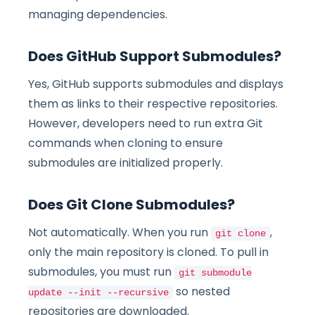
managing dependencies.
Does GitHub Support Submodules?
Yes, GitHub supports submodules and displays
them as links to their respective repositories.
However, developers need to run extra Git
commands when cloning to ensure
submodules are initialized properly.
Does Git Clone Submodules?
Not automatically. When you run
,
git clone
only the main repository is cloned. To pull in
submodules, you must run
git submodule
so nested
update --init --recursive
repositories are downloaded.