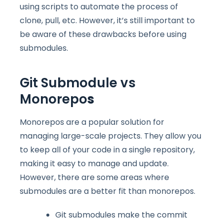
using scripts to automate the process of
clone, pull, etc. However, it’s still important to
be aware of these drawbacks before using
submodules.
Git Submodule vs
Monorepo
s
Monorepos are a popular solution for
managing large-scale projects. They allow you
to keep all of your code in a single repository,
making it easy to manage and update.
However, there are some areas where
submodules are a better fit than monorepos.
Git submodules make the commit