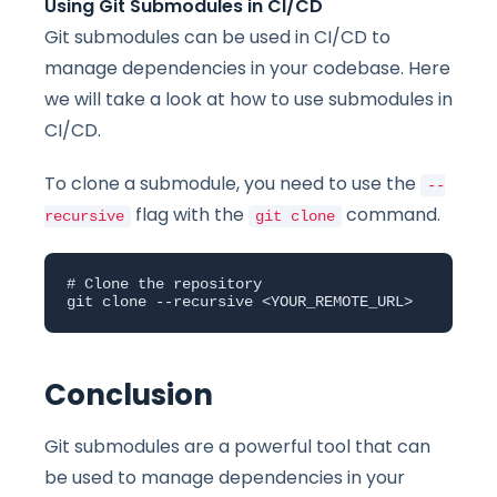
Using Git Submodules in CI/CD
Git submodules can be used in CI/CD to
manage dependencies in your codebase. Here
we will take a look at how to use submodules in
CI/CD.
To clone a submodule, you need to use the
--
flag with the
command.
recursive
git clone
# Clone the repository

git clone --recursive <YOUR_REMOTE_URL>
Conclusion
Git submodules are a powerful tool that can
be used to manage dependencies in your