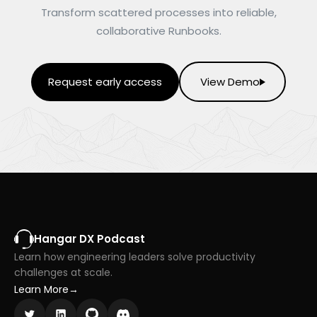
Transform scattered processes into reliable,
collaborative Runbooks.
Request early access
View Demo
Hangar DX Podcast
Learn how engineering leaders solve productivity
challenges at scale.
Learn More
→