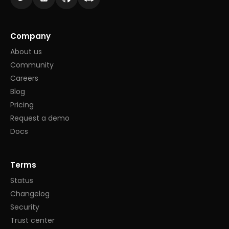
Company
About us
Community
Careers
Blog
Pricing
Request a demo
Docs
Terms
Status
Changelog
Security
Trust center