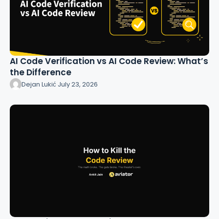
AI Code Verification vs AI Code Review: What’s
the Difference
Dejan Lukić
·
July 23, 2026