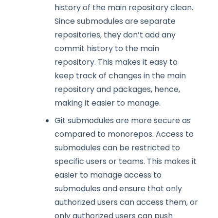
history of the main repository clean.
Since submodules are separate
repositories, they don’t add any
commit history to the main
repository. This makes it easy to
keep track of changes in the main
repository and packages, hence,
making it easier to manage.
Git submodules are more secure as
compared to monorepos. Access to
submodules can be restricted to
specific users or teams. This makes it
easier to manage access to
submodules and ensure that only
authorized users can access them, or
only authorized users can push