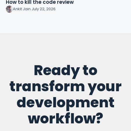
How to kill the code review
Ankit Jain
·
July 22, 2026
Ready to
transform your
development
workflow?