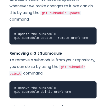
whenever we make changes to it. We can do
this by using the
git submodule update
command.
# Update the submodule

git submodule update --remote src/theme
Removing a Git Submodule
To remove a submodule from your repository,
you can do so by using the
git submodule
command.
deinit
# Remove the submodule

git submodule deinit src/theme