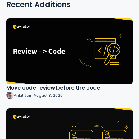
Recent Additions
Move code review before the code
Ankit Jain
·
August 3, 2026