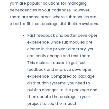
yarn are popular solutions for managing
dependencies in your codebase. However,
there are some areas where submodules are
a better fit than package distribution systems.
Fast feedback and better developer
experience. Since submodules are
cloned in the project directory, you
can easily change and test them.
This makes it easier to get fast
feedback and improve developer
experience. Compared to package
distribution systems, you need to
publish changes to the package and
then update the package in your
project to see the impact.