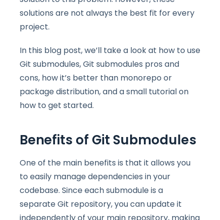
solutions are not always the best fit for every
project.
In this blog post, we’ll take a look at how to use
Git submodules, Git submodules pros and
cons, how it’s better than monorepo or
package distribution, and a small tutorial on
how to get started.
Benefits of Git Submodules
One of the main benefits is that it allows you
to easily manage dependencies in your
codebase. Since each submodule is a
separate Git repository, you can update it
independently of your main repository, making