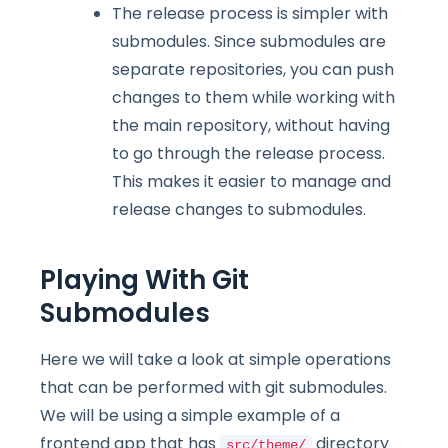
The release process is simpler with
submodules. Since submodules are
separate repositories, you can push
changes to them while working with
the main repository, without having
to go through the release process.
This makes it easier to manage and
release changes to submodules.
Playing With Git
Submodules
Here we will take a look at simple operations
that can be performed with git submodules.
We will be using a simple example of a
frontend app that has
directory
src/theme/