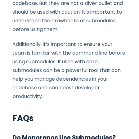
codebase. But they are not a silver bullet and
should be used with caution. It’s important to
understand the drawbacks of submodules
before using them.
Additionally, it’s important to ensure your
team is familiar with the command line before
using submodules. If used with care,
submodules can be a powerful tool that can
help you manage dependencies in your
codebase and can boost developer
productivity.
FAQs
Do Monorepos Use Submodules?