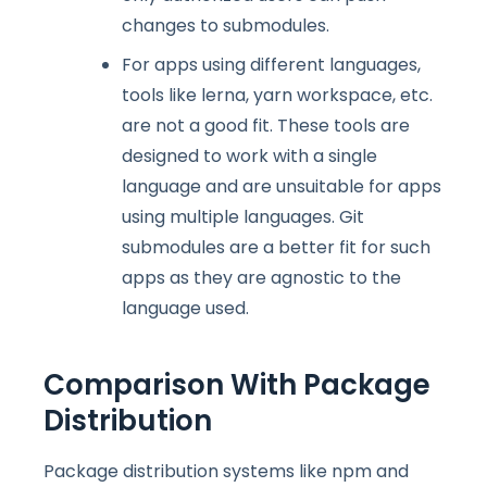
changes to submodules.
For apps using different languages,
tools like lerna, yarn workspace, etc.
are not a good fit. These tools are
designed to work with a single
language and are unsuitable for apps
using multiple languages. Git
submodules are a better fit for such
apps as they are agnostic to the
language used.
Comparison With Package
Distribution
Package distribution systems like npm and