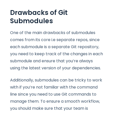
Drawbacks of Git
Submodules
One of the main drawbacks of submodules
comes from its core i.e separate repos, since
each submodule is a separate Git repository,
you need to keep track of the changes in each
submodule and ensure that you’re always
using the latest version of your dependencies.
Additionally, submodules can be tricky to work
with if you’re not familiar with the command
line since you need to use Git commands to
manage them. To ensure a smooth workflow,
you should make sure that your team is