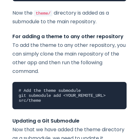
Now the
directory is added as a
theme/
submodule to the main repository.
For adding a theme to any other repository
To add the theme to any other repository, you
can simply clone the main repository of the
other app and then run the following
command.
# Add the theme submodule

git submodule add <YOUR_REMOTE_URL> 
src/theme
Updating a Git Submodule
Now that we have added the theme directory
as a submodule, we need to update it