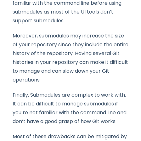
familiar with the command line before using
submodules as most of the UI tools don’t
support submodules.
Moreover, submodules may increase the size
of your repository since they include the entire
history of the repository. Having several Git
histories in your repository can make it difficult
to manage and can slow down your Git
operations.
Finally, Submodules are complex to work with.
It can be difficult to manage submodules if
you’re not familiar with the command line and
don’t have a good grasp of how Git works.
Most of these drawbacks can be mitigated by