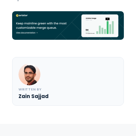
WRITTEN BY
Zain Sajjad