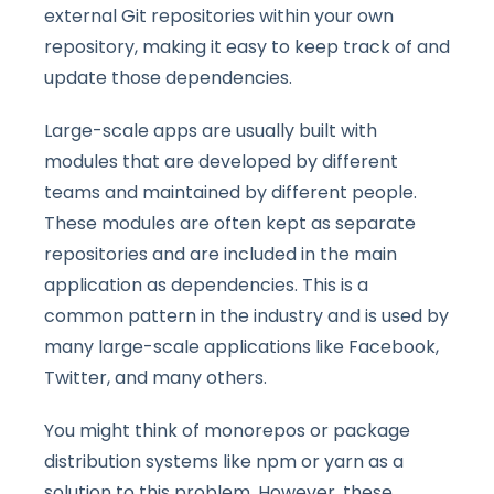
external Git repositories within your own
repository, making it easy to keep track of and
update those dependencies.
Large-scale apps are usually built with
modules that are developed by different
teams and maintained by different people.
These modules are often kept as separate
repositories and are included in the main
application as dependencies. This is a
common pattern in the industry and is used by
many large-scale applications like Facebook,
Twitter, and many others.
You might think of monorepos or package
distribution systems like npm or yarn as a
solution to this problem. However, these