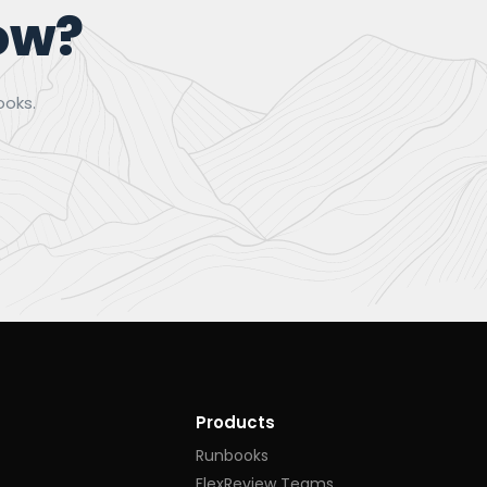
ow?
ooks.
Products
Runbooks
FlexReview Teams