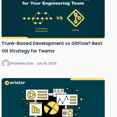
Trunk-Based Development vs GitFlow? Best
Git Strategy for Teams
Shantanu Das
July 10, 2025