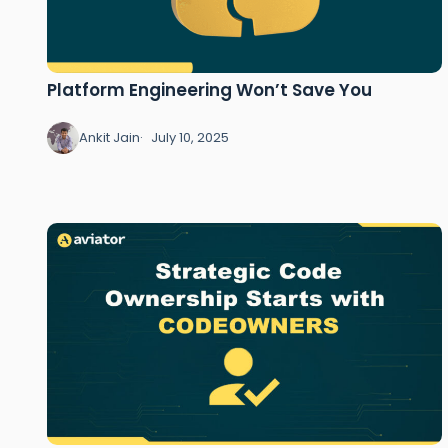
Platform Engineering Won’t Save You
Ankit Jain
July 10, 2025