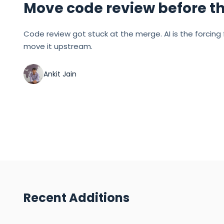
Move code review before t
Code review got stuck at the merge. AI is the forcing 
move it upstream.
Ankit Jain
Recent Additions