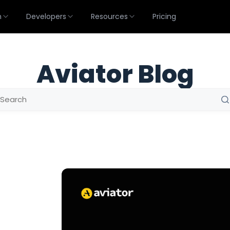
m
Developers
Resources
Pricing
Aviator Blog