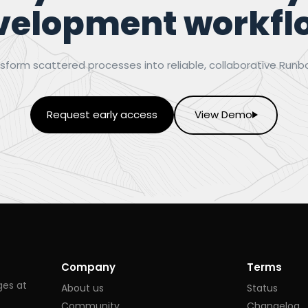
velopment workfl
sform scattered processes into reliable, collaborative Runb
Request early access
View Demo
Company
Terms
ges at
About us
Status
Community
Changelog