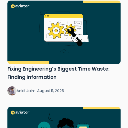
Fixing Engineering’s Biggest Time Waste:
Finding Information
Ankit Jain
August 11, 2025