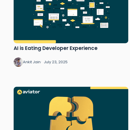
AI is Eating Developer Experience
Ankit Jain
July 23, 2025