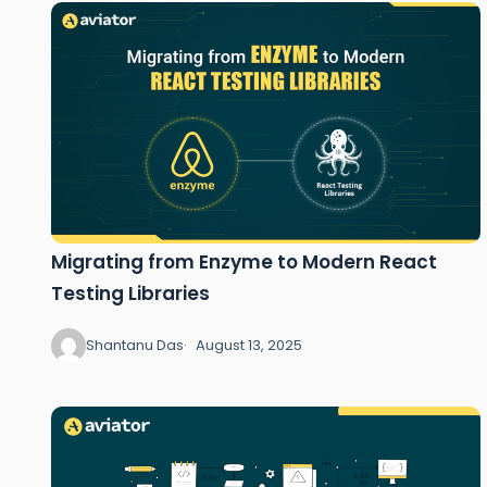
Migrating from Enzyme to Modern React
Testing Libraries
Shantanu Das
August 13, 2025