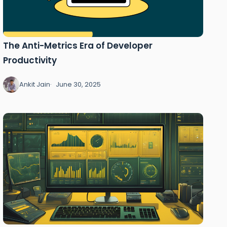
The Anti-Metrics Era of Developer
Productivity
Ankit Jain
June 30, 2025