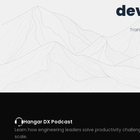
de
Tran
Hangar DX Podcast
Learn how engineering leaders solve productivity challen
scale.