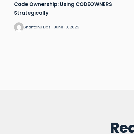
Code Ownership: Using CODEOWNERS
Strategically
Shantanu Das
June 10, 2025
Rea