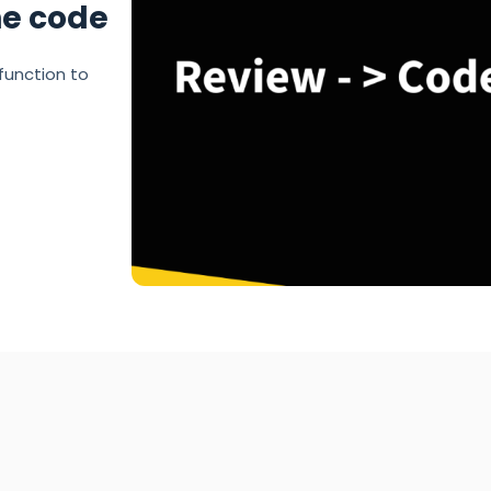
he code
function to