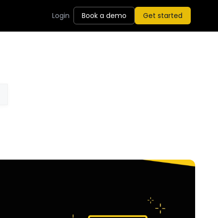
Login
Book a demo
Get started