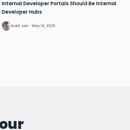
Internal Developer Portals Should Be Internal
Developer Hubs
Ankit Jain
May 14, 2025
your