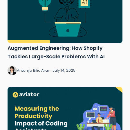
Augmented Engineering: How Shopify
Tackles Large-Scale Problems With AI
Antonija Bilic Arar
July 14, 2025