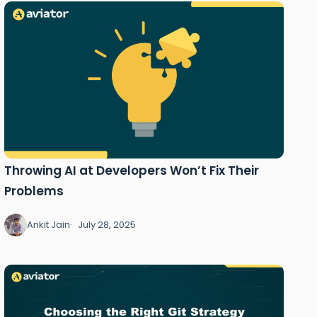
Throwing AI at Developers Won’t Fix Their
Problems
Ankit Jain
July 28, 2025