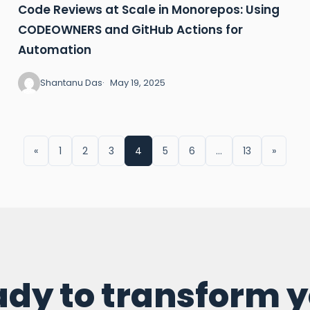
Code Reviews at Scale in Monorepos: Using
CODEOWNERS and GitHub Actions for
Automation
Shantanu Das
May 19, 2025
«
1
2
3
4
5
6
…
13
»
dy to transform 