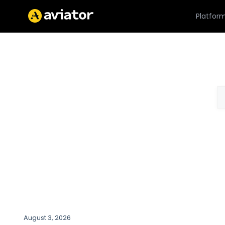
Platfor
August 3, 2026