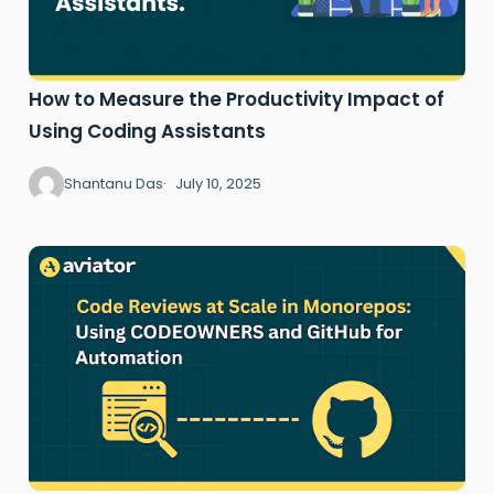
How to Measure the Productivity Impact of
Using Coding Assistants
Shantanu Das
July 10, 2025